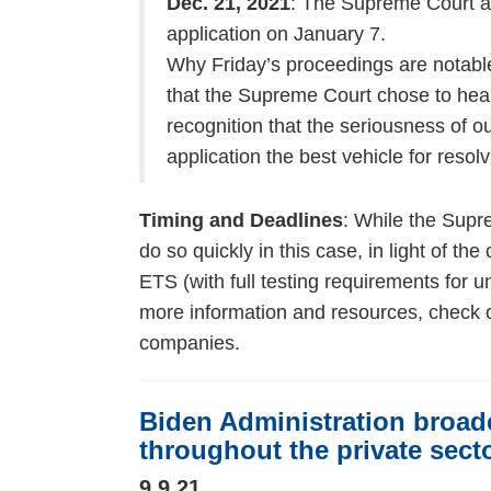
Dec. 21, 2021
: The Supreme Court a
application on January 7.
Why Friday’s proceedings are notable
that the Supreme Court chose to hear
recognition that the seriousness of 
application the best vehicle for resol
Timing and Deadlines
: While the Supre
do so quickly in this case, in light of th
ETS (with full testing requirements for
more information and resources, check 
companies.
Biden Administration broad
throughout the private sect
9.9.21