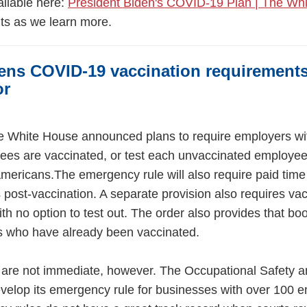
ailable here:
President Biden's COVID-19 Plan | The Wh
ts as we learn more.
ens COVID-19 vaccination requirement
or
the White House announced plans to require employers w
ees are vaccinated, or test each unvaccinated employee 
Americans.The emergency rule will also require paid time 
 post-vaccination. A separate provision also requires vac
th no option to test out. The order also provides that bo
cans who have already been vaccinated.
 are not immediate, however. The Occupational Safety a
evelop its emergency rule for businesses with over 100 e