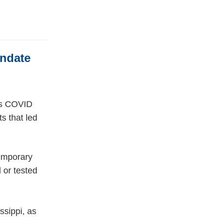
andate
n’s COVID
s that led
Temporary
 or tested
ssippi, as