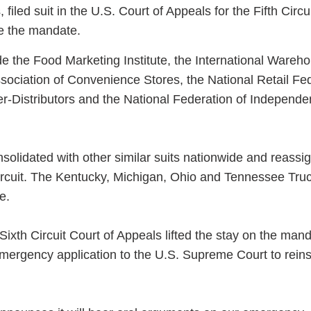
 filed suit in the U.S. Court of Appeals for the Fifth Circu
te the mandate.
de the Food Marketing Institute, the International Wareh
ssociation of Convenience Stores, the National Retail Fe
er-Distributors and the National Federation of Independe
nsolidated with other similar suits nationwide and reassi
Circuit. The Kentucky, Michigan, Ohio and Tennessee Tru
e.
 Sixth Circuit Court of Appeals lifted the stay on the mand
mergency application to the U.S. Supreme Court to reins