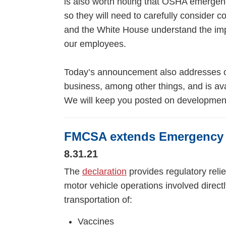
is also worth noting that OSHA emergenc
so they will need to carefully consider c
and the White House understand the impl
our employees.
Today’s announcement also addresses oth
business, among other things, and is av
We will keep you posted on developmen
FMCSA extends Emergency 
8.31.21
The
declaration
provides regulatory reli
motor vehicle operations involved directly
transportation of:
Vaccines