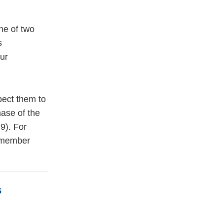
ne of two
s
ur
pect them to
hase of the
9). For
 member
s