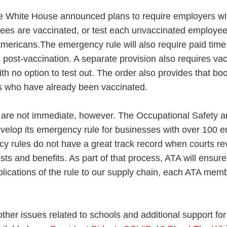
the White House announced plans to require employers w
ees are vaccinated, or test each unvaccinated employee 
Americans.The emergency rule will also require paid time 
 post-vaccination. A separate provision also requires vac
th no option to test out. The order also provides that bo
cans who have already been vaccinated.
 are not immediate, however. The Occupational Safety a
evelop its emergency rule for businesses with over 100 e
y rules do not have a great track record when courts r
osts and benefits. As part of that process, ATA will ensu
ications of the rule to our supply chain, each ATA memb
er issues related to schools and additional support for