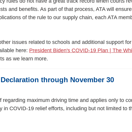
y rules do not have a great track record when courts r
osts and benefits. As part of that process, ATA will ensu
ications of the rule to our supply chain, each ATA memb
er issues related to schools and additional support for
ailable here:
President Biden's COVID-19 Plan | The Wh
ts as we learn more.
Declaration through November 30
ef regarding maximum driving time and applies only to c
 in COVID-19 relief efforts, including but not limited to t