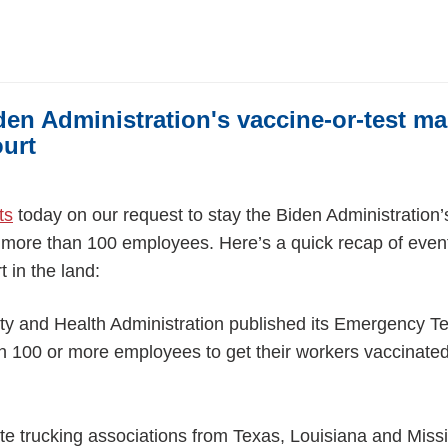
den Administration's vaccine-or-test m
urt
ts
today on our request to stay the Biden Administratio
more than 100 employees. Here’s a quick recap of event
t in the land:
ty and Health Administration published its Emergency 
th 100 or more employees to get their workers vaccinated
ate trucking associations from Texas, Louisiana and Missi