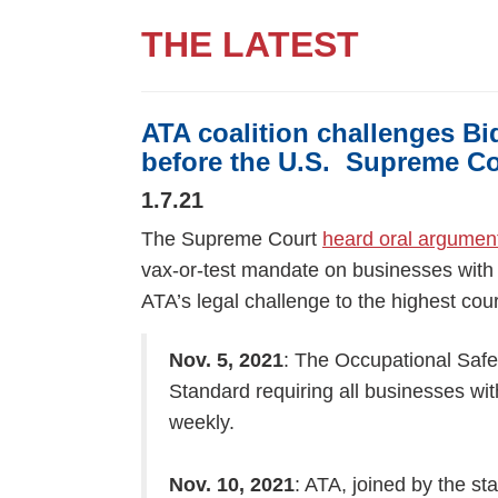
THE LATEST
ATA coalition challenges Bi
before the U.S. Supreme Co
1.7.21
The Supreme Court
heard oral argumen
vax-or-test mandate on businesses with 
ATA’s legal challenge to the highest cour
Nov. 5, 2021
: The Occupational Safe
Standard requiring all businesses wi
weekly.
Nov. 10, 2021
: ATA, joined by the st