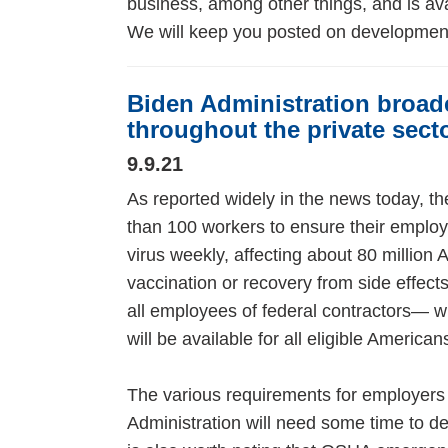
business, among other things, and is av
We will keep you posted on developmen
Biden Administration broad
throughout the private sect
9.9.21
As reported widely in the news today, 
than 100 workers to ensure their employ
virus weekly, affecting about 80 million 
vaccination or recovery from side effects
all employees of federal contractors— wi
will be available for all eligible Ameri
The various requirements for employers
Administration will need some time to d