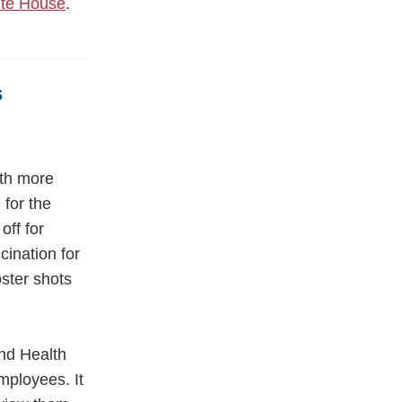
ite House
.
s
ith more
for the
off for
cination for
oster shots
nd Health
mployees. It