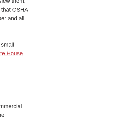
eview them,
re that OSHA
er and all
 small
ite House
.
ommercial
he