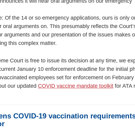
nnounces it will hear oral arguments on our emergency
: Of the 14 or so emergency applications, ours is only o
 oral arguments on. This presumably reflects the Court’
our arguments and our presentation of the issues makes o
ving this complex matter.
me Court is free to issue its decision at any time, we ex
e current January 10 enforcement deadline for the initial p
 unvaccinated employees set for enforcement on February 
out our updated
COVID vaccine mandate toolkit
for ATA
ens COVID-19 vaccination requirement
or