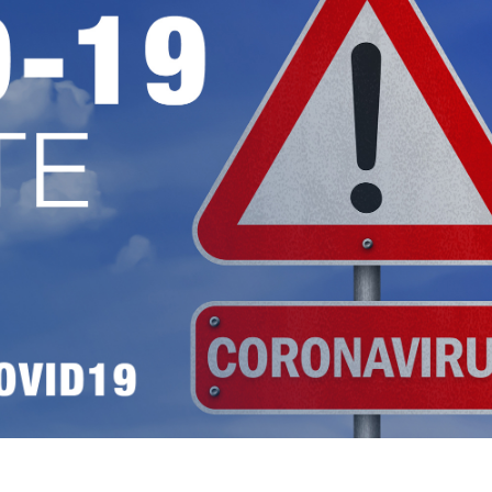
ess Hub
s Foundation
e