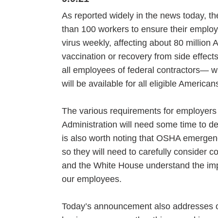
As reported widely in the news today, 
than 100 workers to ensure their employ
virus weekly, affecting about 80 million 
vaccination or recovery from side effects
all employees of federal contractors— wi
will be available for all eligible Ameri
The various requirements for employers
Administration will need some time to d
is also worth noting that OSHA emergenc
so they will need to carefully consider c
and the White House understand the impl
our employees.
Today’s announcement also addresses oth