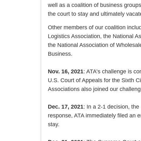
well as a coalition of business groups,
the court to stay and ultimately vaca
Other members of our coalition inclu
Logistics Association, the National A
the National Association of Wholesal
Business.
Nov. 16, 2021
: ATA’s challenge is co
U.S. Court of Appeals for the Sixth 
Associations also joined our challeng
Dec. 17, 2021
: In a 2-1 decision, the
response, ATA immediately filed an e
stay.