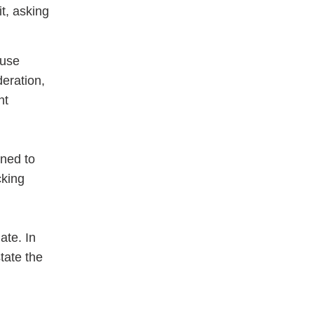
it, asking
ouse
deration,
nt
gned to
cking
ate. In
tate the