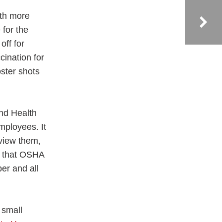
ith more
for the
off for
cination for
oster shots
nd Health
mployees. It
eview them,
re that OSHA
er and all
 small