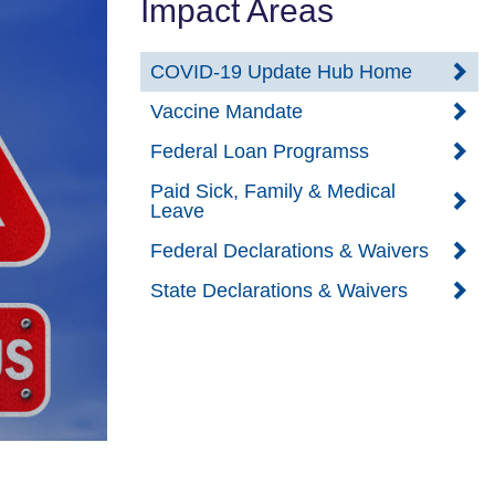
Impact Areas
COVID-19 Update Hub Home
Vaccine Mandate
Federal Loan Programss
Paid Sick, Family & Medical
Leave
Federal Declarations & Waivers
State Declarations & Waivers