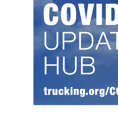
Events
BOC-3 Filing
Health & Welln
Trucking Care
Market Place
Rent Our Spac