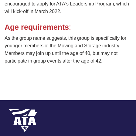
encouraged to apply for ATA's Leadership Program, which
will kick-off in March 2022.
Age requirements
:
As the group name suggests, this group is specifically for
younger members of the Moving and Storage industry.
Members may join up until the age of 40, but may not
participate in group events after the age of 42.