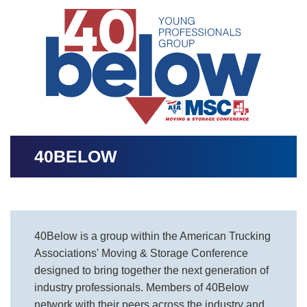
Image
40BELOW
40Below is a group within the American Trucking
Associations' Moving & Storage Conference
designed to bring together the next generation of
industry professionals. Members of 40Below
network with their peers across the industry and