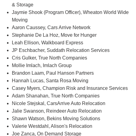
& Storage
Jaymie Shook (Program Officer), Wheaton World Wide
Moving
Aaron Caussey, Cars Arrive Network
Stephanie De La Hoz, Move for Hunger
Leah Ellison, Walkboard Express
JP Eschbacher, Suddath Relocation Services
Cris Gulker, True North Companies
Mollie Imlach, Imlach Group
Brandon Laam, Paul Hanson Partners
Hannah Lucas, Santa Rosa Moving
Casey Myers, Champion Risk and Insurance Services
Adam Shanahan, True North Companies
Nicole Stejskal, CarsArrive Auto Relocation
Jalie Swanson, Reindeer Auto Relocation
Shawn Watson, Bekins Moving Solutions
Valerie Westdahl, Alison's Relocation
Joe Zanca, On Demand Storage