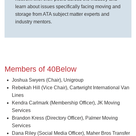
learn about issues specifically facing moving and
storage from ATA subject matter experts and
industry mentors.
Members of 40Below
Joshua Swyers (Chair), Unigroup
Rebekah Hill (Vice Chair), Cartwright International Van
Lines
Kendra Carlmark (Membership Officer), JK Moving
Services
Brandon Kress (Directory Officer), Palmer Moving
Services
Dana Riley (Social Media Officer), Maher Bros Transfer