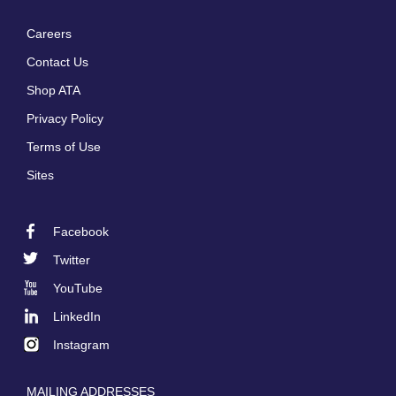
Careers
Footer
Contact Us
menu
Shop ATA
Privacy Policy
Terms of Use
Sites
Facebook
Footer
Twitter
Social
YouTube
LinkedIn
Instagram
MAILING ADDRESSES