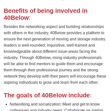
Benefits of being involved in
40Below
:
Besides the networking aspect and building relationships
with others in the industry, 40Below provides a platform to
ensure the next generation of moving and storage industry
leaders is well-rounded, inquisitive, well-trained and
knowledgeable about different issue-areas facing the
industry. Through 40Below, rising industry professionals
will be able to find mentors to guide them and encourage
them through their professional journey and the strong
network they develop with their peers will encourage these
aspiring individuals to grow and learn from each other.
The goals of 40Below include
:
Networking and socialization: Meet and get to know
colleagues and industry peers. Collaborate on similar