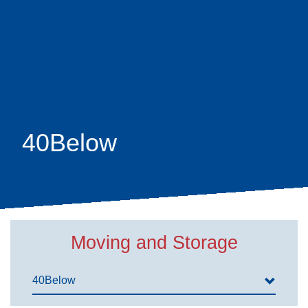
Skip
earch
to
main
content
40Below
Moving and Storage
40Below