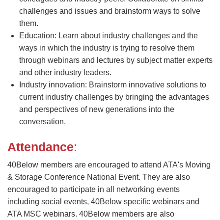
challenges and issues and brainstorm ways to solve
them.
Education: Learn about industry challenges and the
ways in which the industry is trying to resolve them
through webinars and lectures by subject matter experts
and other industry leaders.
Industry innovation: Brainstorm innovative solutions to
current industry challenges by bringing the advantages
and perspectives of new generations into the
conversation.
Attendance
:
40Below members are encouraged to attend ATA's Moving
& Storage Conference National Event. They are also
encouraged to participate in all networking events
including social events, 40Below specific webinars and
ATA MSC webinars. 40Below members are also