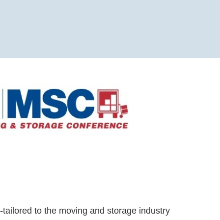
-tailored to the moving and storage industry