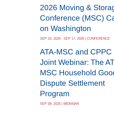
2026 Moving & Stora
Conference (MSC) Ca
on Washington
SEP 15, 2026 - SEP 17, 2026 | CONFERENCE
ATA-MSC and CPPC
Joint Webinar: The A
MSC Household Goo
Dispute Settlement
Program
SEP 09, 2026 | WEBINAR