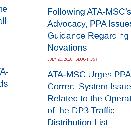
ge
Following ATA-MSC’
ll
Advocacy, PPA Issue
Guidance Regarding
Novations
JULY 21, 2026 | BLOG POST
TA-
ATA-MSC Urges PPA 
ds
Correct System Issu
Related to the Opera
of the DP3 Traffic
Distribution List