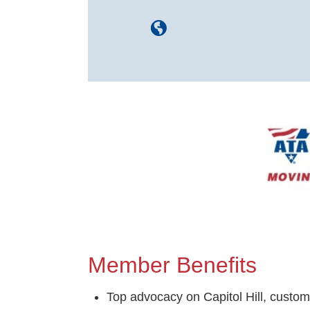
Image
Member Benefits
Top advocacy on Capitol Hill, custom