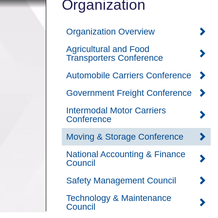
Organization
Organization Overview
Agricultural and Food
Transporters Conference
Automobile Carriers Conference
Government Freight Conference
Intermodal Motor Carriers
Conference
Moving & Storage Conference
National Accounting & Finance
Council
Safety Management Council
Technology & Maintenance
Council