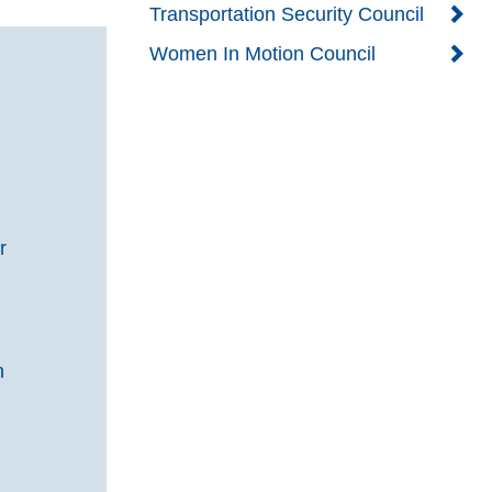
Transportation Security Council
Women In Motion Council
g
r
n