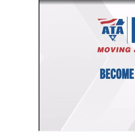
Events
BOC-3 Filing
Health & Welln
Trucking Care
Market Place
Rent Our Spac