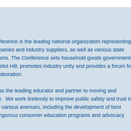
rence is the leading national organization representin
ies and industry suppliers, as well as various state
ions. The Conference sets household goods government
pitol Hill, promotes industry unity and provides a forum fo
aboration.
s the leading educator and partner to moving and
 We work tirelessly to improve public safety and trust i
h various avenues, including the development of best
 rigorous consumer education programs and advocacy