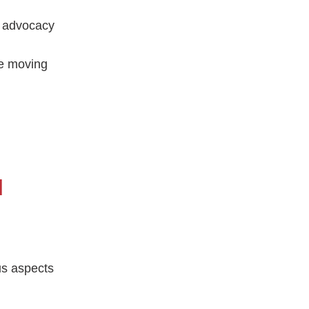
g advocacy
he moving
d
us aspects