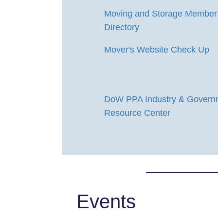
Moving and Storage Member
Directory
Mover's Website Check Up
DoW PPA Industry & Govern
Resource Center
Events