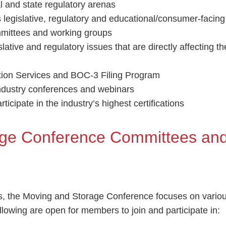
al and state regulatory arenas
’s legislative, regulatory and educational/consumer-facin
mmittees and working groups
lative and regulatory issues that are directly affecting t
ation Services and BOC-3 Filing Program
industry conferences and webinars
ticipate in the industry’s highest certifications
age Conference Committees an
, the Moving and Storage Conference focuses on vario
lowing are open for members to join and participate in: