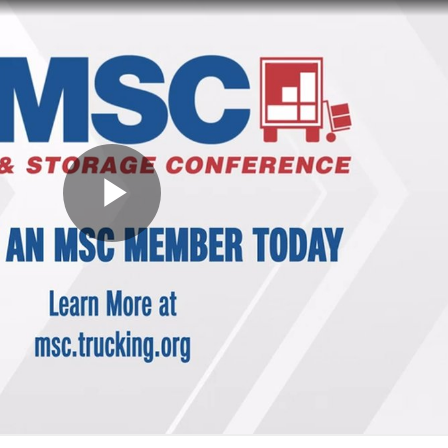
ess Hub
s Foundation
e