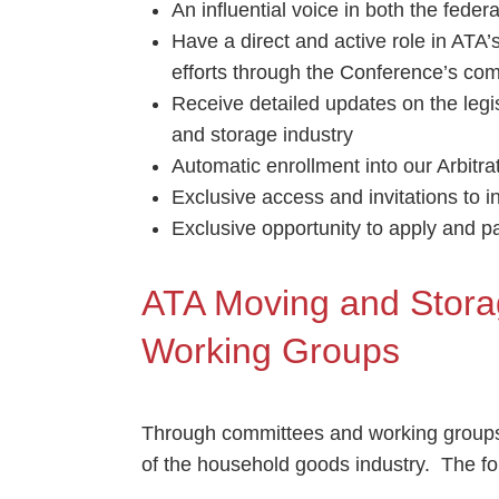
An influential voice in both the feder
Have a direct and active role in ATA
efforts through the Conference’s co
Receive detailed updates on the legis
and storage industry
Automatic enrollment into our Arbitr
Exclusive access and invitations to 
Exclusive opportunity to apply and par
ATA Moving and Stor
Working Groups
Through committees and working groups
of the household goods industry. The fol