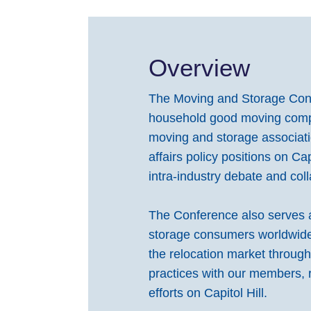
Overview
The Moving and Storage Confe
household good moving compan
moving and storage associat
affairs policy positions on Ca
intra-industry debate and coll
The Conference also serves a
storage consumers worldwide.
the relocation market throug
practices with our members,
efforts on Capitol Hill.