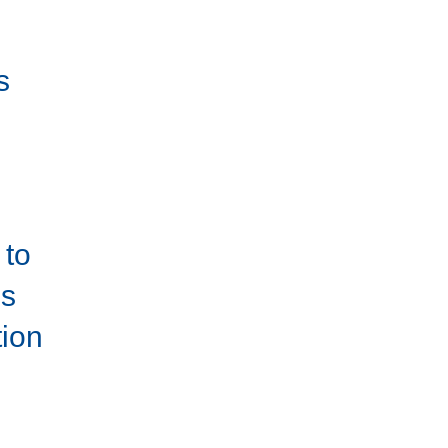
s
s
to
es
tion