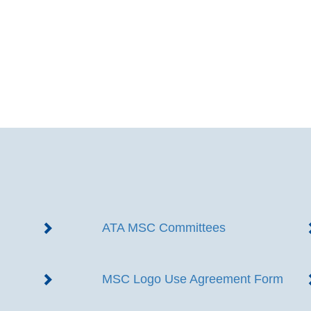
ATA MSC Committees
MSC Logo Use Agreement Form