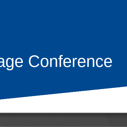
age Conference
age
s