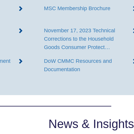
MSC Membership Brochure
November 17, 2023 Technical
Corrections to the Household
Goods Consumer Protect…
ment
DoW CMMC Resources and
Documentation
News & Insights