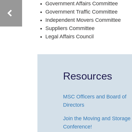
Government Affairs Committee
Government Traffic Committee
Independent Movers Committee
Suppliers Committee
Legal Affairs Council
Resources
MSC Officers and Board of
Directors
Join the Moving and Storage
Conference!