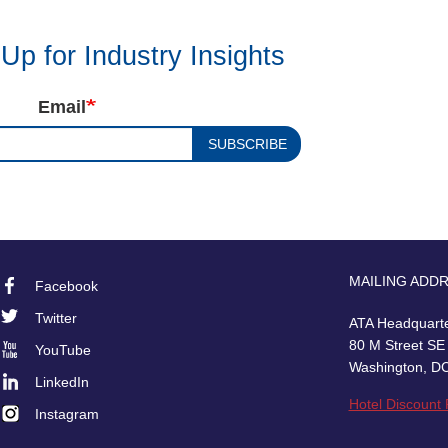
Up for Industry Insights
Email
SUBSCRIBE
MAILING ADD
Facebook
Footer
Twitter
ATA Headquart
Social
80 M Street SE
YouTube
Washington, D
LinkedIn
Hotel Discount
Instagram