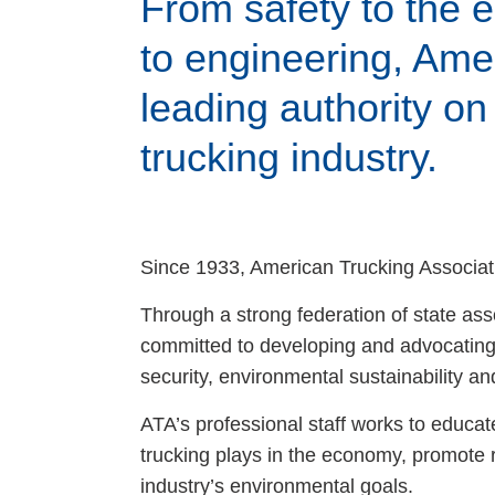
From safety to the
Events
to engineering, Amer
BOC-3 Filing
leading authority on 
trucking industry.
Health & Welln
Trucking Care
Since 1933, American Trucking Associati
Market Place
Through a strong federation of state ass
committed to developing and advocating 
Rent Our Spac
security, environmental sustainability and 
ATA’s professional staff works to educat
trucking plays in the economy, promote 
industry’s environmental goals.