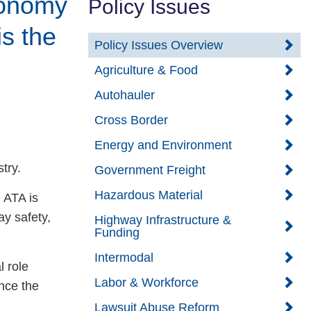
conomy
Policy Issues
is the
Policy Issues Overview
Agriculture & Food
Autohauler
Cross Border
Energy and Environment
try.
Government Freight
Hazardous Material
 ATA is
y safety,
Highway Infrastructure &
Funding
Intermodal
l role
Labor & Workforce
nce the
Lawsuit Abuse Reform