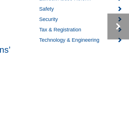
Safety
Security
Tax & Registration
Technology & Engineering
ns’