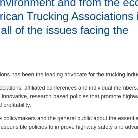
 environment and from the e
ican Trucking Associations 
all of the issues facing the
ess Hub
s Foundation
ons has been the leading advocate for the trucking indus
ociations, affiliated conferences and individual members,
innovative, research-based policies that promote highwa
e
profitability.
e policymakers and the general public about the essentia
responsible policies to improve highway safety and adva