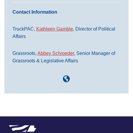
Contact Information
TruckPAC,
Kathleen Gamble
, Director of Political
Affairs
Grassroots,
Abbey Schroeder
, Senior Manager of
Grassroots & Legislative Affairs