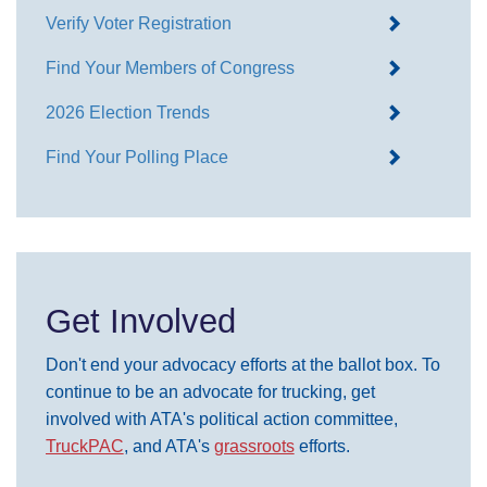
Verify Voter Registration
Find Your Members of Congress
2026 Election Trends
Find Your Polling Place
Get Involved
Don't end your advocacy efforts at the ballot box. To
continue to be an advocate for trucking, get
involved with ATA's political action committee,
TruckPAC
, and ATA's
grassroots
efforts.