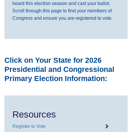
heard this election season and cast your ballot.
Scroll through this page to find your members of
Congress and ensure you are registered to vote.
Click on Your State for 2026
Presidential and Congressional
Primary Election Information:
Resources
Register to Vote