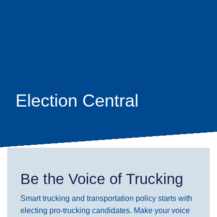
Skip
earch
to
main
content
Election Central
Be the Voice of Trucking
Smart trucking and transportation policy starts with
electing pro-trucking candidates. Make your voice