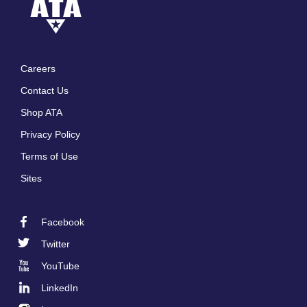
Careers
Footer
Contact Us
menu
Shop ATA
Privacy Policy
Terms of Use
Sites
Facebook
Footer
Twitter
Social
YouTube
LinkedIn