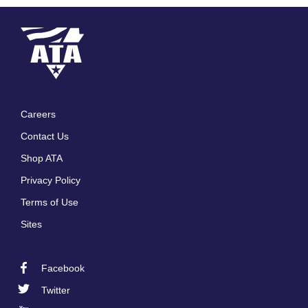
Careers
Footer
Contact Us
menu
Shop ATA
Privacy Policy
Terms of Use
Sites
Facebook
Footer
Twitter
Social