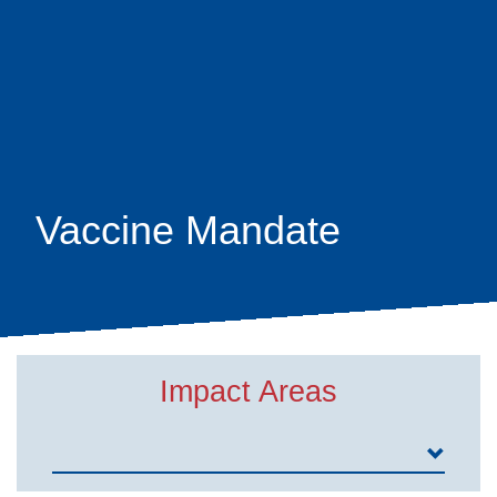
Skip
earch
to
main
content
Vaccine Mandate
Impact Areas