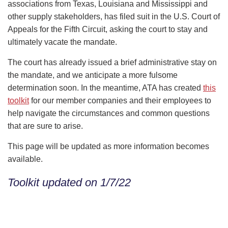
associations from Texas, Louisiana and Mississippi and
other supply stakeholders, has filed suit in the U.S. Court of
Appeals for the Fifth Circuit, asking the court to stay and
ultimately vacate the mandate.
The court has already issued a brief administrative stay on
the mandate, and we anticipate a more fulsome
determination soon. In the meantime, ATA has created
this
toolkit
for our member companies and their employees to
help navigate the circumstances and common questions
that are sure to arise.
This page will be updated as more information becomes
available.
Toolkit updated on 1/7/22