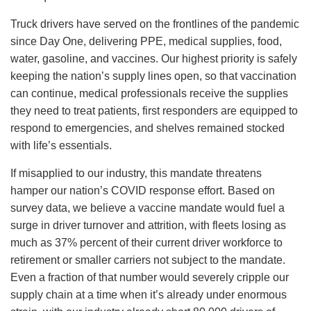
Truck drivers have served on the frontlines of the pandemic
since Day One, delivering PPE, medical supplies, food,
water, gasoline, and vaccines. Our highest priority is safely
keeping the nation’s supply lines open, so that vaccination
can continue, medical professionals receive the supplies
they need to treat patients, first responders are equipped to
respond to emergencies, and shelves remained stocked
with life’s essentials.
If misapplied to our industry, this mandate threatens
hamper our nation’s COVID response effort. Based on
survey data, we believe a vaccine mandate would fuel a
surge in driver turnover and attrition, with fleets losing as
much as 37% percent of their current driver workforce to
retirement or smaller carriers not subject to the mandate.
Even a fraction of that number would severely cripple our
supply chain at a time when it’s already under enormous