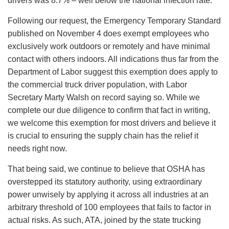
drivers was 8.7% – well below the national infection rate.
Following our request, the Emergency Temporary Standard
published on November 4 does exempt employees who
exclusively work outdoors or remotely and have minimal
contact with others indoors. All indications thus far from the
Department of Labor suggest this exemption does apply to
the commercial truck driver population, with Labor
Secretary Marty Walsh on record saying so. While we
complete our due diligence to confirm that fact in writing,
we welcome this exemption for most drivers and believe it
is crucial to ensuring the supply chain has the relief it
needs right now.
That being said, we continue to believe that OSHA has
overstepped its statutory authority, using extraordinary
power unwisely by applying it across all industries at an
arbitrary threshold of 100 employees that fails to factor in
actual risks. As such, ATA, joined by the state trucking