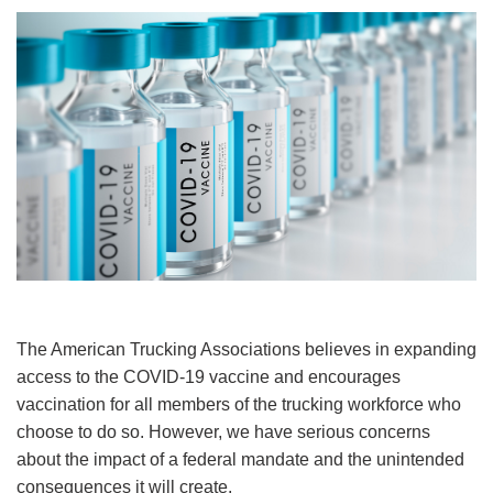
Image
The American Trucking Associations believes in expanding
access to the COVID-19 vaccine and encourages
vaccination for all members of the trucking workforce who
choose to do so. However, we have serious concerns
about the impact of a federal mandate and the unintended
consequences it will create.