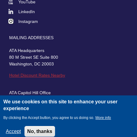
YouTube
LinkedIn
Instagram
MAILING ADDRESSES
ATA Headquarters
80 M Street SE Suite 800
Washington, DC 20003
Hotel Discount Rates Nearby
ATA Capitol Hill Office
430 First Street, SE, Suite 100
We use cookies on this site to enhance your user
Washington, DC 20003
experience
By clicking the Accept button, you agree to us doing so.
More info
Accept
No, thanks
© 2026 American Trucking Associations