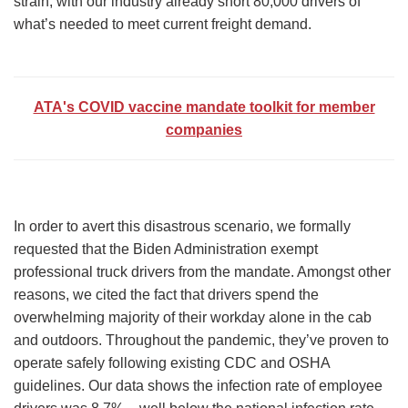
strain, with our industry already short 80,000 drivers of
what’s needed to meet current freight demand.
ATA's COVID vaccine mandate toolkit for member
companies
In order to avert this disastrous scenario, we formally
requested that the Biden Administration exempt
professional truck drivers from the mandate. Amongst other
reasons, we cited the fact that drivers spend the
overwhelming majority of their workday alone in the cab
and outdoors. Throughout the pandemic, they’ve proven to
operate safely following existing CDC and OSHA
guidelines. Our data shows the infection rate of employee