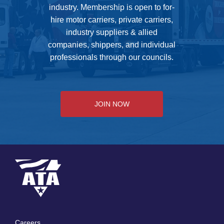
industry. Membership is open to for-
hire motor carriers, private carriers,
industry suppliers & allied
companies, shippers, and individual
professionals through our councils.
JOIN NOW
Careers