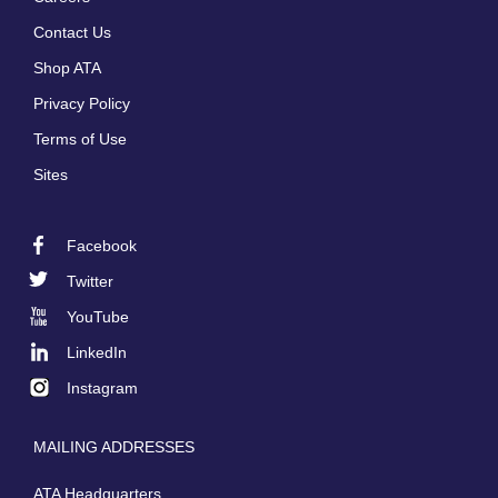
Footer
Contact Us
menu
Shop ATA
Privacy Policy
Terms of Use
Sites
Facebook
Footer
Twitter
Social
YouTube
LinkedIn
Instagram
MAILING ADDRESSES
ATA Headquarters