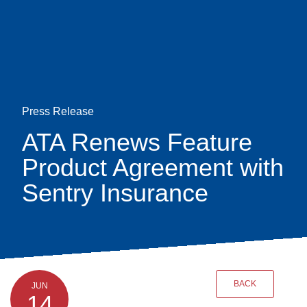
Skip
earch
to
main
content
Press Release
ATA Renews Feature
Product Agreement with
Sentry Insurance
BACK
JUN
14