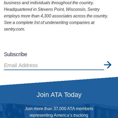
business and individuals throughout the country.
Headquartered in Stevens Point, Wisconsin, Sentry
employs more than 4,300 associates across the country.
See a complete list of underwriting companies at
sentry.com.
Subscribe
Email
Address
Join ATA Today
Join more than 37,000 ATA members
representing America’s trucking