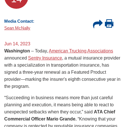
Media Contact:
Sean McNally
Jun 14, 2023
Washington
– Today,
American Trucking Associations
announced
Sentry Insurance
, a mutual insurance provider
with a specialization in transportation insurance, has
signed a three-year renewal as a Featured Product
provider—marking the insurer's eighth consecutive year in
the program.
“Succeeding in business means more than just careful
planning and execution, it means being able to react to
unexpected setbacks when they occur,” said
ATA Chief
Commercial Officer Mario Grande.
“Knowing that your
company is protected by reputable insurance companies