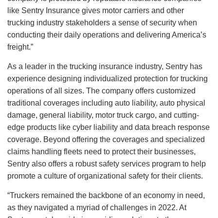
like Sentry Insurance gives motor carriers and other
trucking industry stakeholders a sense of security when
conducting their daily operations and delivering America’s
freight.”
As a leader in the trucking insurance industry, Sentry has
experience designing individualized protection for trucking
operations of all sizes. The company offers customized
traditional coverages including auto liability, auto physical
damage, general liability, motor truck cargo, and cutting-
edge products like cyber liability and data breach response
coverage. Beyond offering the coverages and specialized
claims handling fleets need to protect their businesses,
Sentry also offers a robust safety services program to help
promote a culture of organizational safety for their clients.
“Truckers remained the backbone of an economy in need,
as they navigated a myriad of challenges in 2022. At