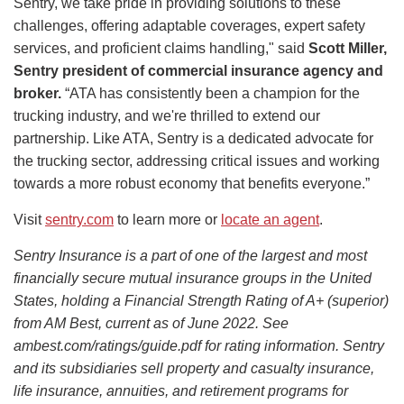
Sentry, we take pride in providing solutions to these
challenges, offering adaptable coverages, expert safety
services, and proficient claims handling," said
Scott Miller,
Sentry president of commercial insurance agency and
broker.
“ATA has consistently been a champion for the
trucking industry, and we're thrilled to extend our
partnership. Like ATA, Sentry is a dedicated advocate for
the trucking sector, addressing critical issues and working
towards a more robust economy that benefits everyone.”
Visit
sentry.com
to learn more or
locate an agent
.
Sentry Insurance is a part of one of the largest and most
financially secure mutual insurance groups in the United
States, holding a Financial Strength Rating of A+ (superior)
from AM Best, current as of June 2022. See
ambest.com/ratings/guide.pdf for rating information. Sentry
and its subsidiaries sell property and casualty insurance,
life insurance, annuities, and retirement programs for