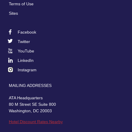
Terms of Use
Sites
Facebook
Footer
Twitter
Social
YouTube
LinkedIn
Instagram
MAILING ADDRESSES
ATA Headquarters
80 M Street SE Suite 800
Washington, DC 20003
Hotel Discount Rates Nearby