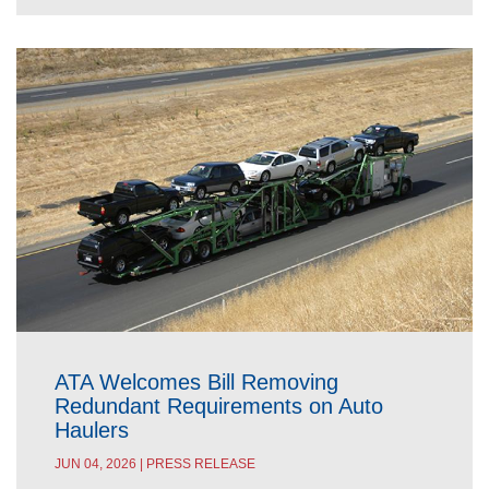
ATA Welcomes Bill Removing
Redundant Requirements on Auto
Haulers
JUN 04, 2026 | PRESS RELEASE