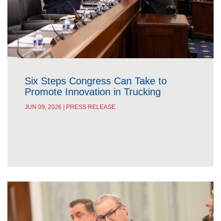
Six Steps Congress Can Take to
Promote Innovation in Trucking
JUN 09, 2026 | PRESS RELEASE