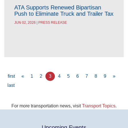
ATA Supports Renewed Bipartisan
Push to Eliminate Truck and Trailer Tax
JUN 02, 2026 | PRESS RELEASE
Pagination
First
first
Previous
«
Page
1
Page
2
Current
3
Page
4
Page
5
Page
6
Page
7
Page
8
Page
9
Next
»
page
page
page
page
Last
last
page
For more transportation news, visit
Transport Topics
.
Upcoming Events