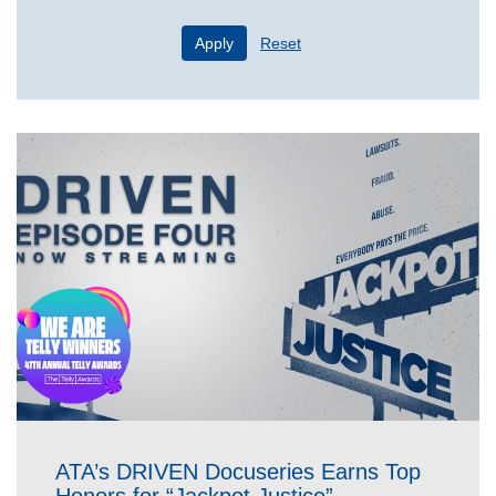
Apply
Reset
ATA’s DRIVEN Docuseries Earns Top