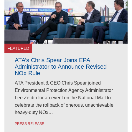
FEATURED
ATA’s Chris Spear Joins EPA
Administrator to Announce Revised
NOx Rule
ATA President & CEO Chris Spear joined
Environmental Protection Agency Administrator
Lee Zeldin for an event on the National Mall to
celebrate the rollback of onerous, unachievable
heavy-duty NOx…
PRESS RELEASE