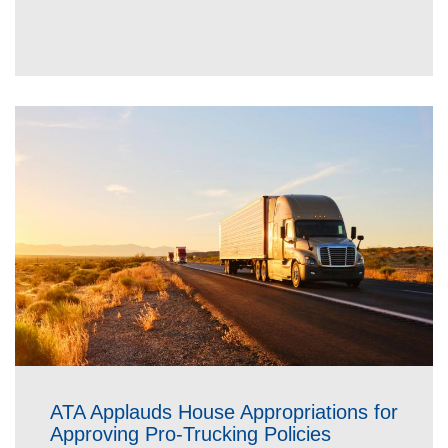
ATA Applauds House Appropriations for
Approving Pro-Trucking Policies