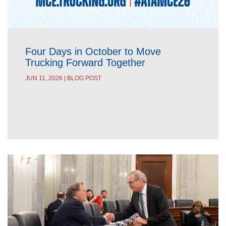
Four Days in October to Move
Trucking Forward Together
JUN 11, 2026 | BLOG POST