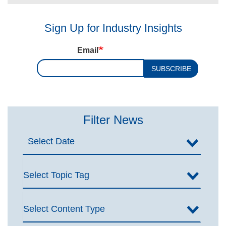
Sign Up for Industry Insights
Email
SUBSCRIBE
Filter News
Select Topic Tag
Select Content Type