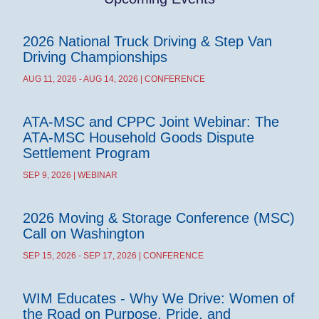
2026 National Truck Driving & Step Van
Driving Championships
AUG 11, 2026 - AUG 14, 2026 | CONFERENCE
ATA-MSC and CPPC Joint Webinar: The
ATA-MSC Household Goods Dispute
Settlement Program
SEP 9, 2026 | WEBINAR
2026 Moving & Storage Conference (MSC)
Call on Washington
SEP 15, 2026 - SEP 17, 2026 | CONFERENCE
WIM Educates - Why We Drive: Women of
the Road on Purpose, Pride, and