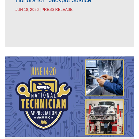
Honors for “Jackpot Justice”
JUN 18, 2026 | PRESS RELEASE