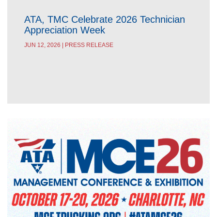
ATA, TMC Celebrate 2026 Technician
Appreciation Week
JUN 12, 2026 | PRESS RELEASE