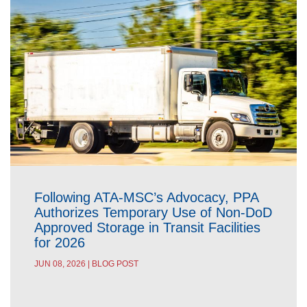
Following ATA-MSC’s Advocacy, PPA
Authorizes Temporary Use of Non-DoD
Approved Storage in Transit Facilities
for 2026
JUN 08, 2026 | BLOG POST