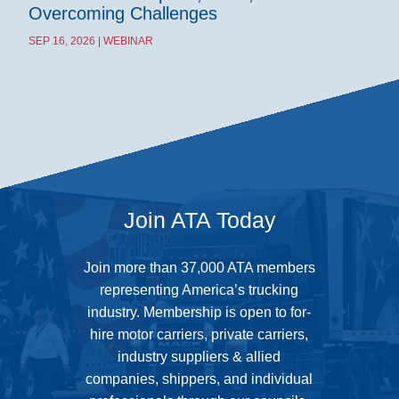
Overcoming Challenges
SEP 16, 2026 | WEBINAR
Join ATA Today
Join more than 37,000 ATA members
representing America’s trucking
industry. Membership is open to for-
hire motor carriers, private carriers,
industry suppliers & allied
companies, shippers, and individual