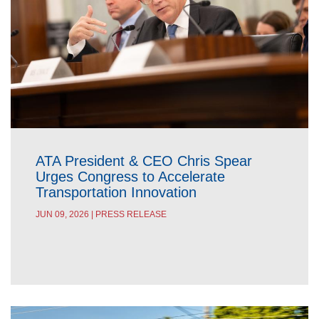
ATA President & CEO Chris Spear
Urges Congress to Accelerate
Transportation Innovation
JUN 09, 2026 | PRESS RELEASE