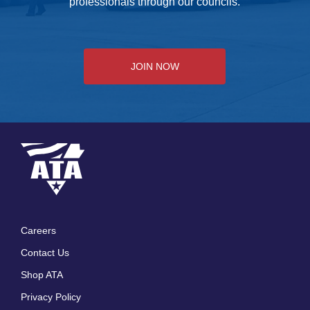
professionals through our councils.
JOIN NOW
Careers
Footer
Contact Us
menu
Shop ATA
Privacy Policy