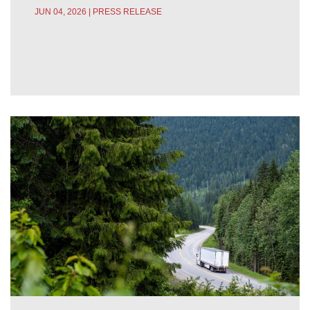
JUN 04, 2026 | PRESS RELEASE