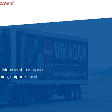
Forward
y. Membership is open
anies, shippers, and