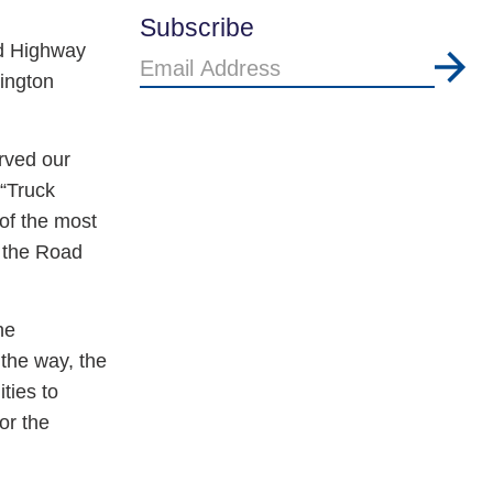
Subscribe
ad Highway
Email
lington
Address
rved our
 “Truck
of the most
e the Road
he
 the way, the
ties to
or the