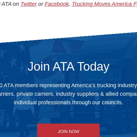
ow ATA on
Twitter
or
Facebook
.
Trucking Moves America 
Join ATA Today
0 ATA members representing America’s trucking industr
arriers, private carriers, industry suppliers & allied comp
individual professionals through our councils.
JOIN NOW