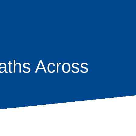
aths Across