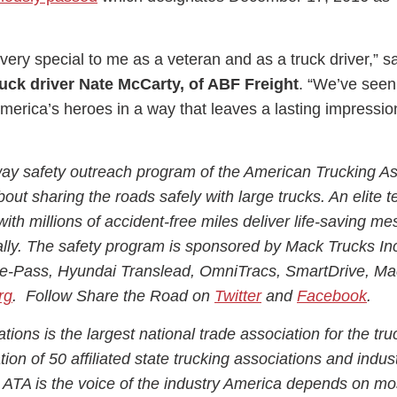
is very special to me as a veteran and as a truck driver,” s
uck driver Nate McCarty, of ABF Freight
. “We’ve seen
America’s heroes in a way that leaves a lasting impressi
ay safety outreach program of the American Trucking As
bout sharing the roads safely with large trucks. An elite 
with millions of accident-free miles deliver life-saving m
ally. The safety program is sponsored by Mack Trucks In
re-Pass, Hyundai Translead, OmniTracs, SmartDrive, Ma
rg
. Follow Share the Road on
Twitter
and
Facebook
.
ions is the largest national trade association for the tru
ion of 50 affiliated state trucking associations and indus
 ATA is the voice of the industry America depends on mo