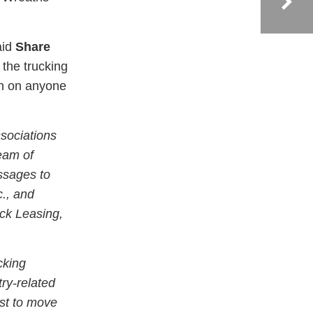
aid
Share
 the trucking
on on anyone
sociations
team of
essages to
c., and
ck Leasing,
cking
try-related
st to move