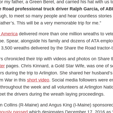
or my father, a Green Beret, and carried his hat with us t
e Road professional truck driver Ralph Garcia, of AB
gh, to meet so many people and hear countless stories 
 father’s. This will be a very memorable trip for me.”
 America
delivered more than one million wreaths to vet
be. Spear, alongside his family and dozens of ATA empl
e 3,500 wreaths delivered by the Share the Road tractor-tr
s chronicled their trip with videos and photos on Share 
ter
pages. Chris Kinnard, a Gold Star Wife, was one of s
rs during the trip to Arlington. She shared her husband’s 
am War in this
short video
. Social media followers were 
s throughout the week and all volunteers at Arlington Nati
et the drivers during the wreath laying proceedings.
n Collins (R-Maine) and Angus King (I-Maine) sponsore
mously passed
which designates December 17, 2016 as 