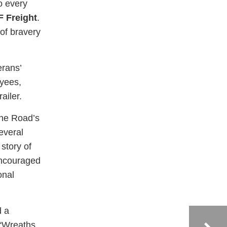
o every
F Freight
.
of bravery
erans’
oyees,
ailer.
the Road’s
everal
story of
encouraged
onal
d a
“Wreaths