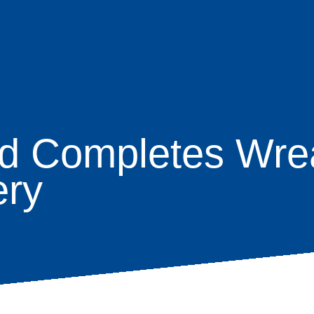
d Completes Wre
age
ery
s