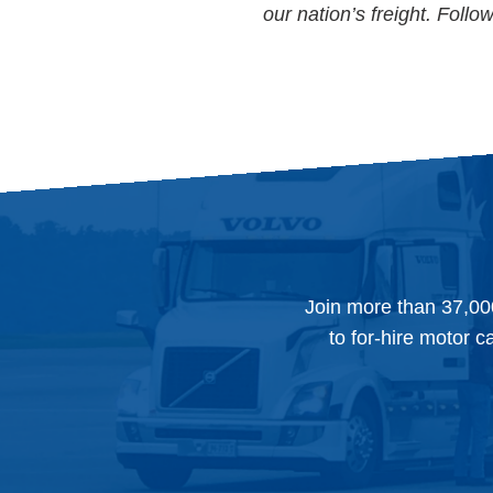
our nation’s freight. Foll
Join more than 37,00
to for-hire motor c