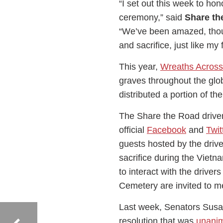
“I set out this week to hon
ceremony,” said
Share th
“We’ve been amazed, thou
and sacrifice, just like my
This year,
Wreaths Across
graves throughout the glo
distributed a portion of th
The Share the Road driver
official
Facebook
and
Twit
guests hosted by the drive
sacrifice during the Vietn
to interact with the driver
Cemetery are invited to me
Last week, Senators Susa
resolution that was
unani