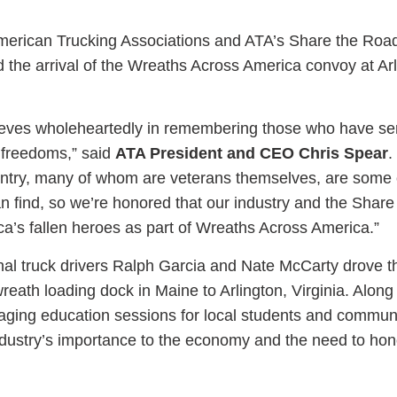
merican Trucking Associations and ATA’s Share the Ro
 the arrival of the Wreaths Across America convoy at Ar
ess Hub
lieves wholeheartedly in remembering those who have se
 freedoms,” said
ATA President and CEO Chris Spear
.
s Foundation
untry, many of whom are veterans themselves, are some 
can find, so we’re honored that our industry and the Shar
a’s fallen heroes as part of Wreaths Across America.”
al truck drivers Ralph Garcia and Nate McCarty drove t
e
reath loading dock in Maine to Arlington, Virginia. Along
gaging education sessions for local students and communi
industry’s importance to the economy and the need to hon