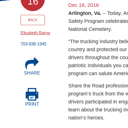
16
Events
Dec 16, 2016
Arlington, Va.
– Today, A
BOC-3 Filing
BACK
Safety Program celebrated
National Cemetery.
Elisabeth Barna
Health & Welln
“The trucking industry be
703-838-1945
country and protected our
Trucking Care
drivers throughout the co
patriotic individuals you 
program can salute Americ
SHARE
Market Place
Share the Road profession
Rent Our Spac
program’s truck from the w
drivers participated in en
PRINT
learn about the trucking 
nation’s heroes.