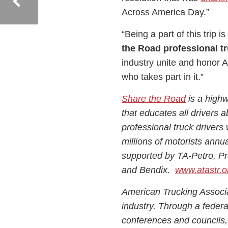
Across America Day.”
“Being a part of this trip 
the Road professional tr
industry unite and honor 
who takes part in it.”
Share the Road
is a highw
that educates all drivers a
professional truck drivers 
millions of motorists annu
supported by TA-Petro, P
and Bendix.
www.atastr.o
American Trucking Associat
industry. Through a federat
conferences and councils,