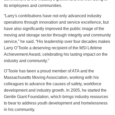
its employees and communities.
“Larry's contributions have not only advanced industry
operations through innovation and service excellence, but
have also significantly improved the public image of the
moving and storage sector through integrity and community
service,” he said. “His leadership over four decades makes
Larry O’Toole a deserving recipient of the MSI Lifetime
Achievement Award, celebrating his lasting impact on the
industry and community.”
O’Toole has been a proud member of ATA and the
Massachusetts Moving Association, working with his
colleagues to advance the causes of safety, workforce
development and industry growth. In 2005, he started the
Gentle Giant Foundation, which brings industry resources
to bear to address youth development and homelessness
in his community.