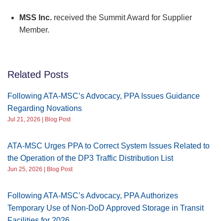
MSS Inc.
received the Summit Award for Supplier
Member.
Related Posts
Following ATA-MSC’s Advocacy, PPA Issues Guidance
Regarding Novations
Jul 21, 2026 | Blog Post
ATA-MSC Urges PPA to Correct System Issues Related to
the Operation of the DP3 Traffic Distribution List
Jun 25, 2026 | Blog Post
Following ATA-MSC’s Advocacy, PPA Authorizes
Temporary Use of Non-DoD Approved Storage in Transit
Facilities for 2026