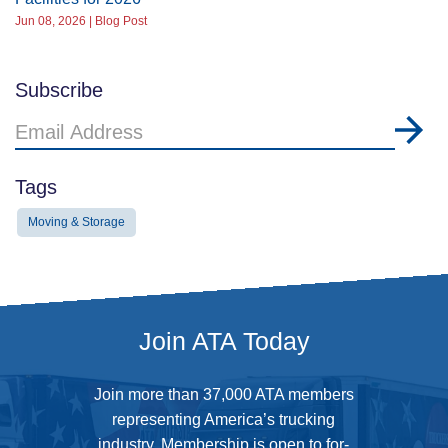
Jun 08, 2026 | Blog Post
Subscribe
Email
Address
Tags
Moving & Storage
Join ATA Today
Join more than 37,000 ATA members
representing America’s trucking
industry. Membership is open to for-