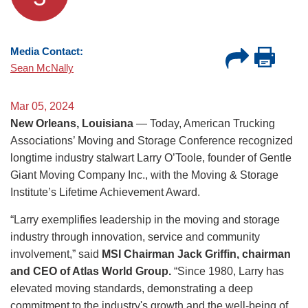
Media Contact:
Sean McNally
Mar 05, 2024
New Orleans, Louisiana
— Today, American Trucking
Associations’ Moving and Storage Conference recognized
longtime industry stalwart Larry O’Toole, founder of Gentle
Giant Moving Company Inc., with the Moving & Storage
Institute’s Lifetime Achievement Award.
“Larry exemplifies leadership in the moving and storage
industry through innovation, service and community
involvement,” said
MSI Chairman Jack Griffin, chairman
and CEO of Atlas World Group.
“Since 1980, Larry has
elevated moving standards, demonstrating a deep
commitment to the industry's growth and the well-being of