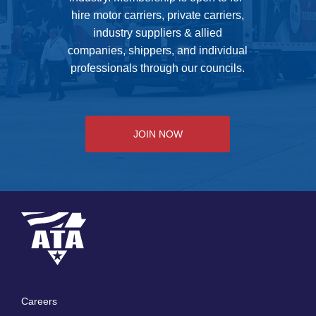
hire motor carriers, private carriers,
industry suppliers & allied
companies, shippers, and individual
professionals through our councils.
JOIN NOW
Careers
Footer