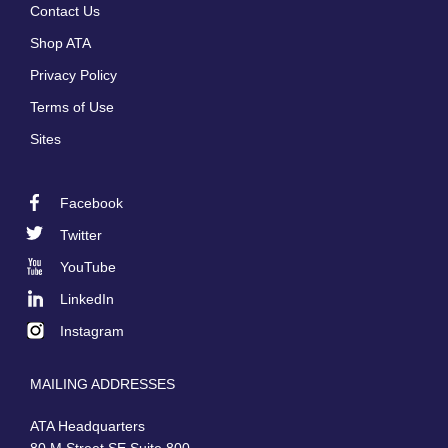
Contact Us
menu
Shop ATA
Privacy Policy
Terms of Use
Sites
Facebook
Footer
Twitter
Social
YouTube
LinkedIn
Instagram
MAILING ADDRESSES
ATA Headquarters