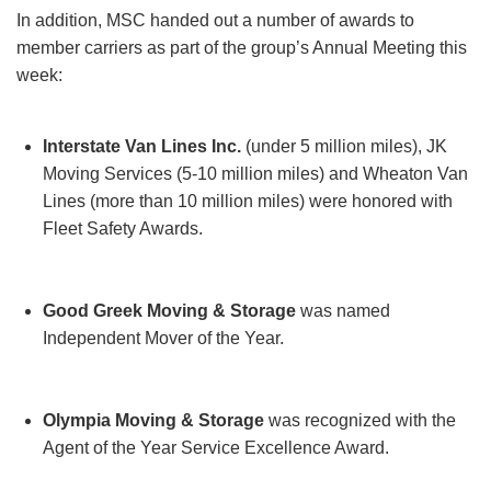
In addition, MSC handed out a number of awards to
member carriers as part of the group’s Annual Meeting this
week:
Interstate Van Lines Inc.
(under 5 million miles), JK
Moving Services (5-10 million miles) and Wheaton Van
Lines (more than 10 million miles) were honored with
Fleet Safety Awards.
Good Greek Moving & Storage
was named
Independent Mover of the Year.
Olympia Moving & Storage
was recognized with the
Agent of the Year Service Excellence Award.