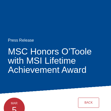
Skip
earch
to
main
content
Press Release
MSC Honors O’Toole
with MSI Lifetime
Achievement Award
BACK
MAR
5