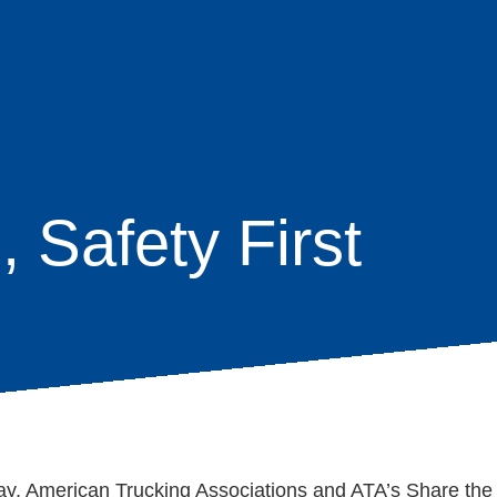
, Safety First
age
s
ay, American Trucking Associations and ATA’s Share th