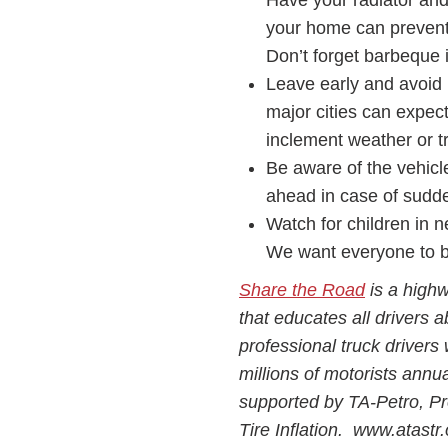
Have your radiator an
your home can prevent 
Don’t forget barbeque i
Leave early and avoid 
major cities can expe
inclement weather or tr
Be aware of the vehicl
ahead in case of sud
Watch for children in 
We want everyone to be
Share the Road
is a highw
that educates all drivers a
professional truck drivers 
millions of motorists annu
supported by TA-Petro, P
Tire Inflation. www.atast