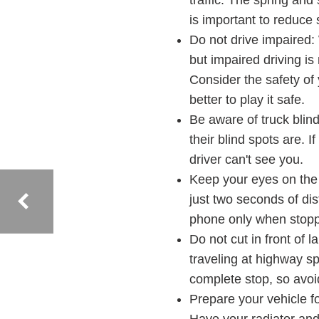
traffic. The spring and
is important to reduce
Do not drive impaired:
but impaired driving i
Consider the safety of 
better to play it safe.
Be aware of truck blin
their blind spots are. I
driver can't see you.
Keep your eyes on the r
just two seconds of dis
phone only when stoppe
Do not cut in front of 
traveling at highway sp
complete stop, so avoid
Prepare your vehicle fo