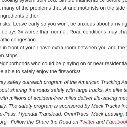
d cooling system serviced. Simple maintenance before y
many of the problems that strand motorists on the side 
ngredients either!
risks: Leave early so you won't be anxious about arrivin
ct delays 3x worse than normal. Road conditions may ch
affic congestion.
e in front of you: Leave extra room between you and the 
den stops.
neighborhoods who could be playing on or near residential
 able to safely enjoy the fireworks!
ay safety outreach program of the American Trucking As
bout sharing the roads safely with large trucks. An elite 
with millions of accident-free miles deliver life-saving m
ally. The safety program is sponsored by Mack Trucks In
re-Pass, Hyundai Translead, OmniTracs, Mack Leasing, 
r.org. Follow the Share the Road on
Twitter
and
Faceboo