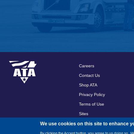
Careers
Footer
Contact Us
menu
Shop ATA
Privacy Policy
Terms of Use
Sites
We use cookies on this site to enhance y
By clicking the Accept button, you agree to us doing so.
Mo