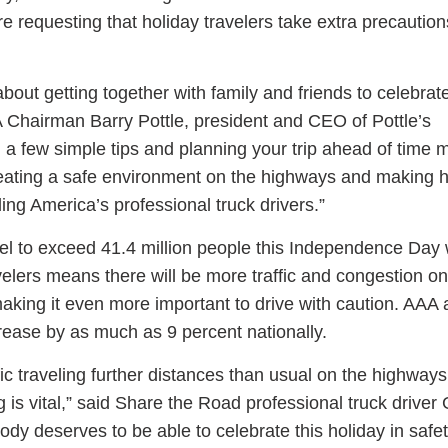
e requesting that holiday travelers take extra precautio
bout getting together with family and friends to celebrat
A Chairman Barry Pottle, president and CEO of Pottle’s
ess Hub
g a few simple tips and planning your trip ahead of time
creating a safe environment on the highways and making h
s Foundation
ing America’s professional truck drivers.”
el to exceed 41.4 million people this Independence Day
elers means there will be more traffic and congestion on
aking it even more important to drive with caution. AAA 
e
rease by as much as 9 percent nationally.
ic traveling further distances than usual on the highways 
ng is vital,” said Share the Road professional truck driver
y deserves to be able to celebrate this holiday in safet