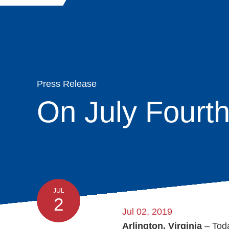
Quick
Main
Skip
navigation
About
Links
Search
to
navigation
main
Organization
content
Membership
Press Release
On July Fourth
Moving & Stor
Advocacy
News & Insight
JUL
2
Programs
Jul 02, 2019
Arlington, Virginia
– Tod