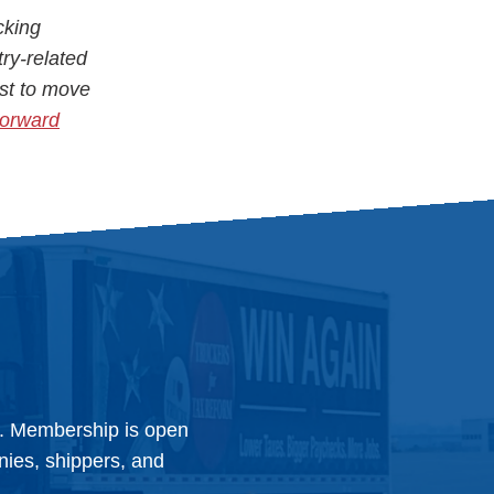
cking
try-related
st to move
Forward
y. Membership is open
anies, shippers, and