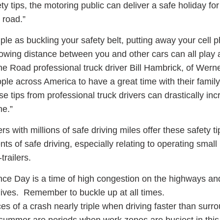
ty tips, the motoring public can deliver a safe holiday f
 road.”
ple as buckling your safety belt, putting away your cell 
lowing distance between you and other cars can all play a
the Road professional truck driver Bill Hambrick, of Wern
le across America to have a great time with their family
se tips from professional truck drivers can drastically in
ne.”
s with millions of safe driving miles offer these safety t
ts of safe driving, especially relating to operating smal
trailers.
ce Day is a time of high congestion on the highways an
 lives. Remember to buckle up at all times.
 of a crash nearly triple when driving faster than surr