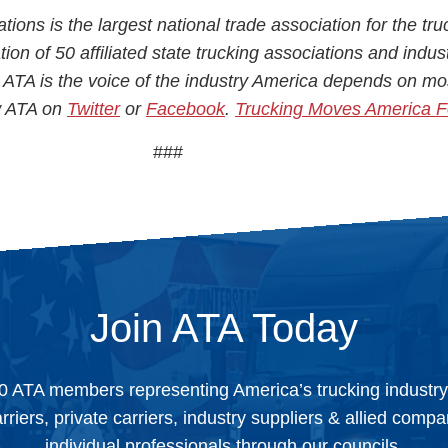
ions is the largest national trade association for the tru
ion of 50 affiliated state trucking associations and indus
 ATA is the voice of the industry America depends on mo
ow ATA on
Twitter
or
Facebook
.
Trucking Moves America 
###
Join ATA Today
0 ATA members representing America’s trucking industr
arriers, private carriers, industry suppliers & allied comp
individual professionals through our councils.