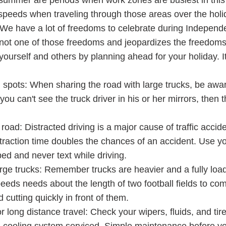
 summer are periods when work zones are busiest in this 
 speeds when traveling through those areas over the holi
 We have a lot of freedoms to celebrate during Indepen
s not one of those freedoms and jeopardizes the freedoms
yourself and others by planning ahead for your holiday. I
d spots: When sharing the road with large trucks, be awa
f you can't see the truck driver in his or her mirrors, then 
oad: Distracted driving is a major cause of traffic accid
traction time doubles the chances of an accident. Use yo
d and never text while driving.
large trucks: Remember trucks are heavier and a fully loa
eeds needs about the length of two football fields to com
 cutting quickly in front of them.
r long distance travel: Check your wipers, fluids, and tir