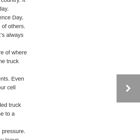
country. It
day.
dence Day,
 of others.
t’s always
re of where
the truck
ents. Even
ur cell
ded truck
e to a
e pressure.