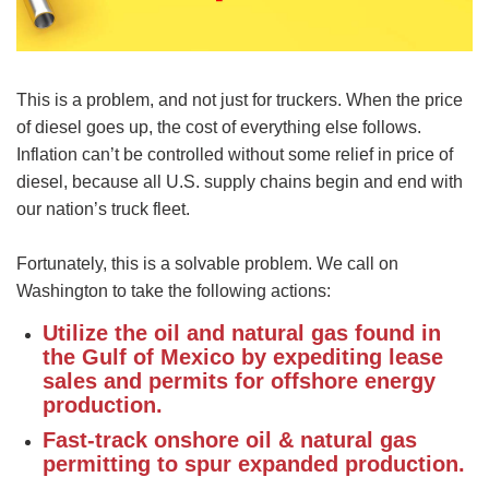
This is a problem, and not just for truckers. When the price
of diesel goes up, the cost of everything else follows.
Inflation can’t be controlled without some relief in price of
diesel, because all U.S. supply chains begin and end with
our nation’s truck fleet.
Fortunately, this is a solvable problem. We call on
Washington to take the following actions:
Utilize the oil and natural gas found in
the Gulf of Mexico by expediting lease
sales and permits for offshore energy
production.
Fast-track onshore oil & natural gas
permitting to spur expanded production.