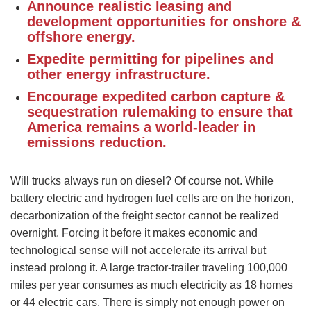
Announce realistic leasing and
development opportunities for onshore &
offshore energy.
Expedite permitting for pipelines and
other energy infrastructure.
Encourage expedited carbon capture &
sequestration rulemaking to ensure that
America remains a world-leader in
emissions reduction.
Will trucks always run on diesel? Of course not. While
battery electric and hydrogen fuel cells are on the horizon,
decarbonization of the freight sector cannot be realized
overnight. Forcing it before it makes economic and
technological sense will not accelerate its arrival but
instead prolong it. A large tractor-trailer traveling 100,000
miles per year consumes as much electricity as 18 homes
or 44 electric cars. There is simply not enough power on