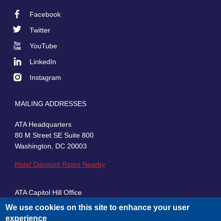
Facebook
Footer
Twitter
Social
YouTube
LinkedIn
Instagram
MAILING ADDRESSES
ATA Headquarters
80 M Street SE Suite 800
Washington, DC 20003
Hotel Discount Rates Nearby
ATA Capitol Hill Office
430 First Street, SE, Suite 100
We use cookies on this site to enhance your user
Washington, DC 20003
experience