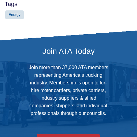
Tags
Energy
Join ATA Today
Join more than 37,000 ATA members
representing America’s trucking
industry. Membership is open to for-
hire motor carriers, private carriers,
industry suppliers & allied
companies, shippers, and individual
professionals through our councils.