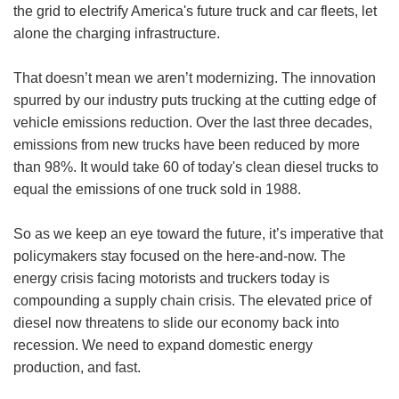
the grid to electrify America's future truck and car fleets, let
alone the charging infrastructure.
That doesn’t mean we aren’t modernizing. The innovation
spurred by our industry puts trucking at the cutting edge of
vehicle emissions reduction. Over the last three decades,
emissions from new trucks have been reduced by more
than 98%. It would take 60 of today's clean diesel trucks to
equal the emissions of one truck sold in 1988.
So as we keep an eye toward the future, it’s imperative that
policymakers stay focused on the here-and-now. The
energy crisis facing motorists and truckers today is
compounding a supply chain crisis. The elevated price of
diesel now threatens to slide our economy back into
recession. We need to expand domestic energy
production, and fast.