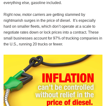
everything else, gasoline included.
Right now, motor carriers are getting slammed by
nightmarish surges in the price of diesel. It’s especially
hard on smaller fleets, which don’t operate at a scale to
negotiate rates down or lock prices into a contract. These
small businesses account for 97% of trucking companies in
the U.S., running 20 trucks or fewer.
Image