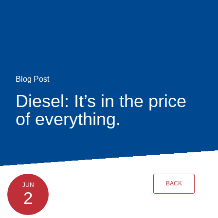
Skip
earch
to
main
content
Blog Post
Diesel: It’s in the price
of everything.
BACK
JUN
2