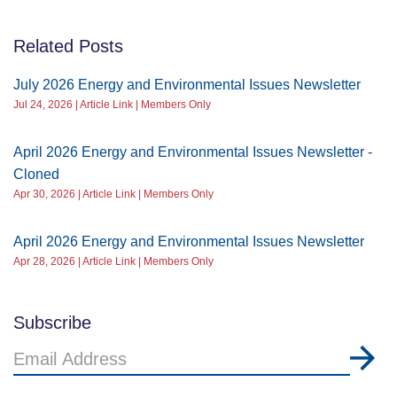
Related Posts
July 2026 Energy and Environmental Issues Newsletter
Jul 24, 2026 | Article Link | Members Only
April 2026 Energy and Environmental Issues Newsletter -
Cloned
Apr 30, 2026 | Article Link | Members Only
April 2026 Energy and Environmental Issues Newsletter
Apr 28, 2026 | Article Link | Members Only
Subscribe
Email
Address