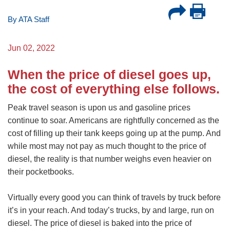
By ATA Staff
Jun 02, 2022
When the price of diesel goes up,
the cost of everything else follows.
Peak travel season is upon us and gasoline prices
continue to soar. Americans are rightfully concerned as the
cost of filling up their tank keeps going up at the pump. And
while most may not pay as much thought to the price of
diesel, the reality is that number weighs even heavier on
their pocketbooks.
Virtually every good you can think of travels by truck before
it’s in your reach. And today’s trucks, by and large, run on
diesel. The price of diesel is baked into the price of