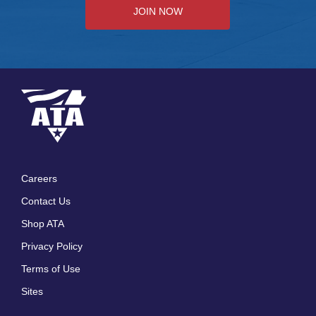
JOIN NOW
Careers
Footer
Contact Us
menu
Shop ATA
Privacy Policy
Terms of Use
Sites