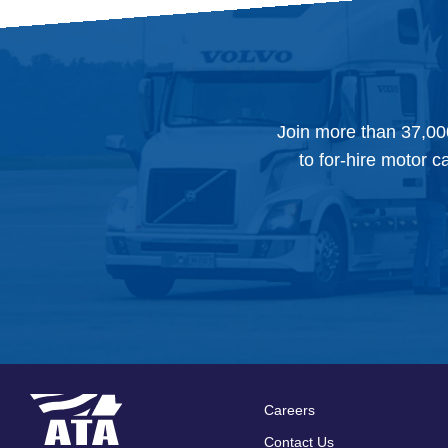
Join more than 37,00
to for-hire motor c
Careers
Footer
Contact Us