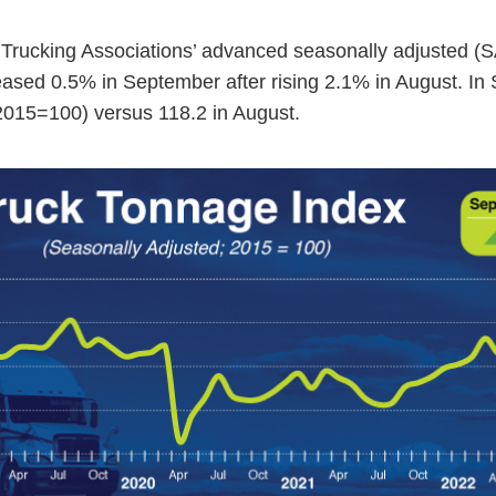
rucking Associations’ advanced seasonally adjusted (S
ased 0.5% in September after rising 2.1% in August. In
2015=100) versus 118.2 in August.
ess Hub
s Foundation
e