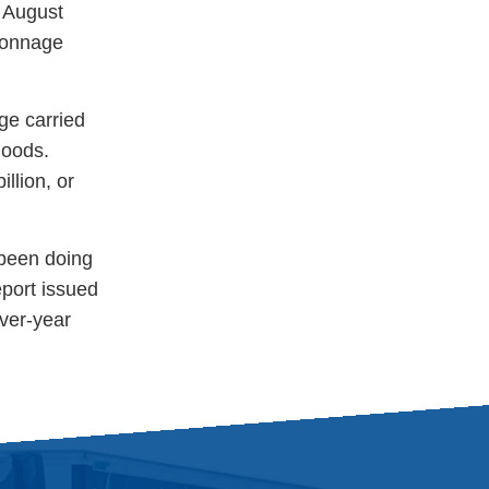
 August
 Tonnage
ge carried
goods.
illion, or
 been doing
eport issued
ver-year