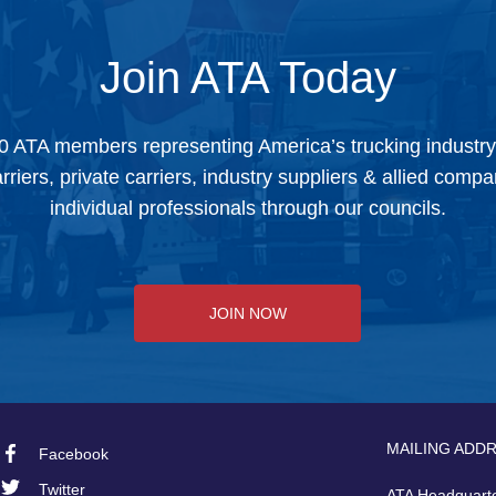
Join ATA Today
0 ATA members representing America’s trucking industr
arriers, private carriers, industry suppliers & allied comp
individual professionals through our councils.
JOIN NOW
MAILING ADD
Facebook
Footer
Twitter
ATA Headquart