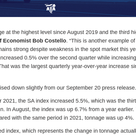
ge at the highest level since August 2019 and the third hi
f Economist Bob Costello
. “This is another example o
mains strong despite weakness in the spot market this ye
e increased 0.5% over the second quarter while increasin
hat was the largest quarterly year-over-year increase si
ised down slightly from our September 20 press release
2021, the SA index increased 5.5%, which was the thir
in. In August, the index was up 6.7% from a year earlier.
red with the same period in 2021, tonnage was up 4%.
ed index, which represents the change in tonnage actual