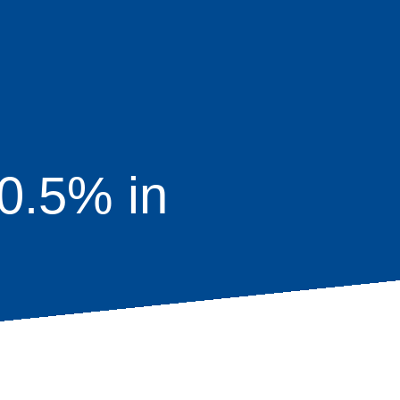
0.5% in