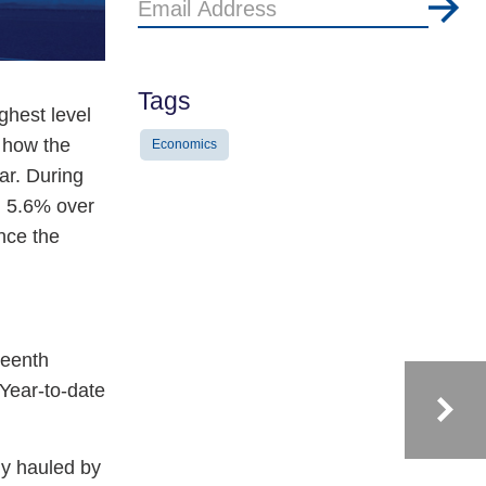
Email
Address
Tags
ghest level
f how the
Economics
ar. During
g 5.6% over
nce the
.
teenth
 Year-to-date
ly hauled by