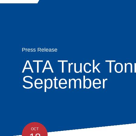
Quick
Main
Skip
navigation
About
Links
Search
to
navigation
main
Organization
content
Membership
Press Release
ATA Truck Ton
Moving & Stor
September
Advocacy
News & Insight
Programs
OCT