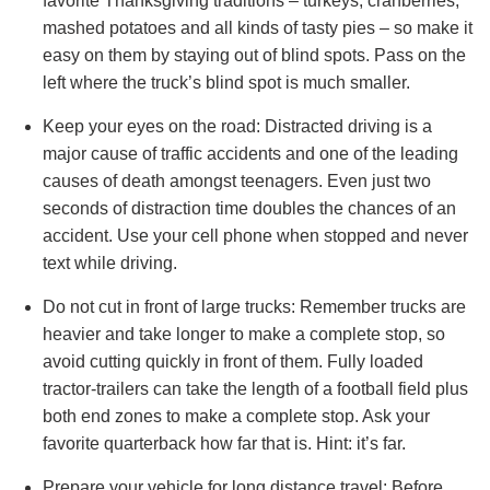
favorite Thanksgiving traditions – turkeys, cranberries,
mashed potatoes and all kinds of tasty pies – so make it
easy on them by staying out of blind spots. Pass on the
left where the truck’s blind spot is much smaller.
Keep your eyes on the road: Distracted driving is a
major cause of traffic accidents and one of the leading
causes of death amongst teenagers. Even just two
seconds of distraction time doubles the chances of an
accident. Use your cell phone when stopped and never
text while driving.
Do not cut in front of large trucks: Remember trucks are
heavier and take longer to make a complete stop, so
avoid cutting quickly in front of them. Fully loaded
tractor-trailers can take the length of a football field plus
both end zones to make a complete stop. Ask your
favorite quarterback how far that is. Hint: it’s far.
Prepare your vehicle for long distance travel: Before