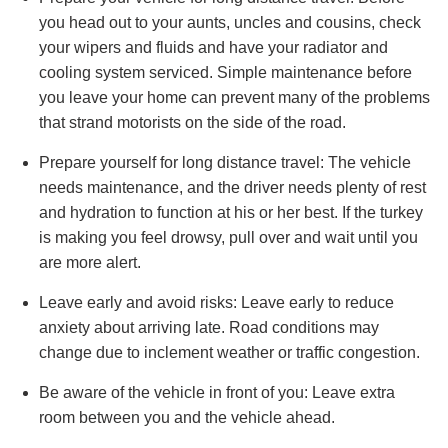
you head out to your aunts, uncles and cousins, check
your wipers and fluids and have your radiator and
cooling system serviced. Simple maintenance before
you leave your home can prevent many of the problems
that strand motorists on the side of the road.
Prepare yourself for long distance travel: The vehicle
needs maintenance, and the driver needs plenty of rest
and hydration to function at his or her best. If the turkey
is making you feel drowsy, pull over and wait until you
are more alert.
Leave early and avoid risks: Leave early to reduce
anxiety about arriving late. Road conditions may
change due to inclement weather or traffic congestion.
Be aware of the vehicle in front of you: Leave extra
room between you and the vehicle ahead.