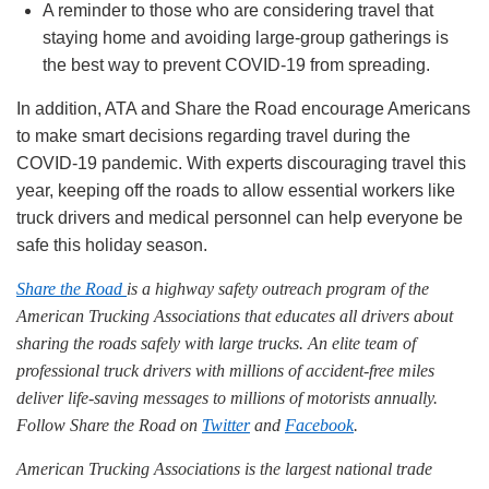
A reminder to those who are considering travel that
staying home and avoiding large-group gatherings is
the best way to prevent COVID-19 from spreading.
In addition, ATA and Share the Road encourage Americans
to make smart decisions regarding travel during the
COVID-19 pandemic. With experts discouraging travel this
year, keeping off the roads to allow essential workers like
truck drivers and medical personnel can help everyone be
safe this holiday season.
Share the Road
is a highway safety outreach program of the
American Trucking Associations that educates all drivers about
sharing the roads safely with large trucks. An elite team of
professional truck drivers with millions of accident-free miles
deliver life-saving messages to millions of motorists annually.
Follow Share the Road on
Twitter
and
Facebook
.
American Trucking Associations is the largest national trade