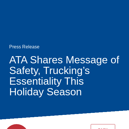
Skip
earch
to
main
content
Press Release
ATA Shares Message of
Safety, Trucking’s
Essentiality This
Holiday Season