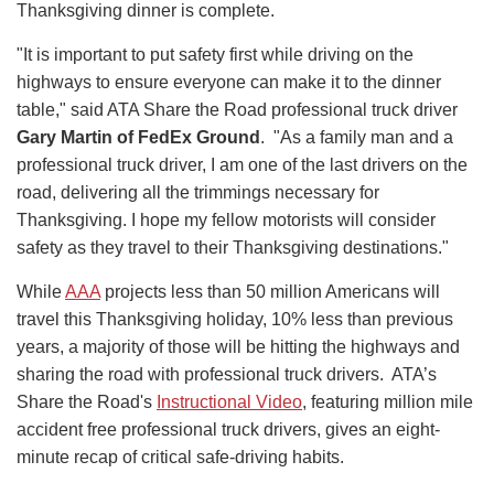
Thanksgiving dinner is complete.
"It is important to put safety first while driving on the
highways to ensure everyone can make it to the dinner
table," said ATA Share the Road professional truck driver
Gary Martin of FedEx Ground
. "As a family man and a
professional truck driver, I am one of the last drivers on the
road, delivering all the trimmings necessary for
Thanksgiving. I hope my fellow motorists will consider
safety as they travel to their Thanksgiving destinations."
While
AAA
projects less than 50 million Americans will
travel this Thanksgiving holiday, 10% less than previous
years, a majority of those will be hitting the highways and
sharing the road with professional truck drivers. ATA’s
Share the Road's
Instructional Video
, featuring million mile
accident free professional truck drivers, gives an eight-
minute recap of critical safe-driving habits.