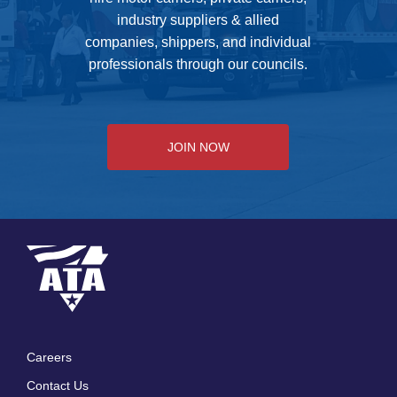
industry suppliers & allied
companies, shippers, and individual
professionals through our councils.
JOIN NOW
Careers
Footer
Contact Us