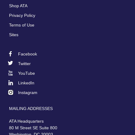
menu
Shop ATA
Privacy Policy
Terms of Use
Sites
Facebook
Footer
Twitter
Social
YouTube
LinkedIn
Instagram
MAILING ADDRESSES
ATA Headquarters
80 M Street SE Suite 800
Washington, DC 20003