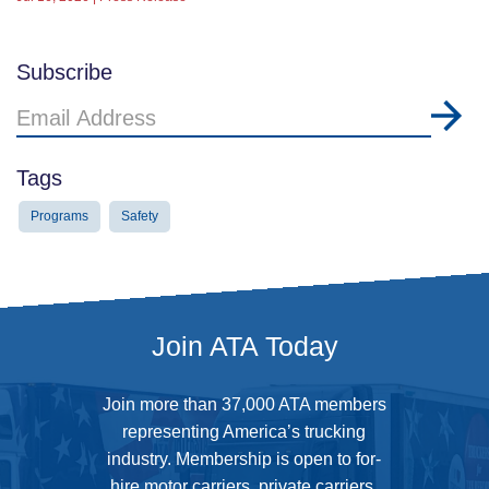
Subscribe
Email
Address
Tags
Programs
Safety
Join ATA Today
Join more than 37,000 ATA members
representing America’s trucking
industry. Membership is open to for-
hire motor carriers, private carriers,