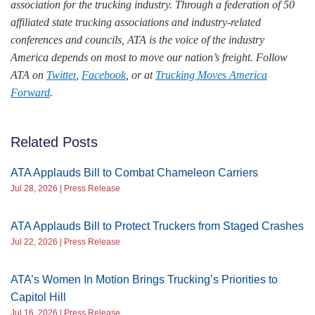
association for the trucking industry. Through a federation of 50
affiliated state trucking associations and industry-related
conferences and councils, ATA is the voice of the industry
America depends on most to move our nation’s freight. Follow
ATA on
Twitter
,
Facebook
, or at
Trucking Moves America
Forward
.
Related Posts
ATA Applauds Bill to Combat Chameleon Carriers
Jul 28, 2026 | Press Release
ATA Applauds Bill to Protect Truckers from Staged Crashes
Jul 22, 2026 | Press Release
ATA’s Women In Motion Brings Trucking’s Priorities to
Capitol Hill
Jul 16, 2026 | Press Release