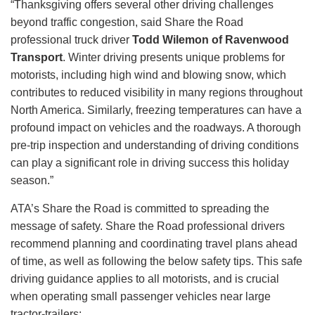
“Thanksgiving offers several other driving challenges
beyond traffic congestion, said Share the Road
professional truck driver
Todd Wilemon of Ravenwood
Transport
. Winter driving presents unique problems for
motorists, including high wind and blowing snow, which
contributes to reduced visibility in many regions throughout
North America. Similarly, freezing temperatures can have a
profound impact on vehicles and the roadways. A thorough
pre-trip inspection and understanding of driving conditions
can play a significant role in driving success this holiday
season.”
ATA’s Share the Road is committed to spreading the
message of safety. Share the Road professional drivers
recommend planning and coordinating travel plans ahead
of time, as well as following the below safety tips. This safe
driving guidance applies to all motorists, and is crucial
when operating small passenger vehicles near large
tractor-trailers: