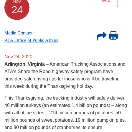
BACK
NOV
24
Media Contact:
ATA Office of Public Affairs
Nov 24, 2020
Arlington, Virginia
– American Trucking Associations and
ATA’s Share the Road highway safety program have
provided safe driving tips for those who will be traveling
this week during the Thanksgiving holiday.
This Thanksgiving, the trucking industry will safely deliver
46 million turkeys (an estimated 1.4 billion pounds) – along
with all of the sides – 214 million pounds of potatoes, 50
million pounds of sweet potatoes, 19 million pumpkin pies,
and 80 million pounds of cranberries, to ensure