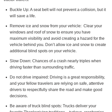
Buckle Up: A seat belt will not prevent a collision, but it
will save a life.
Remove ice and snow from your vehicle: Clear your
windows and roof of snow to ensure you have
maximum visibility and avoid creating a hazard for the
vehicle behind you. Don’t allow ice and snow to create
additional blind spots on your vehicle.
Slow Down: Chances of a crash nearly triples when
driving faster than surrounding traffic.
Do not drive impaired: Driving is a great responsibility,
and your fellow travelers are relying on safe, attentive
drivers to respectfully share the road and make good
decisions.
Be aware of truck blind spots: Trucks deliver your