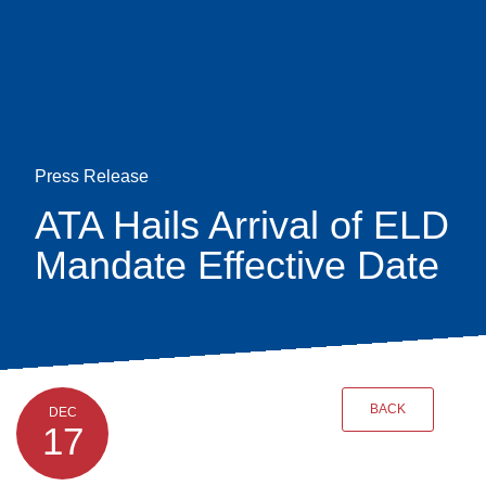
Skip
earch
to
main
content
Press Release
ATA Hails Arrival of ELD
Mandate Effective Date
BACK
DEC
17