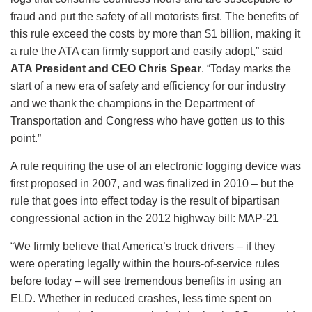
fraud and put the safety of all motorists first. The benefits of
this rule exceed the costs by more than $1 billion, making it
a rule the ATA can firmly support and easily adopt,” said
ATA President and CEO Chris Spear
. “Today marks the
start of a new era of safety and efficiency for our industry
and we thank the champions in the Department of
Transportation and Congress who have gotten us to this
point.”
A rule requiring the use of an electronic logging device was
first proposed in 2007, and was finalized in 2010 – but the
rule that goes into effect today is the result of bipartisan
congressional action in the 2012 highway bill: MAP-21
“We firmly believe that America’s truck drivers – if they
were operating legally within the hours-of-service rules
before today – will see tremendous benefits in using an
ELD. Whether in reduced crashes, less time spent on