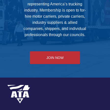
representing America’s trucking
industry. Membership is open to for-
hire motor carriers, private carriers,
industry suppliers & allied
companies, shippers, and individual
professionals through our councils.
JOIN NOW