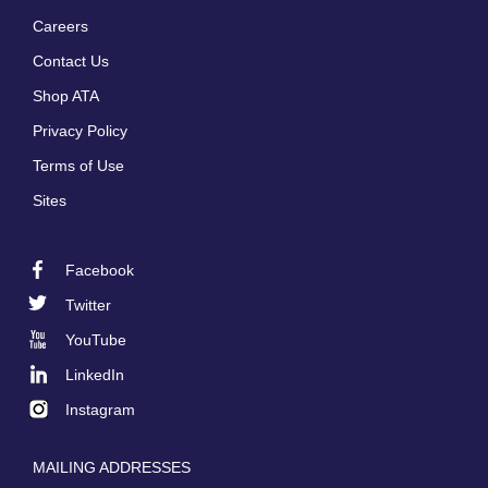
Careers
Footer
Contact Us
menu
Shop ATA
Privacy Policy
Terms of Use
Sites
Facebook
Footer
Twitter
Social
YouTube
LinkedIn
Instagram
MAILING ADDRESSES