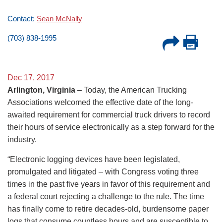
Contact:
Sean McNally
(703) 838-1995
Dec 17, 2017
Arlington, Virginia
– Today, the American Trucking
Associations welcomed the effective date of the long-
awaited requirement for commercial truck drivers to record
their hours of service electronically as a step forward for the
industry.
“Electronic logging devices have been legislated,
promulgated and litigated – with Congress voting three
times in the past five years in favor of this requirement and
a federal court rejecting a challenge to the rule. The time
has finally come to retire decades-old, burdensome paper
logs that consume countless hours and are susceptible to