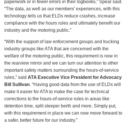
paperwork or in fewer errors in their logbooks,” Spear said.
“The data, as well as our members’ experiences, with this
technology tells us that ELDs reduce crashes, increase
compliance with the hours rules and ultimately benefit our
industry and the motoring public.”
“With the support of law enforcement groups and trucking
industry groups like ATA that are concerned with the
welfare of the motoring public, this requirement is now in
the rearview mirror and we can turn our attention to other
important safety matters surrounding the hours-of-service
rules,” said
ATA Executive Vice President for Advocacy
Bill Sullivan
. “Having good data from the use of ELDs will
make it easier for ATA to make the case for technical
corrections to the hours-of-service rules in areas like
detention time, split sleeper berth and more. Simply put,
with this requirement in place we can now move forward to
a safer, better future for our industry.”