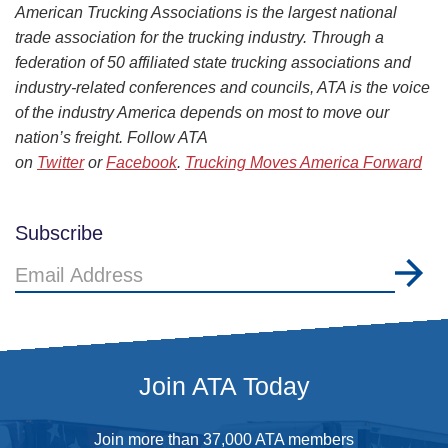
American Trucking Associations is the largest national
trade association for the trucking industry. Through a
federation of 50 affiliated state trucking associations and
industry-related conferences and councils, ATA is the voice
of the industry America depends on most to move our
nation’s freight. Follow ATA
on
Twitter
or
Facebook
.
Trucking Moves America Forward
Subscribe
Email
Address
Join ATA Today
Join more than 37,000 ATA members