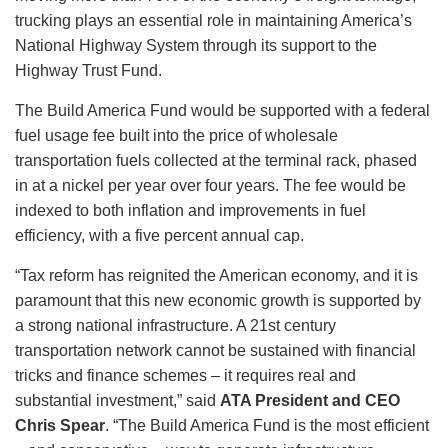
trucking plays an essential role in maintaining America’s
National Highway System through its support to the
Highway Trust Fund.
The Build America Fund would be supported with a federal
fuel usage fee built into the price of wholesale
transportation fuels collected at the terminal rack, phased
in at a nickel per year over four years. The fee would be
indexed to both inflation and improvements in fuel
efficiency, with a five percent annual cap.
“Tax reform has reignited the American economy, and it is
paramount that this new economic growth is supported by
a strong national infrastructure. A 21st century
transportation network cannot be sustained with financial
tricks and finance schemes – it requires real and
substantial investment,” said
ATA President and CEO
Chris Spear
. “The Build America Fund is the most efficient