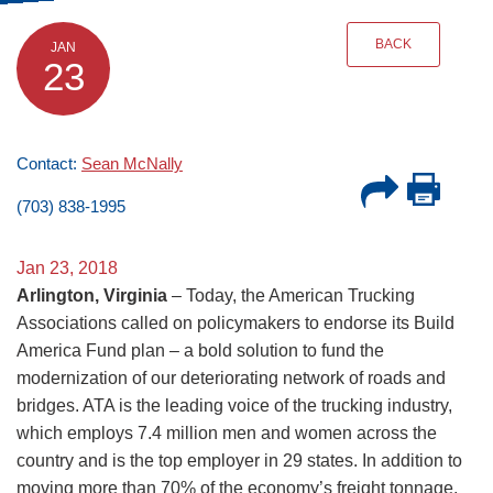
BACK
JAN
23
Contact:
Sean McNally
(703) 838-1995
Jan 23, 2018
Arlington, Virginia
– Today, the American Trucking
Associations called on policymakers to endorse its Build
America Fund plan – a bold solution to fund the
modernization of our deteriorating network of roads and
bridges. ATA is the leading voice of the trucking industry,
which employs 7.4 million men and women across the
country and is the top employer in 29 states. In addition to
moving more than 70% of the economy’s freight tonnage,