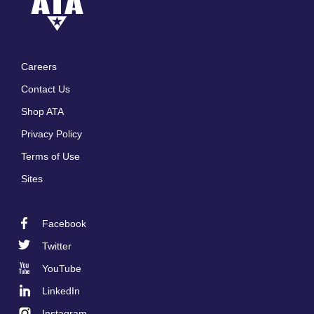
Careers
Footer
Contact Us
menu
Shop ATA
Privacy Policy
Terms of Use
Sites
Facebook
Footer
Twitter
Social
YouTube
LinkedIn
Instagram