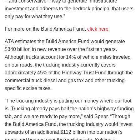
– and conservative – way to generate infrastructure
investment and adheres to the bedrock principal that users
only pay for what they use.”
For more on the Build America Fund,
click here
.
ATA estimates the Build America Fund would generate
$340 billion in new revenue over the first ten years.
Although trucks account for 14% of vehicle miles traveled
on our roads, the trucking industry currently covers
approximately 45% of the Highway Trust Fund through the
commercial truck diesel and gas tax and other trucking-
specific excise taxes.
“The trucking industry is putting our money where our foot
is. Trucking already pays half the nation’s highway funding
tab, and we are ready to pay more,” said Spear. “Through
the Build America Fund, the trucking industry would invest
upwards of an additional $112 billion into our nation’s
roads and bridges over the next decade. Solving a