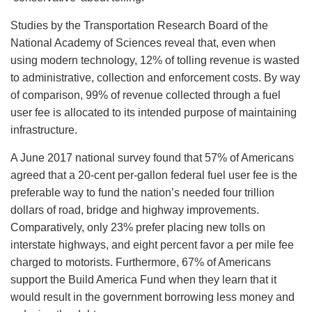
Studies by the Transportation Research Board of the
National Academy of Sciences reveal that, even when
using modern technology, 12% of tolling revenue is wasted
to administrative, collection and enforcement costs. By way
of comparison, 99% of revenue collected through a fuel
user fee is allocated to its intended purpose of maintaining
infrastructure.
A June 2017 national survey found that 57% of Americans
agreed that a 20-cent per-gallon federal fuel user fee is the
preferable way to fund the nation’s needed four trillion
dollars of road, bridge and highway improvements.
Comparatively, only 23% prefer placing new tolls on
interstate highways, and eight percent favor a per mile fee
charged to motorists. Furthermore, 67% of Americans
support the Build America Fund when they learn that it
would result in the government borrowing less money and