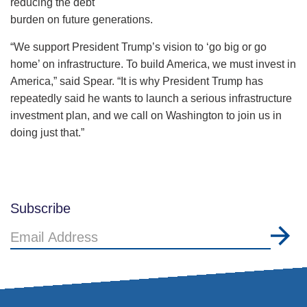
reducing the debt
burden on future generations.
“We support President Trump’s vision to ‘go big or go
home’ on infrastructure. To build America, we must invest in
America,” said Spear. “It is why President Trump has
repeatedly said he wants to launch a serious infrastructure
investment plan, and we call on Washington to join us in
doing just that.”
Subscribe
Email
Address