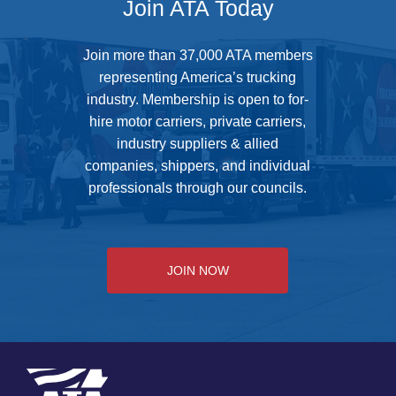
Join ATA Today
Join more than 37,000 ATA members
representing America’s trucking
industry. Membership is open to for-
hire motor carriers, private carriers,
industry suppliers & allied
companies, shippers, and individual
professionals through our councils.
JOIN NOW