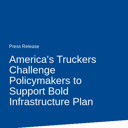
Skip
earch
to
main
content
Press Release
America's Truckers
Challenge
Policymakers to
Support Bold
Infrastructure Plan