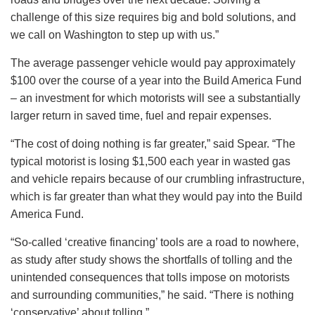
challenge of this size requires big and bold solutions, and
we call on Washington to step up with us.”
The average passenger vehicle would pay approximately
$100 over the course of a year into the Build America Fund
– an investment for which motorists will see a substantially
larger return in saved time, fuel and repair expenses.
“The cost of doing nothing is far greater,” said Spear. “The
typical motorist is losing $1,500 each year in wasted gas
and vehicle repairs because of our crumbling infrastructure,
which is far greater than what they would pay into the Build
America Fund.
“So-called ‘creative financing’ tools are a road to nowhere,
as study after study shows the shortfalls of tolling and the
unintended consequences that tolls impose on motorists
and surrounding communities,” he said. “There is nothing
‘conservative’ about tolling.”