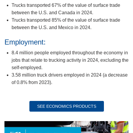
Trucks transported 67% of the value of surface trade
between the U.S. and Canada in 2024.
Trucks transported 85% of the value of surface trade
between the U.S. and Mexico in 2024.
Employment:
8.4 million people employed throughout the economy in
jobs that relate to trucking activity in 2024, excluding the
self-employed.
3.58 million truck drivers employed in 2024 (a decrease
of 0.8% from 2023).
SEE ECONOMICS PRODUCTS
Image