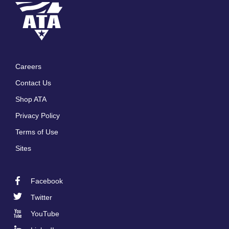
Careers
Footer
Contact Us
menu
Shop ATA
Privacy Policy
Terms of Use
Sites
Facebook
Footer
Twitter
Social
YouTube