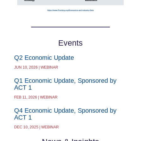
Events
Q2 Economic Update
JUN 10, 2026 | WEBINAR
Q1 Economic Update, Sponsored by
ACT 1
FEB 11, 2026 | WEBINAR
Q4 Economic Update, Sponsored by
ACT 1
DEC 10, 2025 | WEBINAR