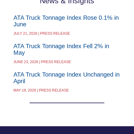
News & Insights
ATA Truck Tonnage Index Rose 0.1% in
June
JULY 21, 2026 | PRESS RELEASE
ATA Truck Tonnage Index Fell 2% in
May
JUNE 23, 2026 | PRESS RELEASE
ATA Truck Tonnage Index Unchanged in
April
MAY 19, 2026 | PRESS RELEASE