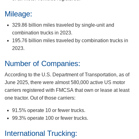
Mileage:
329.86 billion miles traveled by single-unit and
combination trucks in 2023.
195.76 billion miles traveled by combination trucks in
2023.
Number of Companies:
According to the U.S. Department of Transportation, as of
June 2025, there were almost 580,000 active US motor
carriers registered with FMCSA that own or lease at least
one tractor. Out of those carriers:
91.5% operate 10 or fewer trucks.
99.3% operate 100 or fewer trucks.
International Trucking: