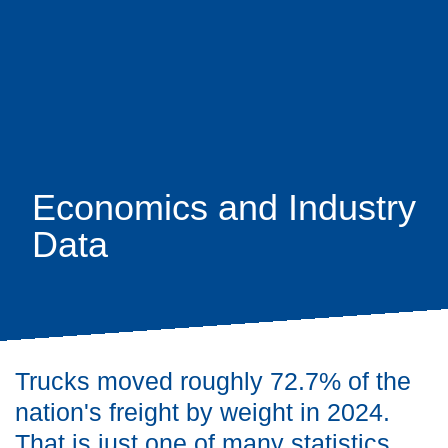
Skip
earch
to
main
content
Economics and Industry
Data
Trucks moved roughly 72.7% of the
nation's freight by weight in 2024.
That is just one of many statistics