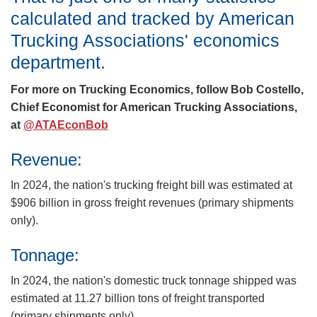
calculated and tracked by American
Trucking Associations' economics
department.
For more on Trucking Economics, follow Bob Costello,
Chief Economist for American Trucking Associations,
at
@ATAEconBob
Revenue:
In 2024, the nation's trucking freight bill was estimated at
$906 billion in gross freight revenues (primary shipments
only).
Tonnage:
In 2024, the nation's domestic truck tonnage shipped was
estimated at 11.27 billion tons of freight transported
(primary shipments only).