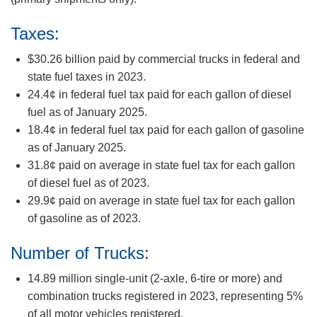
Taxes:
$30.26 billion paid by commercial trucks in federal and
state fuel taxes in 2023.
24.4¢ in federal fuel tax paid for each gallon of diesel
fuel as of January 2025.
18.4¢ in federal fuel tax paid for each gallon of gasoline
as of January 2025.
31.8¢ paid on average in state fuel tax for each gallon
of diesel fuel as of 2023.
29.9¢ paid on average in state fuel tax for each gallon
of gasoline as of 2023.
Number of Trucks:
14.89 million single-unit (2-axle, 6-tire or more) and
combination trucks registered in 2023, representing 5%
of all motor vehicles registered.