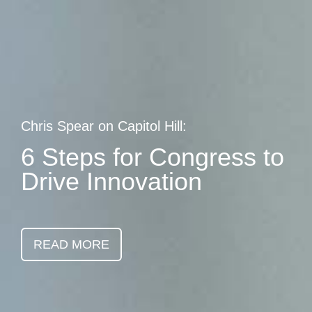
Skip
earch
to
main
content
Chris Spear on Capitol Hill:
6 Steps for Congress to
Drive Innovation
READ MORE