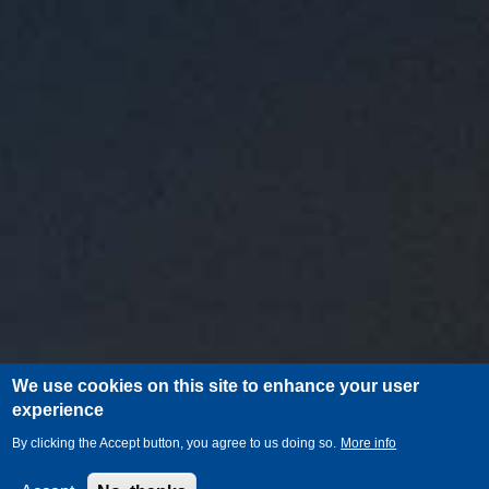
We use cookies on this site to enhance your user
experience
By clicking the Accept button, you agree to us doing so.
More info