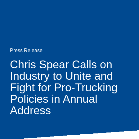
Skip
earch
to
main
content
Press Release
Chris Spear Calls on
Industry to Unite and
Fight for Pro-Trucking
Policies in Annual
Address