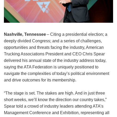
Nashville, Tennessee
– Citing a presidential election; a
deeply divided Congress; and a series of challenges,
opportunities and threats facing the industry, American
Trucking Associations President and CEO Chris Spear
delivered his annual state of the industry address today,
saying the ATA Federation is uniquely positioned to
navigate the complexities of today’s political environment
and drive outcomes for its membership.
“The stage is set. The stakes are high. And in just three
short weeks, we’ll know the direction our country takes,”
Spear told a crowd of industry leaders attending ATA’s
Management Conference and Exhibition, representing all