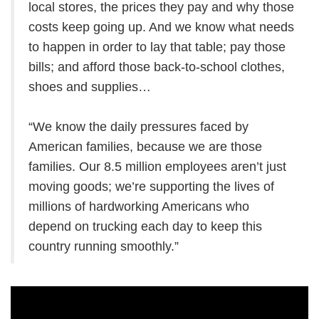
local stores, the prices they pay and why those
costs keep going up. And we know what needs
to happen in order to lay that table; pay those
bills; and afford those back-to-school clothes,
shoes and supplies…
“We know the daily pressures faced by
American families, because we are those
families. Our 8.5 million employees aren’t just
moving goods; we’re supporting the lives of
millions of hardworking Americans who
depend on trucking each day to keep this
country running smoothly.”