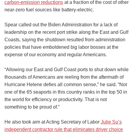
carbon-emission reductions
at a fraction of the cost of other
near-zero fuel sources like battery-electric.
Spear called out the Biden Administration for a lack of
leadership on the recent port strike along the East and Gulf
Coasts, saying the shutdown resulted from administration
policies that have emboldened big labor bosses at the
expense of our economy and regular Americans.
“Allowing our East and Gulf Coast ports to shut down while
thousands of Americans are reeling from the aftermath of
Hurricane Helene defies all common sense,” he said. “Not
one of the 65 seaports in this country ranks in the top 50 in
the world for efficiency or productivity. That is not
something to be proud of.”
He also took aim at Acting Secretary of Labor
Julie Su’s
independent contractor rule that eliminates driver choice