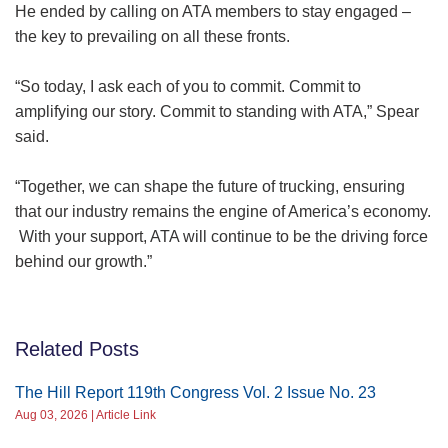
He ended by calling on ATA members to stay engaged –
the key to prevailing on all these fronts.
“So today, I ask each of you to commit. Commit to
amplifying our story. Commit to standing with ATA,” Spear
said.
“Together, we can shape the future of trucking, ensuring
that our industry remains the engine of America’s economy.
With your support, ATA will continue to be the driving force
behind our growth.”
Related Posts
The Hill Report 119th Congress Vol. 2 Issue No. 23
Aug 03, 2026 | Article Link