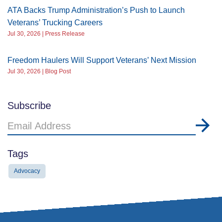
ATA Backs Trump Administration’s Push to Launch
Veterans’ Trucking Careers
Jul 30, 2026 | Press Release
Freedom Haulers Will Support Veterans’ Next Mission
Jul 30, 2026 | Blog Post
Subscribe
Email
Address
Tags
Advocacy