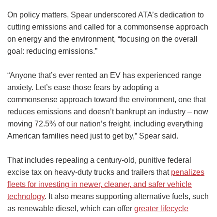
On policy matters, Spear underscored ATA’s dedication to
cutting emissions and called for a commonsense approach
on energy and the environment, “focusing on the overall
goal: reducing emissions.”
“Anyone that’s ever rented an EV has experienced range
anxiety. Let’s ease those fears by adopting a
commonsense approach toward the environment, one that
reduces emissions and doesn’t bankrupt an industry – now
moving 72.5% of our nation’s freight, including everything
American families need just to get by,” Spear said.
That includes repealing a century-old, punitive federal
excise tax on heavy-duty trucks and trailers that
penalizes
fleets for investing in newer, cleaner, and safer vehicle
technology
. It also means supporting alternative fuels, such
as renewable diesel, which can offer
greater lifecycle