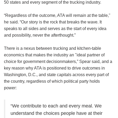
50 states and every segment of the trucking industry.
“Regardless of the outcome, ATA will remain at the table,"
he said. “Our story is the rock that breaks the wave. It
speaks to all sides and serves as the start of every idea
and possibility, never the afterthought.”
There is a nexus between trucking and kitchen-table
economics that makes the industry an "ideal partner of
choice for government decisionmakers,” Spear said, and a
key reason why ATA is positioned to drive outcomes in
Washington, D.C., and state capitals across every part of
the country, regardless of which political party holds
power:
“We contribute to each and every meal. We
understand the choices people have at their