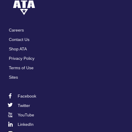
Careers
Footer
Contact Us
menu
Shop ATA
Privacy Policy
Terms of Use
Sites
Facebook
Footer
Twitter
Social
YouTube
LinkedIn