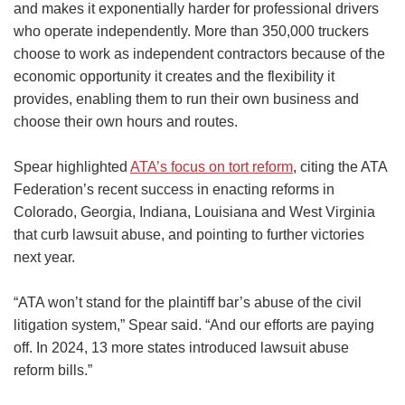
and makes it exponentially harder for professional drivers
who operate independently. More than 350,000 truckers
choose to work as independent contractors because of the
economic opportunity it creates and the flexibility it
provides, enabling them to run their own business and
choose their own hours and routes.
Spear highlighted
ATA’s focus on tort reform
, citing the ATA
Federation’s recent success in enacting reforms in
Colorado, Georgia, Indiana, Louisiana and West Virginia
that curb lawsuit abuse, and pointing to further victories
next year.
“ATA won’t stand for the plaintiff bar’s abuse of the civil
litigation system,” Spear said. “And our efforts are paying
off. In 2024, 13 more states introduced lawsuit abuse
reform bills.”