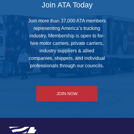
Join ATA Today
Join more than 37,000 ATA members
representing America’s trucking
industry. Membership is open to for-
hire motor carriers, private carriers,
industry suppliers & allied
companies, shippers, and individual
professionals through our councils.
JOIN NOW