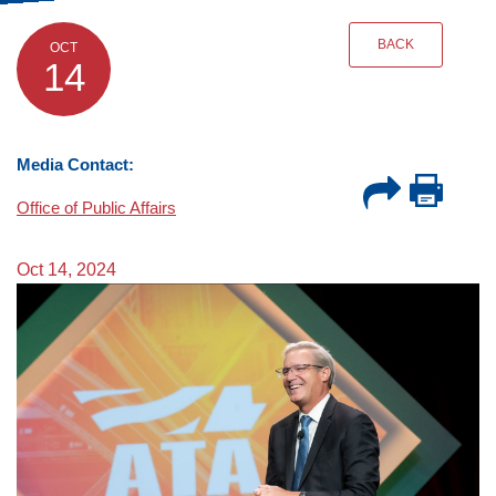
BACK
OCT
14
Media Contact:
Office of Public Affairs
Oct 14, 2024
Image