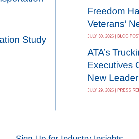
Freedom Hau
Veterans’ N
JULY 30, 2026 | BLOG POS
ation Study
ATA’s Trucki
Executives 
New Leader
JULY 29, 2026 | PRESS R
Sign Up for Industry Insights