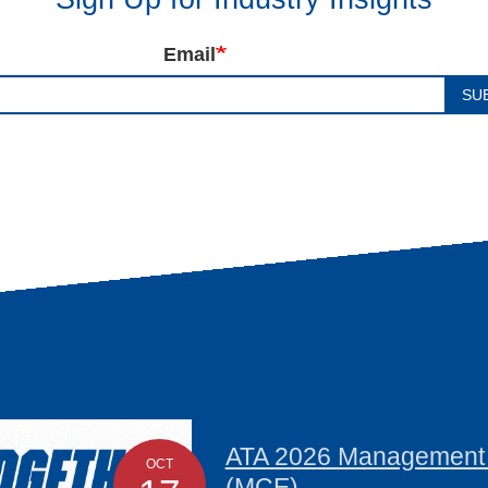
Email
SU
ATA 2026 Management C
OCT
(MCE)