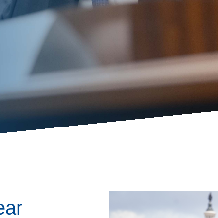
ess Hub
s Foundation
e
Image
ear