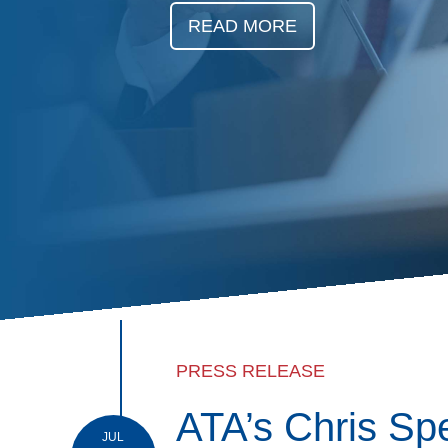
Events
READ MORE
BOC-3 Filing
Health & Welln
Trucking Care
Market Place
Rent Our Spac
PRESS RELEASE
ATA’s Chris Sp
JUL