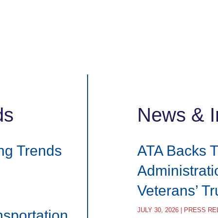
ds
News & I
ng Trends
ATA Backs 
Administrat
Veterans’ T
JULY 30, 2026 | PRESS R
nsportation