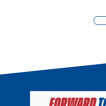
Image