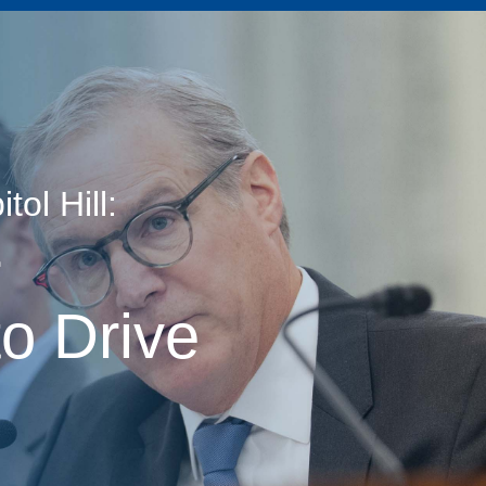
ol Hill:
age
r
o Drive
s