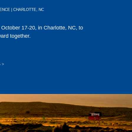
ERENCE | CHARLOTTE, NC
s October 17-20, in Charlotte, NC, to
ward together.
S
>