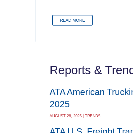
READ MORE
Reports & Tren
ATA American Trucki
2025
AUGUST 28, 2025 | TRENDS
ATA U.S. Freight Tra