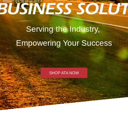
Serving the Industry,
Empowering Your Success
SHOP ATA NOW