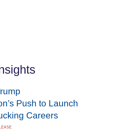
nsights
Trump
ion’s Push to Launch
rucking Careers
ELEASE