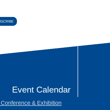
BSCRIBE
Event Calendar
onference & Exhibition