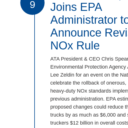
9
Joins EPA
Administrator t
Announce Revi
NOx Rule
ATA President & CEO Chris Spear
Environmental Protection Agency 
Lee Zeldin for an event on the Nat
celebrate the rollback of onerous
heavy-duty NOx standards implem
previous administration. EPA estim
proposed changes could reduce th
trucks by as much as $6,000 and
truckers $12 billion in overall costs