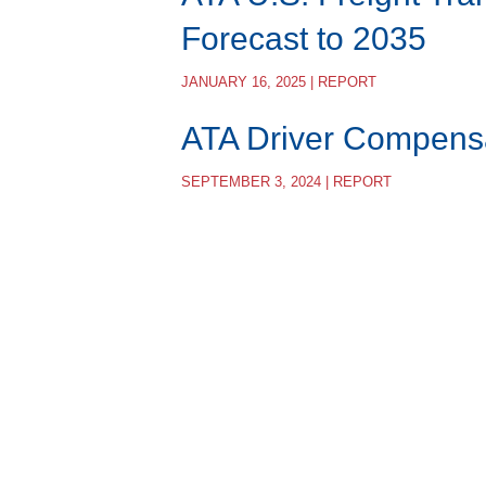
Forecast to 2035
JANUARY 16, 2025 | REPORT
ATA Driver Compens
SEPTEMBER 3, 2024 | REPORT