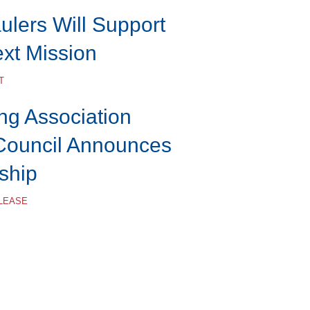
lers Will Support
ext Mission
T
ng Association
Council Announces
ship
ELEASE