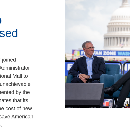
o
sed
 joined
Administrator
ional Mall to
, unachievable
ented by the
ates that its
e cost of new
 save American
.