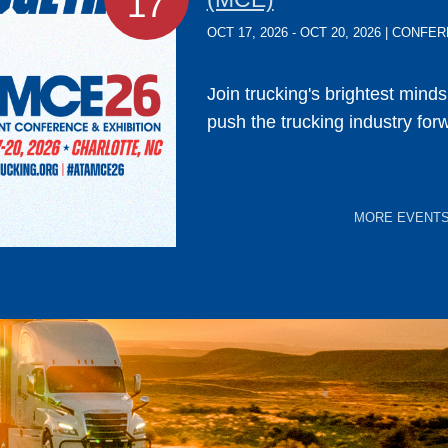
17
OCT 17, 2026 - OCT 20, 2026 | CONF
Join trucking's brightest mind
push the trucking industry for
MORE EVENT