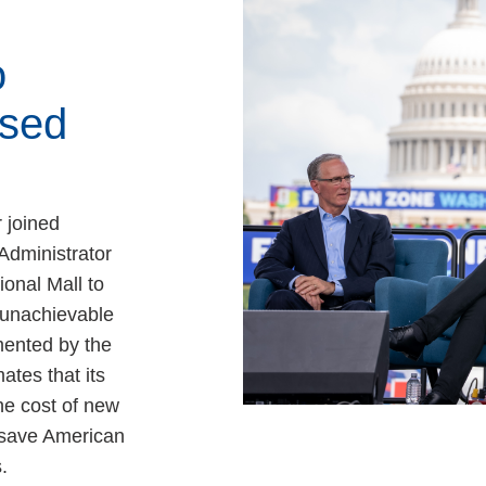
o
sed
 joined
Administrator
ional Mall to
, unachievable
ented by the
ates that its
e cost of new
 save American
.