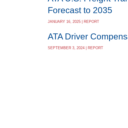
Forecast to 2035
JANUARY 16, 2025 | REPORT
ATA Driver Compens
SEPTEMBER 3, 2024 | REPORT