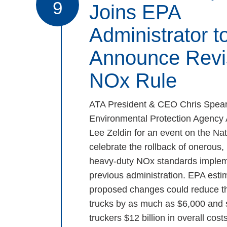
9
Joins EPA
Administrator t
Announce Revi
NOx Rule
ATA President & CEO Chris Spear
Environmental Protection Agency 
Lee Zeldin for an event on the Nat
celebrate the rollback of onerous
heavy-duty NOx standards implem
previous administration. EPA estim
proposed changes could reduce th
trucks by as much as $6,000 and
truckers $12 billion in overall costs