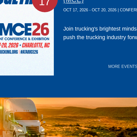
17
OCT 17, 2026 - OCT 20, 2026 | CONF
Join trucking's brightest mind
push the trucking industry for
MORE EVENT