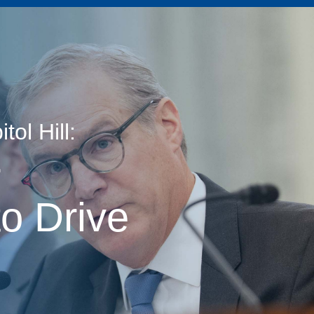
ol Hill:
age
r
o Drive
s