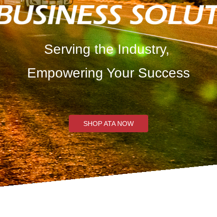
Serving the Industry,
Empowering Your Success
SHOP ATA NOW