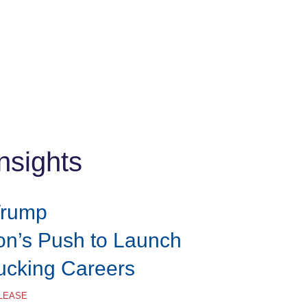
nsights
Trump
ion’s Push to Launch
rucking Careers
ELEASE