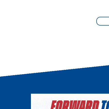
Image