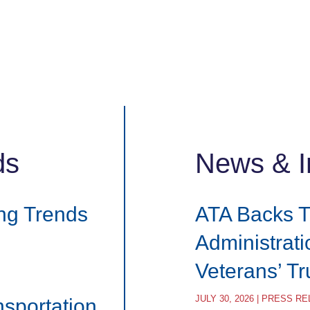
ds
News & I
ng Trends
ATA Backs 
Administrat
Veterans’ T
JULY 30, 2026 | PRESS R
nsportation