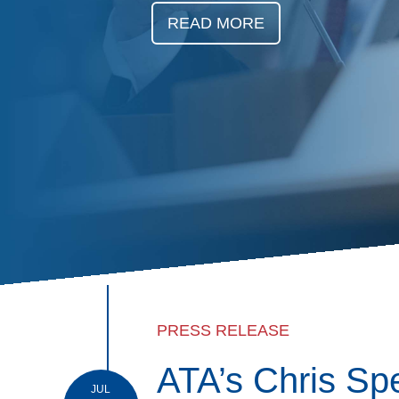
Events
READ MORE
BOC-3 Filing
Health & Welln
Trucking Care
Market Place
Rent Our Spac
PRESS RELEASE
ATA’s Chris Sp
JUL