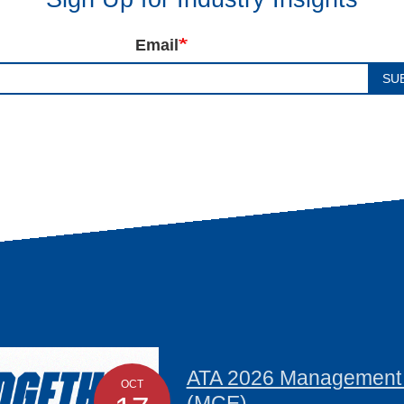
Email
SU
ATA 2026 Management C
OCT
(MCE)