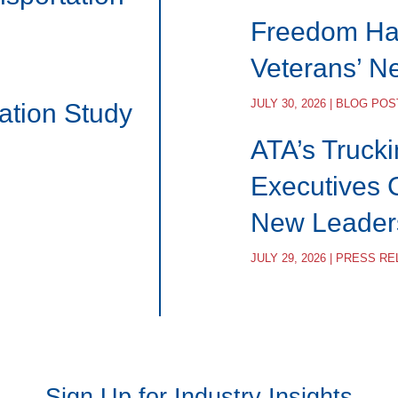
Freedom Hau
Veterans’ N
JULY 30, 2026 | BLOG POS
ation Study
ATA’s Trucki
Executives 
New Leader
JULY 29, 2026 | PRESS R
Sign Up for Industry Insights