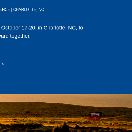
ERENCE | CHARLOTTE, NC
s October 17-20, in Charlotte, NC, to
ward together.
S
>