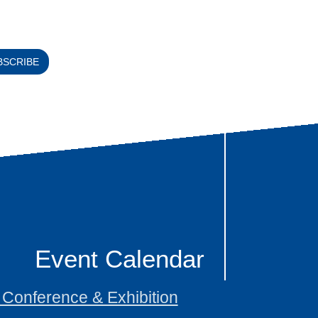
BSCRIBE
Event Calendar
onference & Exhibition