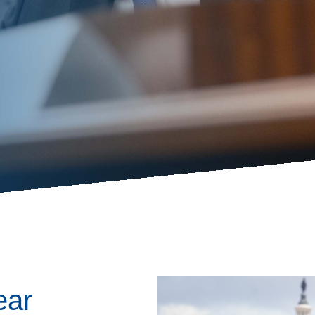
ess Hub
s Foundation
e
Image
ear