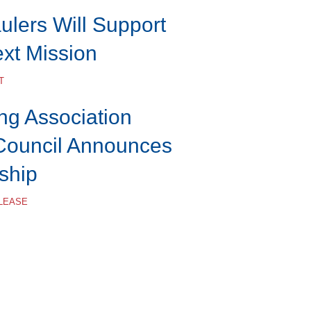
lers Will Support
ext Mission
T
ng Association
Council Announces
ship
ELEASE