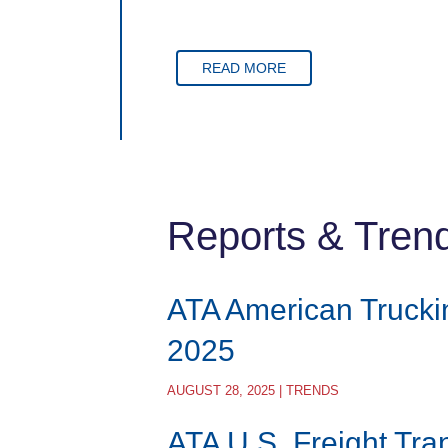
READ MORE
Reports & Tren
ATA American Trucki
2025
AUGUST 28, 2025 | TRENDS
ATA U.S. Freight Tra