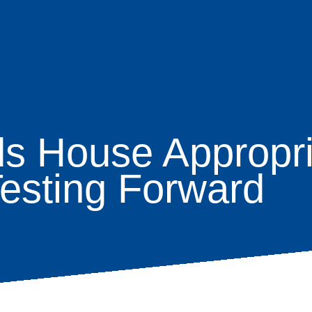
House Appropria
age
Testing Forward
s