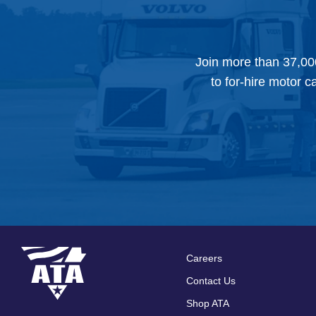
Join more than 37,00
to for-hire motor c
Careers
Footer
Contact Us
menu
Shop ATA