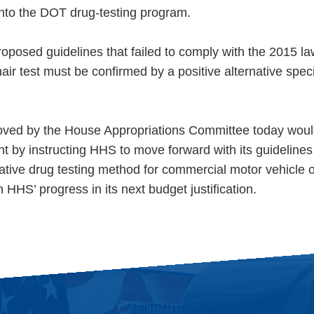
 into the DOT drug-testing program.
oposed guidelines that failed to comply with the 2015 la
 hair test must be confirmed by a positive alternative sp
oved by the House Appropriations Committee today woul
nt by instructing HHS to move forward with its guidelines
rnative drug testing method for commercial motor vehicle 
HHS’ progress in its next budget justification.