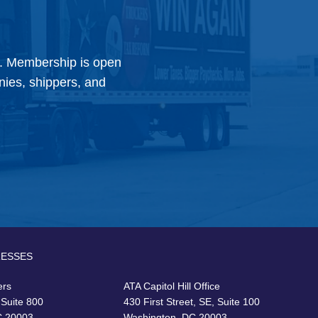
y. Membership is open
anies, shippers, and
RESSES
ers
ATA Capitol Hill Office
 Suite 800
430 First Street, SE, Suite 100
C 20003
Washington, DC 20003