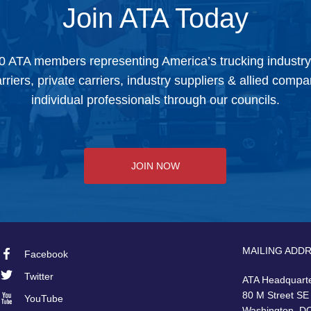
Join ATA Today
0 ATA members representing America’s trucking industr
arriers, private carriers, industry suppliers & allied comp
individual professionals through our councils.
JOIN NOW
MAILING ADD
Facebook
Footer
Twitter
ATA Headquart
Social
80 M Street SE
YouTube
Washington, D