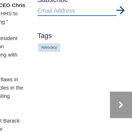
 CEO Chris
Email
 HHS to
Address
ng.”
Tags
resident
on
Advocacy
ing with
flaws in
les in the
sting
nt Barack
or