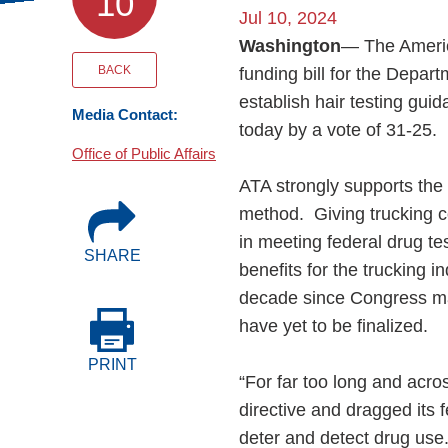
10
Events
Jul 10, 2024
Washington
— The Americ
BOC-3 Filing
BACK
funding bill for the Depa
establish hair testing gu
Media Contact:
today by a vote of 31-25.
Health & Welln
Office of Public Affairs
ATA strongly supports the 
Trucking Care
method. Giving trucking co
in meeting federal drug t
SHARE
Market Place
benefits for the trucking 
decade since Congress man
Rent Our Spac
have yet to be finalized.
PRINT
“For far too long and acr
directive and dragged its f
deter and detect drug use