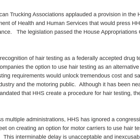
an Trucking Associations applauded a provision in the 
rtment of Health and Human Services that would press HH
idance. The legislation passed the House Appropriation
ess Hub
recognition of hair testing as a federally accepted drug t
s Foundation
mpanies the option to use hair testing as an alternative 
esting requirements would unlock tremendous cost and sa
industry and the motoring public. Although it has been nea
dated that HHS create a procedure for hair testing, the
e
oss multiple administrations, HHS has ignored a congress
eet on creating an option for motor carriers to use hair te
. This interminable delay is unacceptable and inexcusabl