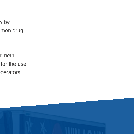
w by
ecimen drug
d help
 for the use
operators