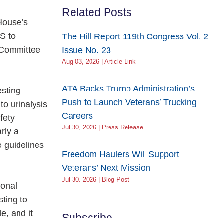
Related Posts
House’s
S to
The Hill Report 119th Congress Vol. 2
s Committee
Issue No. 23
Aug 03, 2026 | Article Link
ATA Backs Trump Administration’s
esting
Push to Launch Veterans’ Trucking
to urinalysis
Careers
fety
Jul 30, 2026 | Press Release
rly a
 guidelines
Freedom Haulers Will Support
Veterans’ Next Mission
Jul 30, 2026 | Blog Post
ional
sting to
e, and it
Subscribe