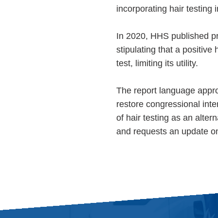
incorporating hair testing
In 2020, HHS published pr
stipulating that a positive
test, limiting its utility.
The report language appr
restore congressional inte
of hair testing as an alte
and requests an update on 