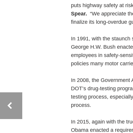
puts highway safety at ris
Spear.
“We appreciate the
finalize its long-overdue 
In 1991, with the staunch
George H.W. Bush enacted
employees in safety-sensit
policies many motor carrie
In 2008, the Government A
DOT’s drug-testing progra
testing process, especiall
process.
In 2015, again with the t
Obama enacted a requireme