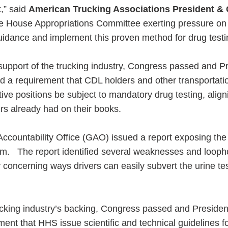
k,” said
American Trucking Associations President &
 House Appropriations Committee exerting pressure on
guidance and implement this proven method for drug testi
 support of the trucking industry, Congress passed and P
 a requirement that CDL holders and other transportati
ive positions be subject to mandatory drug testing, align
rs already had on their books.
ccountability Office (GAO) issued a report exposing the 
m. The report identified several weaknesses and loopho
y concerning ways drivers can easily subvert the urine te
rucking industry’s backing, Congress passed and Preside
nt that HHS issue scientific and technical guidelines f