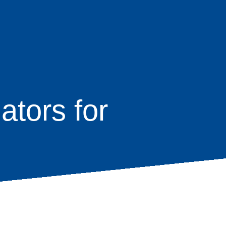
tors for