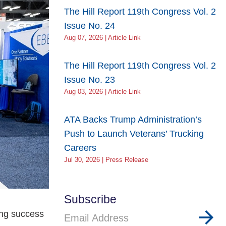
The Hill Report 119th Congress Vol. 2
Issue No. 24
Aug 07, 2026 | Article Link
The Hill Report 119th Congress Vol. 2
Issue No. 23
Aug 03, 2026 | Article Link
ATA Backs Trump Administration’s
Push to Launch Veterans’ Trucking
Careers
Jul 30, 2026 | Press Release
Subscribe
ing success
Email