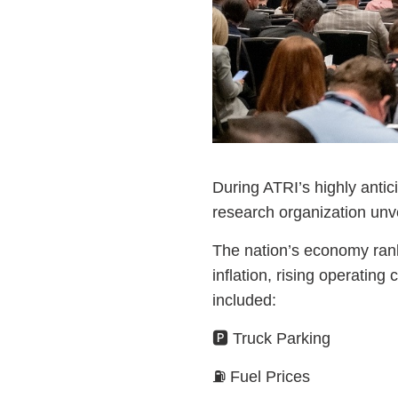
During ATRI’s highly antici
research organization unv
The nation’s economy rank
inflation, rising operatin
included:
🅿️ Truck Parking
⛽ Fuel Prices