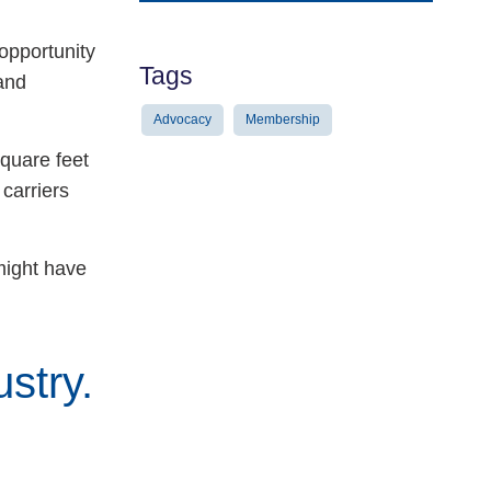
Address
opportunity
Tags
and
Advocacy
Membership
quare feet
carriers
 might have
stry.