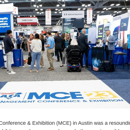
ess Hub
s Foundation
e
nference & Exhibition (MCE) in Austin was a resound