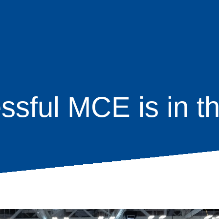
ssful MCE is in t
age
s