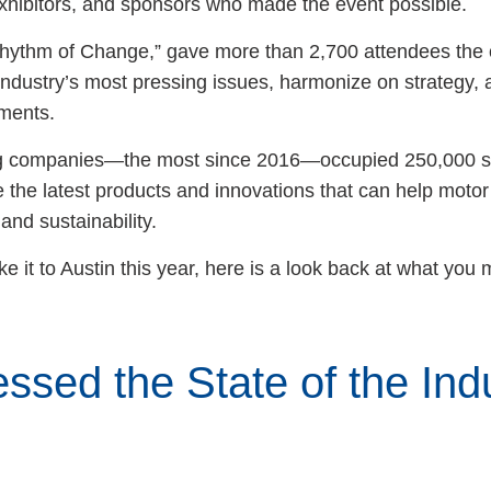
exhibitors, and sponsors who made the event possible.
hythm of Change,” gave more than 2,700 attendees the 
industry’s most pressing issues, harmonize on strategy, 
ements.
ting companies—the most since 2016—occupied 250,000 s
 the latest products and innovations that can help motor 
 and sustainability.
ke it to Austin this year, here is a look back at what you
ssed the State of the Indu