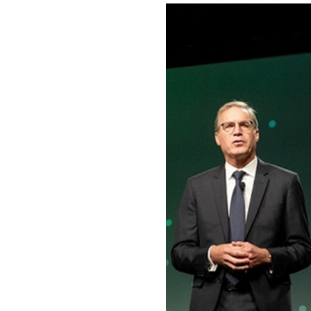
Image