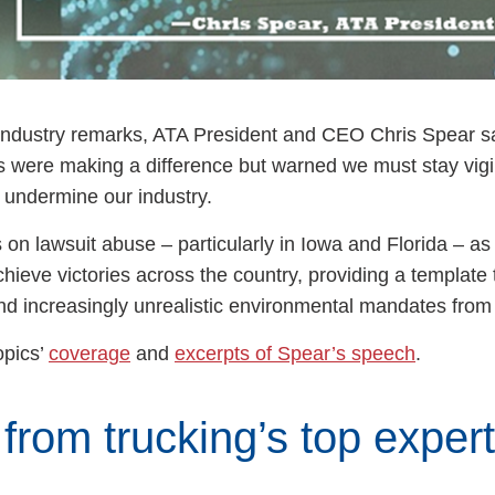
e Industry remarks, ATA President and CEO Chris Spear s
s were making a difference but warned we must stay vigi
nd undermine our industry.
s on lawsuit abuse – particularly in Iowa and Florida – a
chieve victories across the country, providing a template 
and increasingly unrealistic environmental mandates from
opics’
coverage
and
excerpts of Spear’s speech
.
from trucking’s top exper