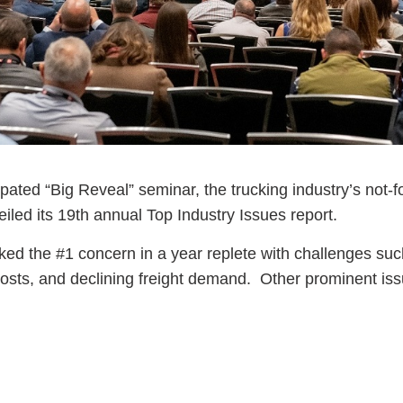
pated “Big Reveal” seminar, the trucking industry’s not-fo
eiled its 19th annual Top Industry Issues report.
ed the #1 concern in a year replete with challenges suc
g costs, and declining freight demand. Other prominent is