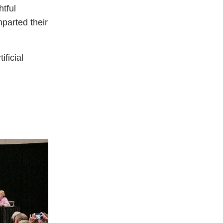
tful
mparted their
ificial