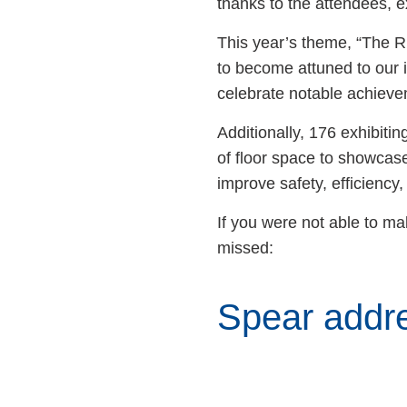
thanks to the attendees, 
This year’s theme, “The R
to become attuned to our 
celebrate notable achiev
Additionally, 176 exhibi
of floor space to showcase
improve safety, efficiency,
If you were not able to ma
missed:
Spear addre