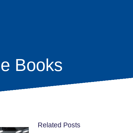
he Books
Related Posts