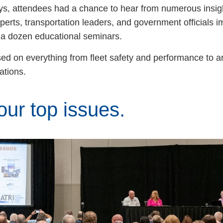
ays, attendees had a chance to hear from numerous insigh
erts, transportation leaders, and government officials i
 a dozen educational seminars.
ed on everything from fleet safety and performance to art
lations.
ur top issues.