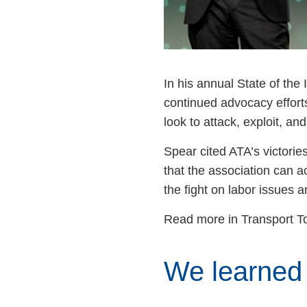
In his annual State of th
continued advocacy effort
look to attack, exploit, a
Spear cited ATA’s victorie
that the association can a
the fight on labor issues 
Read more in Transport T
We learned 