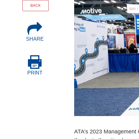
Events
BACK
BOC-3 Filing
SHARE
Health & Welln
Trucking Care
PRINT
Market Place
Rent Our Spac
ATA’s 2023 Management Co