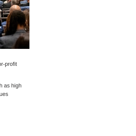
r-profit
h as high
sues