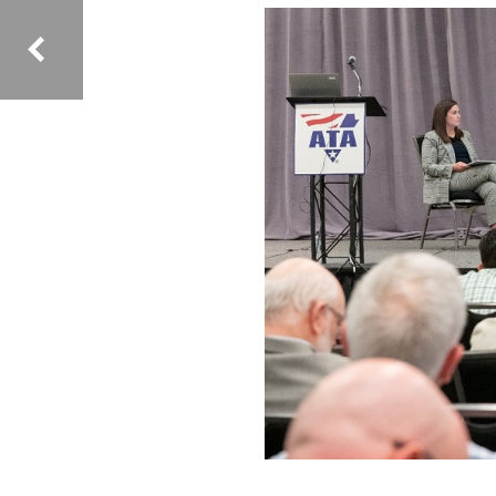
Image