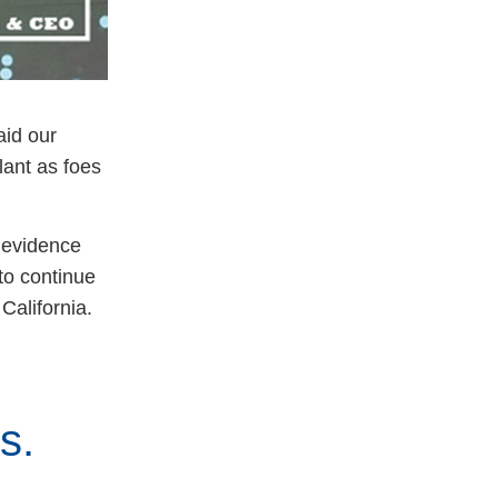
aid our
lant as foes
s evidence
to continue
 California.
ts.