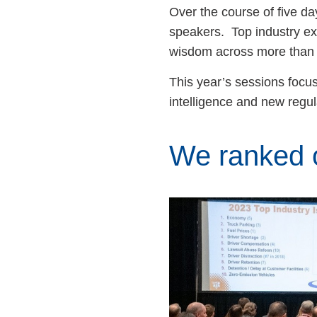
Over the course of five d
speakers. Top industry exp
wisdom across more than
This year’s sessions focus
intelligence and new regu
We ranked o
Image