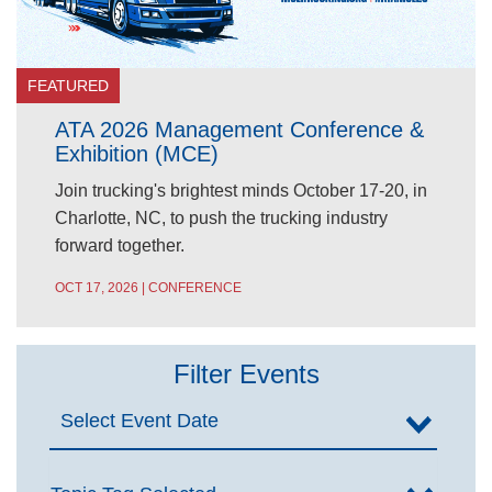
FEATURED
ATA 2026 Management Conference &
Exhibition (MCE)
Join trucking's brightest minds October 17-20, in
Charlotte, NC, to push the trucking industry
forward together.
OCT 17, 2026 | CONFERENCE
Filter Events