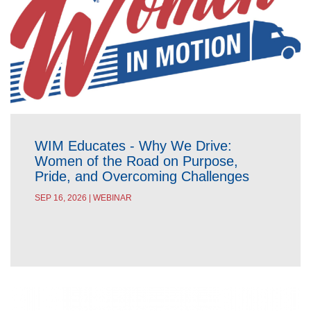
WIM Educates - Why We Drive:
Women of the Road on Purpose,
Pride, and Overcoming Challenges
SEP 16, 2026 | WEBINAR