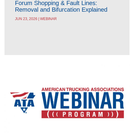
Forum Shopping & Fault Lines:
Removal and Bifurcation Explained
JUN 23, 2026 | WEBINAR