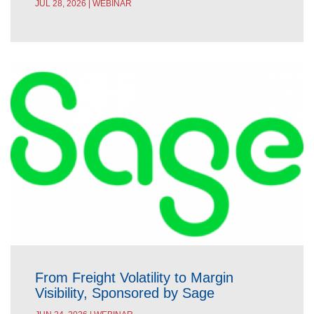
JUL 28, 2026 | WEBINAR
From Freight Volatility to Margin
Visibility, Sponsored by Sage