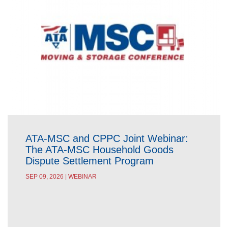
ATA-MSC and CPPC Joint Webinar:
The ATA-MSC Household Goods
Dispute Settlement Program
SEP 09, 2026 | WEBINAR