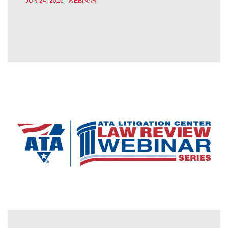
JUN 24, 2026 | WEBINAR