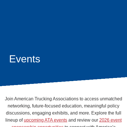
Skip
earch
to
main
content
Events
Join American Trucking Associations to access unmatched
networking, future-focused education, meaningful policy
discussions, engaging exhibits, and more. Explore the full
lineup of
upcoming ATA events
and review our
2026 event