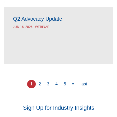
Q2 Advocacy Update
JUN 16, 2026 | WEBINAR
Pagination
Current
1
Page
2
Page
3
Page
4
Page
5
Next
»
Last
last
page
page
page
Sign Up for Industry Insights