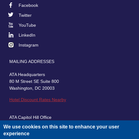
Facebook
Footer
Twitter
Social
YouTube
LinkedIn
Instagram
MAILING ADDRESSES
ATA Headquarters
80 M Street SE Suite 800
Washington, DC 20003
Hotel Discount Rates Nearby
ATA Capitol Hill Office
430 First Street, SE, Suite 100
We use cookies on this site to enhance your user
Washington, DC 20003
experience