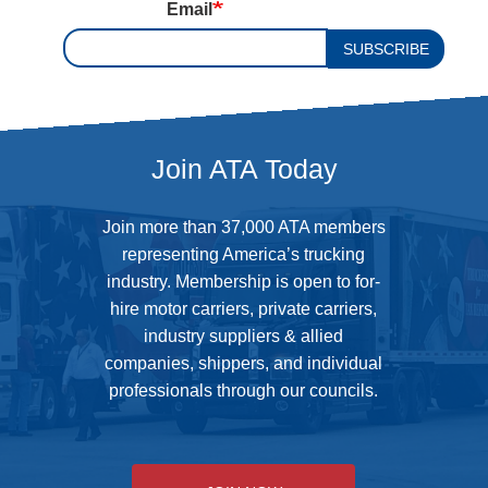
Email
SUBSCRIBE
Join ATA Today
Join more than 37,000 ATA members
representing America’s trucking
industry. Membership is open to for-
hire motor carriers, private carriers,
industry suppliers & allied
companies, shippers, and individual
professionals through our councils.