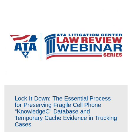
Lock It Down: The Essential Process
for Preserving Fragile Cell Phone
“KnowledgeC” Database and
Temporary Cache Evidence in Trucking
Cases