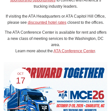
sponsorship opportunities
to connect with America’s
trucking industry leaders.
If visiting the ATA Headquarters or ATA Capitol Hill Office,
please see
discounted hotel rates
closest to the offices.
The ATA Conference Center is available for rent and offers
a new class of meeting services to the Washington, DC
area.
Learn more about the
ATA Conference Center
.
OCT
17