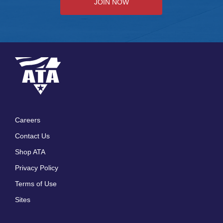
JOIN NOW
Careers
Footer
Contact Us
menu
Shop ATA
Privacy Policy
Terms of Use
Sites