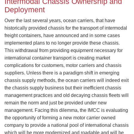
Intermodal Chassis Ownership and
Deployment
​Over the last several years, ocean carriers, that have
historically provided chassis for the transport of intermodal
freight containers, have announced and in some cases
implemented plans to no longer provide these chassis.
This withdrawal from providing equipment necessary for
international container transport is creating market
complications for customers, motor carriers and chassis
suppliers. Unless there is a paradigm shift in emerging
chassis supply methods, the ocean carriers will indeed exit
the chassis supply business but their inefficient chassis
management practices and old decaying chassis fleets will
remain the norm and just be provided under new
management. Facing this dilemma, the IMCC is evaluating
the opportunity of forming a new motor carrier owned
company to provide a national pool of international chassis
which will be more modernized and roadable and will be