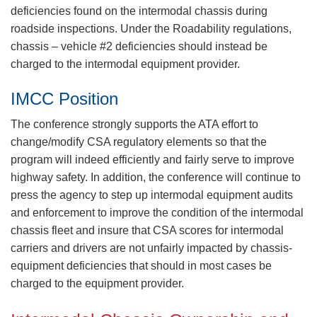
deficiencies found on the intermodal chassis during
roadside inspections. Under the Roadability regulations,
chassis – vehicle #2 deficiencies should instead be
charged to the intermodal equipment provider.
IMCC Position
The conference strongly supports the ATA effort to
change/modify CSA regulatory elements so that the
program will indeed efficiently and fairly serve to improve
highway safety. In addition, the conference will continue to
press the agency to step up intermodal equipment audits
and enforcement to improve the condition of the intermodal
chassis fleet and insure that CSA scores for intermodal
carriers and drivers are not unfairly impacted by chassis-
equipment deficiencies that should in most cases be
charged to the equipment provider.​