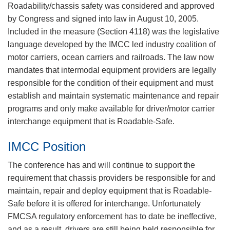
​Roadability/chassis safety was considered and approved
by Congress and signed into law in August 10, 2005.
Included in the measure (Section 4118) was the legislative
language developed by the IMCC led industry coalition of
motor carriers, ocean carriers and railroads. The law now
mandates that intermodal equipment providers are legally
responsible for the condition of their equipment and must
establish and maintain systematic maintenance and repair
programs and only make available for driver/motor carrier
interchange equipment that is Roadable-Safe.
IMCC Position
The conference has and will continue to support the
requirement that chassis providers be responsible for and
maintain, repair and deploy equipment that is Roadable-
Safe before it is offered for interchange. Unfortunately
FMCSA regulatory enforcement has to date be ineffective,
and as a result, drivers are still being held responsible for