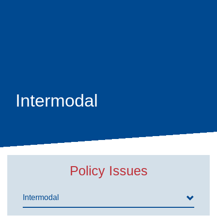
Skip
earch
to
main
content
Intermodal
Policy Issues
Intermodal