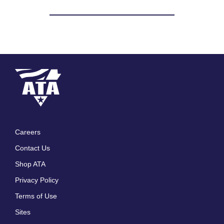
Careers
Footer
Contact Us
menu
Shop ATA
Privacy Policy
Terms of Use
Sites