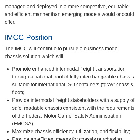
managed and deployed in a more competitive, equitable
and efficient manner than emerging models would or could
offer.
IMCC Position
The IMCC will continue to pursue a business model
chassis solution which will:
Promote enhanced intermodal freight transportation
through a national pool of fully interchangeable chassis
suitable for international ISO containers (“gray” chassis
fleet);
Provide intermodal freight stakeholders with a supply of
safe, roadable chassis consistent with the requirements
of the Federal Motor Carrier Safety Administration
(FMCSA);
Maximize chassis efficiency, utilization, and flexibility;
Provide an efficient means for chassis purchasing,