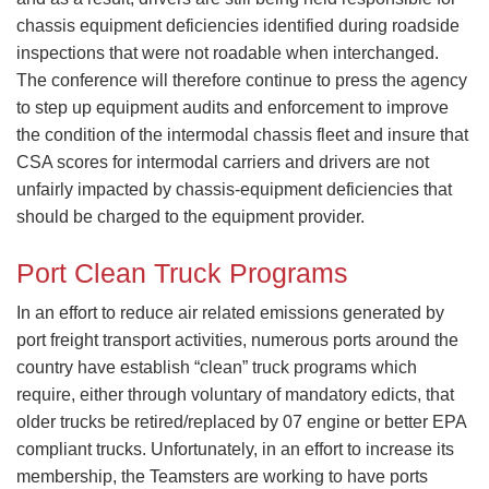
chassis equipment deficiencies identified during roadside
inspections that were not roadable when interchanged.
The conference will therefore continue to press the agency
to step up equipment audits and enforcement to improve
the condition of the intermodal chassis fleet and insure that
CSA scores for intermodal carriers and drivers are not
unfairly impacted by chassis-equipment deficiencies that
should be charged to the equipment provider.
Port Clean Truck Programs
​In an effort to reduce air related emissions generated by
port freight transport activities, numerous ports around the
country have establish “clean” truck programs which
require, either through voluntary of mandatory edicts, that
older trucks be retired/replaced by 07 engine or better EPA
compliant trucks. Unfortunately, in an effort to increase its
membership, the Teamsters are working to have ports