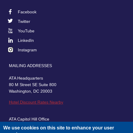
Facebook
Footer
Twitter
Social
YouTube
LinkedIn
Instagram
MAILING ADDRESSES
ATA Headquarters
80 M Street SE Suite 800
Washington, DC 20003
Hotel Discount Rates Nearby
ATA Capitol Hill Office
430 First Street, SE, Suite 100
We use cookies on this site to enhance your user
Washington, DC 20003