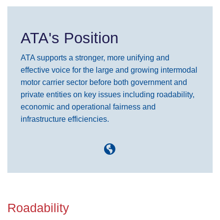
ATA's Position
ATA supports a stronger, more unifying and
effective voice for the large and growing intermodal
motor carrier sector before both government and
private entities on key issues including roadability,
economic and operational fairness and
infrastructure efficiencies.
Roadability