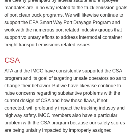
are clearly preempted by federal statute and employee
mandates are in no way related to the truck emission goals
of port clean truck programs. We will likewise continue to
support the EPA Smart Way Port Drayage Program and
work with the numerous port related industry groups that
support voluntary efforts to address intermodal container
freight transport emissions related issues.​
CSA
​ATA and the IMCC have consistently supported the CSA
program and its goal of targeting unsafe operators so as to
change their behavior. But we have likewise continue to
raise concerns regarding substantive problems with the
current design of CSA and how these flaws, if not
corrected, will profoundly impact the trucking industry and
highway safety. IMCC members also have a particular
problem with the CSA program because our safety scores
are being unfairly impacted by improperly assigned