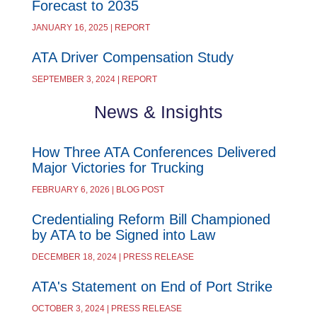
Forecast to 2035
JANUARY 16, 2025 | REPORT
ATA Driver Compensation Study
SEPTEMBER 3, 2024 | REPORT
News & Insights
How Three ATA Conferences Delivered
Major Victories for Trucking
FEBRUARY 6, 2026 | BLOG POST
Credentialing Reform Bill Championed
by ATA to be Signed into Law
DECEMBER 18, 2024 | PRESS RELEASE
ATA's Statement on End of Port Strike
OCTOBER 3, 2024 | PRESS RELEASE