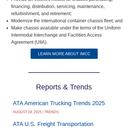
financing, distribution, servicing, maintenance,
refurbishment, and retirement;
Modernize the international container chassis fleet; and
Make chassis available under the terms of the Uniform
Intermodal Interchange and Facilities Access
Agreement (UIIA).
LEARN MORE ABOUT IMCC
Reports & Trends
ATA American Trucking Trends 2025
AUGUST 28, 2025 | TRENDS
ATA U.S. Freight Transportation