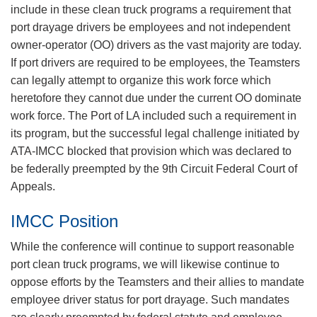
include in these clean truck programs a requirement that
port drayage drivers be employees and not independent
owner-operator (OO) drivers as the vast majority are today.
If port drivers are required to be employees, the Teamsters
can legally attempt to organize this work force which
heretofore they cannot due under the current OO dominate
work force. The Port of LA included such a requirement in
its program, but the successful legal challenge initiated by
ATA-IMCC blocked that provision which was declared to
be federally preempted by the 9th Circuit Federal Court of
Appeals.
IMCC Position
While the conference will continue to support reasonable
port clean truck programs, we will likewise continue to
oppose efforts by the Teamsters and their allies to mandate
employee driver status for port drayage. Such mandates