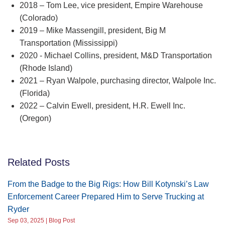
2018 – Tom Lee, vice president, Empire Warehouse
(Colorado)
2019 – Mike Massengill, president, Big M
Transportation (Mississippi)
2020 - Michael Collins, president, M&D Transportation
(Rhode Island)
2021 – Ryan Walpole, purchasing director, Walpole Inc.
(Florida)
2022 – Calvin Ewell, president, H.R. Ewell Inc.
(Oregon)
Related Posts
From the Badge to the Big Rigs: How Bill Kotynski’s Law
Enforcement Career Prepared Him to Serve Trucking at
Ryder
Sep 03, 2025 | Blog Post