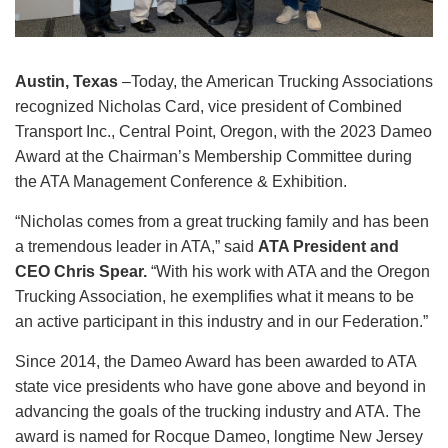
Austin, Texas
–Today, the American Trucking Associations
recognized Nicholas Card, vice president of Combined
Transport Inc., Central Point, Oregon, with the 2023 Dameo
Award at the Chairman’s Membership Committee during
the ATA Management Conference & Exhibition.
“Nicholas comes from a great trucking family and has been
a tremendous leader in ATA,” said
ATA President and
CEO Chris Spear.
“With his work with ATA and the Oregon
Trucking Association, he exemplifies what it means to be
an active participant in this industry and in our Federation.”
Since 2014, the Dameo Award has been awarded to ATA
state vice presidents who have gone above and beyond in
advancing the goals of the trucking industry and ATA. The
award is named for Rocque Dameo, longtime New Jersey