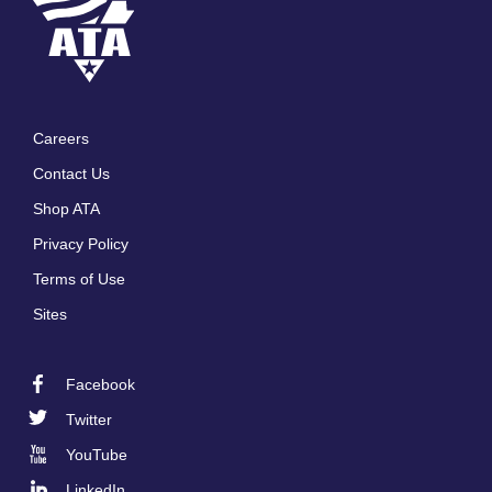
Careers
Footer
Contact Us
menu
Shop ATA
Privacy Policy
Terms of Use
Sites
Facebook
Footer
Twitter
Social
YouTube
LinkedIn