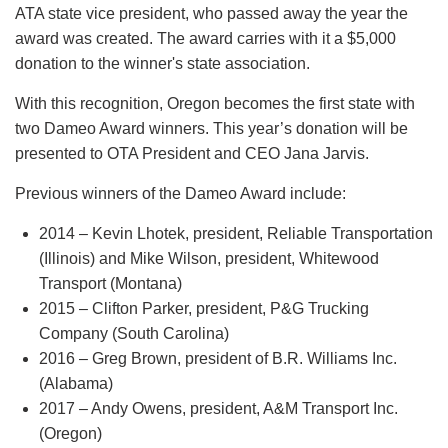
ATA state vice president, who passed away the year the
award was created. The award carries with it a $5,000
donation to the winner's state association.
With this recognition, Oregon becomes the first state with
two Dameo Award winners. This year’s donation will be
presented to OTA President and CEO Jana Jarvis.
Previous winners of the Dameo Award include:
2014 – Kevin Lhotek, president, Reliable Transportation
(Illinois) and Mike Wilson, president, Whitewood
Transport (Montana)
2015 – Clifton Parker, president, P&G Trucking
Company (South Carolina)
2016 – Greg Brown, president of B.R. Williams Inc.
(Alabama)
2017 – Andy Owens, president, A&M Transport Inc.
(Oregon)