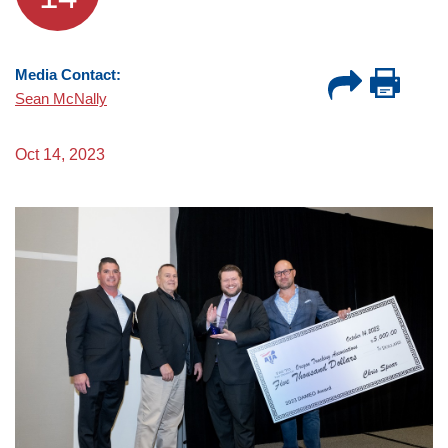
Media Contact:
Sean McNally
Oct 14, 2023
Image