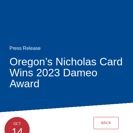
Skip
earch
to
main
content
Press Release
Oregon’s Nicholas Card
Wins 2023 Dameo
Award
BACK
OCT
14