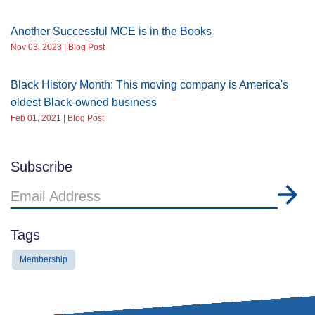
Another Successful MCE is in the Books
Nov 03, 2023 | Blog Post
Black History Month: This moving company is America's
oldest Black-owned business
Feb 01, 2021 | Blog Post
Subscribe
Email
Address
Tags
Membership