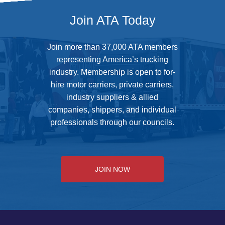
Join ATA Today
Join more than 37,000 ATA members
representing America’s trucking
industry. Membership is open to for-
hire motor carriers, private carriers,
industry suppliers & allied
companies, shippers, and individual
professionals through our councils.
JOIN NOW