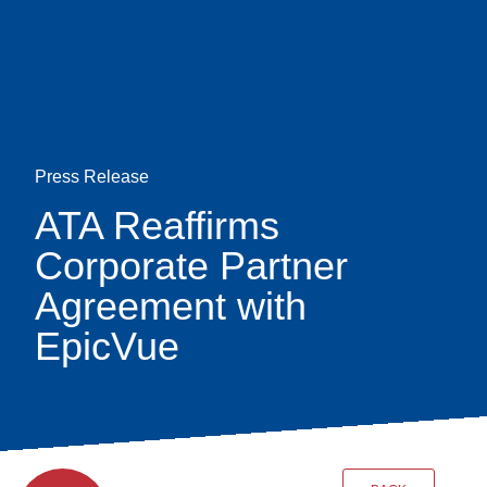
Skip
earch
to
main
content
Press Release
ATA Reaffirms
Corporate Partner
Agreement with
EpicVue