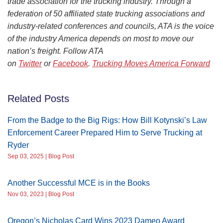
trade association for the trucking industry. Through a
federation of 50 affiliated state trucking associations and
industry-related conferences and councils, ATA is the voice
of the industry America depends on most to move our
nation’s freight. Follow ATA
on
Twitter
or
Facebook
.
Trucking Moves America Forward
Related Posts
From the Badge to the Big Rigs: How Bill Kotynski’s Law
Enforcement Career Prepared Him to Serve Trucking at
Ryder
Sep 03, 2025 | Blog Post
Another Successful MCE is in the Books
Nov 03, 2023 | Blog Post
Oregon’s Nicholas Card Wins 2023 Dameo Award