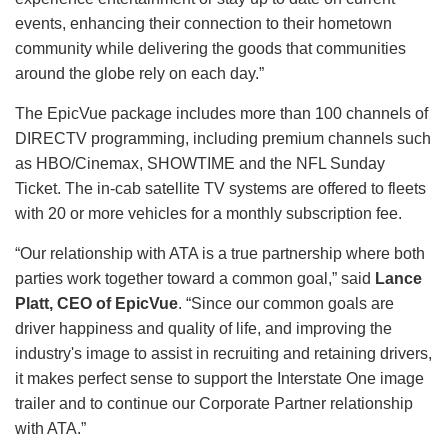
events, enhancing their connection to their hometown
community while delivering the goods that communities
around the globe rely on each day.”
The EpicVue package includes more than 100 channels of
DIRECTV programming, including premium channels such
as HBO/Cinemax, SHOWTIME and the NFL Sunday
Ticket. The in-cab satellite TV systems are offered to fleets
with 20 or more vehicles for a monthly subscription fee.
“Our relationship with ATA is a true partnership where both
parties work together toward a common goal,” said
Lance
Platt, CEO of EpicVue
. “Since our common goals are
driver happiness and quality of life, and improving the
industry's image to assist in recruiting and retaining drivers,
it makes perfect sense to support the Interstate One image
trailer and to continue our Corporate Partner relationship
with ATA.”