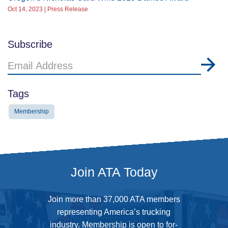
Oct 14, 2023 | Press Release
Subscribe
Email
Address
Tags
Membership
Join ATA Today
Join more than 37,000 ATA members
representing America’s trucking
industry. Membership is open to for-