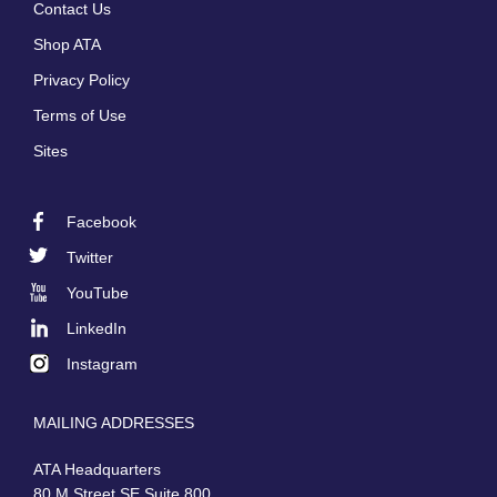
Contact Us
menu
Shop ATA
Privacy Policy
Terms of Use
Sites
Facebook
Footer
Twitter
Social
YouTube
LinkedIn
Instagram
MAILING ADDRESSES
ATA Headquarters
80 M Street SE Suite 800