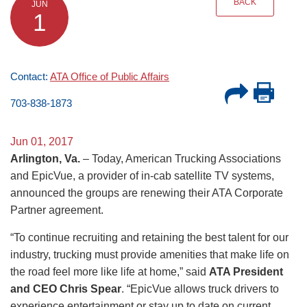
BACK
JUN
1
Contact:
ATA Office of Public Affairs
703-838-1873
Jun 01, 2017
Arlington, Va.
– Today, American Trucking Associations
and EpicVue, a provider of in-cab satellite TV systems,
announced the groups are renewing their ATA Corporate
Partner agreement.
“To continue recruiting and retaining the best talent for our
industry, trucking must provide amenities that make life on
the road feel more like life at home,” said
ATA President
and CEO Chris Spear
. “EpicVue allows truck drivers to
experience entertainment or stay up to date on current