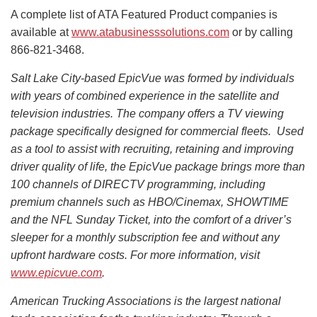
A complete list of ATA Featured Product companies is
available at
www.atabusinesssolutions.com
or by calling
866-821-3468.
Salt Lake City-based EpicVue was formed by individuals
with years of combined experience in the satellite and
television industries. The company offers a TV viewing
package specifically designed for commercial fleets. Used
as a tool to assist with recruiting, retaining and improving
driver quality of life, the EpicVue package brings more than
100 channels of DIRECTV programming, including
premium channels such as HBO/Cinemax, SHOWTIME
and the NFL Sunday Ticket, into the comfort of a driver’s
sleeper for a monthly subscription fee and without any
upfront hardware costs. For more information, visit
www.epicvue.com
.
American Trucking Associations is the largest national