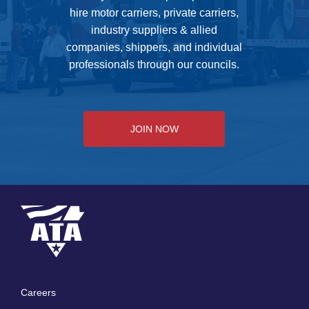
hire motor carriers, private carriers,
industry suppliers & allied
companies, shippers, and individual
professionals through our councils.
JOIN NOW
Careers
Footer