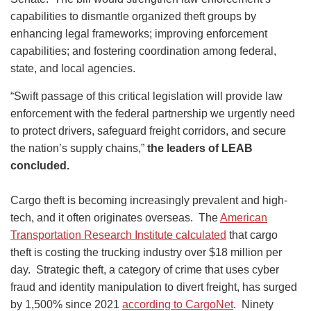
capabilities to dismantle organized theft groups by
enhancing legal frameworks; improving enforcement
capabilities; and fostering coordination among federal,
state, and local agencies.
“Swift passage of this critical legislation will provide law
enforcement with the federal partnership we urgently need
to protect drivers, safeguard freight corridors, and secure
the nation’s supply chains,”
the leaders of LEAB
concluded.
Cargo theft is becoming increasingly prevalent and high-
tech, and it often originates overseas. The
American
Transportation Research Institute calculated
that cargo
theft is costing the trucking industry over $18 million per
day. Strategic theft, a category of crime that uses cyber
fraud and identity manipulation to divert freight, has surged
by 1,500% since 2021
according to CargoNet
. Ninety