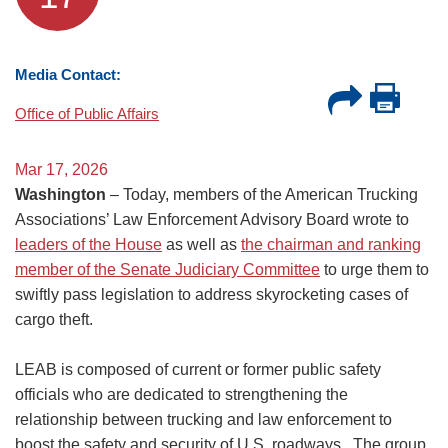
Media Contact:
Office of Public Affairs
Mar 17, 2026
Washington
– Today, members of the American Trucking
Associations’ Law Enforcement Advisory Board wrote to
leaders of the House
as well as
the chairman and ranking
member of the Senate Judiciary Committee
to urge them to
swiftly pass legislation to address skyrocketing cases of
cargo theft.
LEAB is composed of current or former public safety
officials who are dedicated to strengthening the
relationship between trucking and law enforcement to
boost the safety and security of U.S. roadways. The group