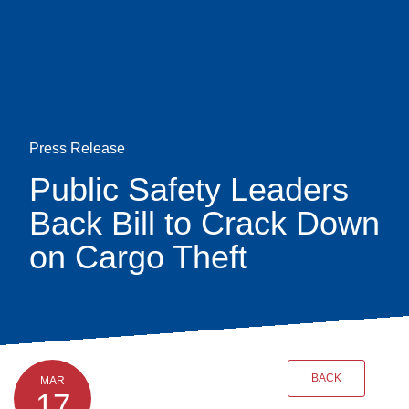
Skip
earch
to
main
content
Press Release
Public Safety Leaders
Back Bill to Crack Down
on Cargo Theft
BACK
MAR
17