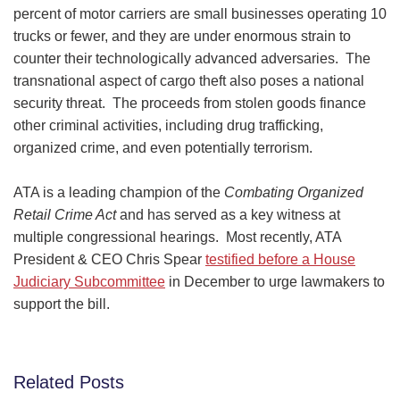
percent of motor carriers are small businesses operating 10
trucks or fewer, and they are under enormous strain to
counter their technologically advanced adversaries. The
transnational aspect of cargo theft also poses a national
security threat. The proceeds from stolen goods finance
other criminal activities, including drug trafficking,
organized crime, and even potentially terrorism.
ATA is a leading champion of the
Combating Organized
Retail Crime Act
and has served as a key witness at
multiple congressional hearings. Most recently, ATA
President & CEO Chris Spear
testified before a House
Judiciary Subcommittee
in December to urge lawmakers to
support the bill.
Related Posts