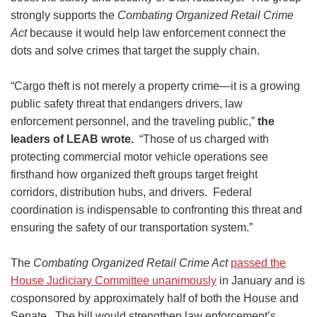
strongly supports the
Combating Organized Retail Crime
Act
because it would help law enforcement connect the
dots and solve crimes that target the supply chain.
“Cargo theft is not merely a property crime—it is a growing
public safety threat that endangers drivers, law
enforcement personnel, and the traveling public,”
the
leaders of LEAB wrote.
“Those of us charged with
protecting commercial motor vehicle operations see
firsthand how organized theft groups target freight
corridors, distribution hubs, and drivers. Federal
coordination is indispensable to confronting this threat and
ensuring the safety of our transportation system.”
The
Combating Organized Retail Crime Act
passed the
House Judiciary Committee unanimously
in January and is
cosponsored by approximately half of both the House and
Senate. The bill would strengthen law enforcement’s