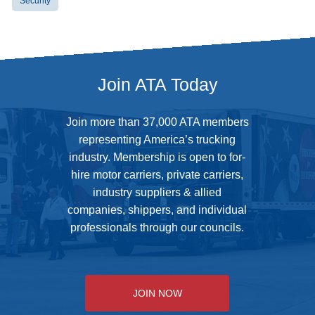
Security
Join ATA Today
Join more than 37,000 ATA members
representing America’s trucking
industry. Membership is open to for-
hire motor carriers, private carriers,
industry suppliers & allied
companies, shippers, and individual
professionals through our councils.
JOIN NOW