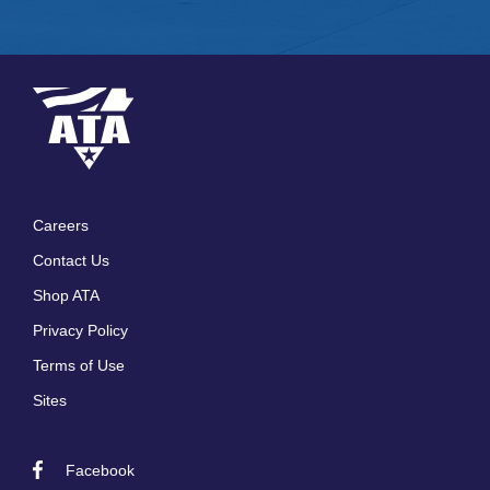
Careers
Footer
Contact Us
menu
Shop ATA
Privacy Policy
Terms of Use
Sites
Facebook