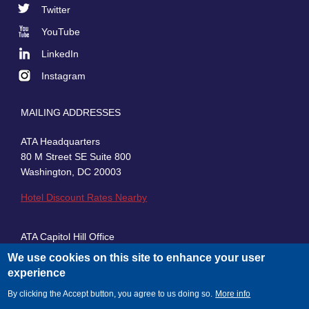
Footer
Twitter
Social
YouTube
LinkedIn
Instagram
MAILING ADDRESSES
ATA Headquarters
80 M Street SE Suite 800
Washington, DC 20003
Hotel Discount Rates Nearby
ATA Capitol Hill Office
430 First Street, SE, Suite 100
We use cookies on this site to enhance your user
Washington, DC 20003
experience
By clicking the Accept button, you agree to us doing so.
More info