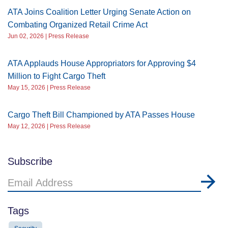
ATA Joins Coalition Letter Urging Senate Action on
Combating Organized Retail Crime Act
Jun 02, 2026 | Press Release
ATA Applauds House Appropriators for Approving $4
Million to Fight Cargo Theft
May 15, 2026 | Press Release
Cargo Theft Bill Championed by ATA Passes House
May 12, 2026 | Press Release
Subscribe
Email
Address
Tags