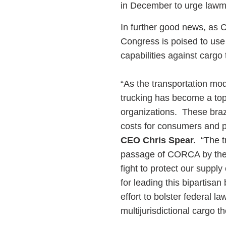
in December to urge law
In further good news, as 
Congress is poised to use
capabilities against cargo 
“As the transportation mod
trucking has become a top 
organizations. These braze
costs for consumers and pu
CEO Chris Spear.
“The tr
passage of CORCA by the 
fight to protect our supp
for leading this bipartisa
effort to bolster federal l
multijurisdictional cargo t