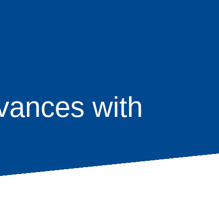
vances with