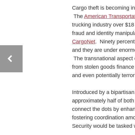
Cargo theft is becoming in
The
American Transportat
trucking industry over $18 
fraud and identity manipul
CargoNet
. Ninety percent
and they are under enormo
The transnational aspect o
from stolen goods finance o
and even potentially terr
Introduced by a bipartisa
approximately half of bo
connect the dots by enhan
fostering coordination am
Security would be tasked w