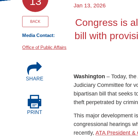
13
Events
Jan 13, 2026
Congress is a
BOC-3 Filing
BACK
bill with prov
Media Contact:
Health & Welln
Office of Public Affairs
Trucking Care
Washington
– Today, th
SHARE
Market Place
Judiciary Committee for v
bipartisan bill that seeks t
Rent Our Spac
theft perpetrated by crimi
PRINT
This major development is 
congressional hearings w
recently,
ATA President & 