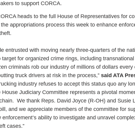
makers to support CORCA.
CORCA heads to the full House of Representatives for co
 the appropriations process this week to enhance enfor
theft.
e entrusted with moving nearly three-quarters of the nati
target for organized crime rings, including transnational
n criminals rob our industry of millions of dollars every 
tting truck drivers at risk in the process,”
said ATA Pre
ucking industry refuses to accept this status quo any lo
House Judiciary Committee represents a pivotal momen
ly chain. We thank Reps. David Joyce (R-OH) and Susie 
n bill, and we appreciate members of the committee for sup
aw enforcement’s ability to investigate and unravel comple
heft cases.”