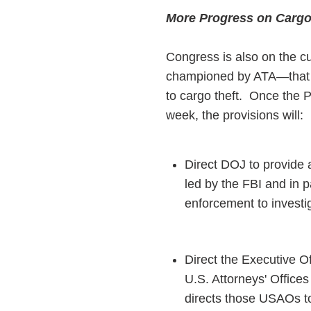
More Progress on Cargo
Congress is also on the c
championed by ATA—that wo
to cargo theft. Once the P
week, the provisions will:
Direct DOJ to provide a
led by the FBI and in 
enforcement to investi
Direct the Executive Of
U.S. Attorneys' Offices
directs those USAOs to 