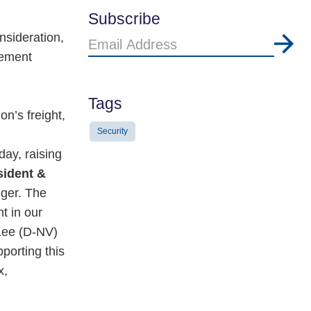
Subscribe
nsideration,
Email
cement
Address
Tags
on’s freight,
Security
day, raising
sident &
nger. The
t in our
Lee (D-NV)
porting this
x,