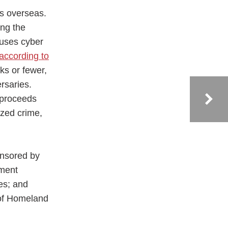
es overseas.
ing the
 uses cyber
according to
ks or fewer,
rsaries.
 proceeds
ized crime,
onsored by
ement
es; and
 of Homeland