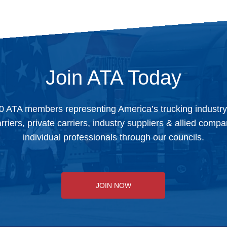
Join ATA Today
0 ATA members representing America’s trucking industr
arriers, private carriers, industry suppliers & allied comp
individual professionals through our councils.
JOIN NOW