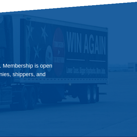
y. Membership is open
anies, shippers, and