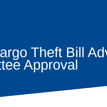
rgo Theft Bill Ad
age
tee Approval
s