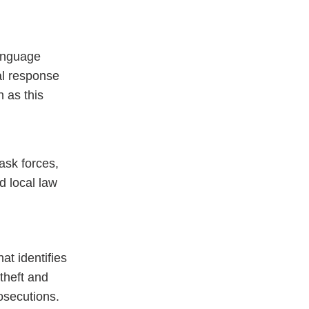
language
al response
n as this
ask forces,
d local law
at identifies
theft and
osecutions.