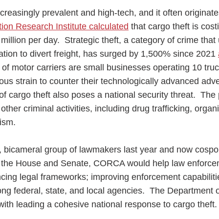
creasingly prevalent and high-tech, and it often originat
ion Research Institute calculated
that cargo theft is cost
million per day. Strategic theft, a category of crime that
ation to divert freight, has surged by 1,500% since 2021
 of motor carriers are small businesses operating 10 truc
us strain to counter their technologically advanced adve
f cargo theft also poses a national security threat. The
ther criminal activities, including drug trafficking, organ
orism.
n, bicameral group of lawmakers last year and now cosp
th the House and Senate, CORCA would help law enforc
cing legal frameworks; improving enforcement capabiliti
ong federal, state, and local agencies. The Department
ith leading a cohesive national response to cargo theft.