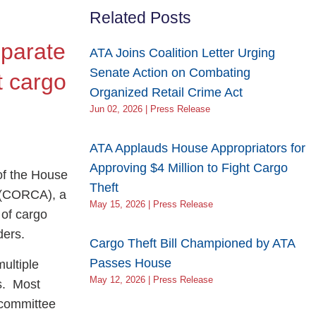
Related Posts
eparate
ATA Joins Coalition Letter Urging
Senate Action on Combating
t cargo
Organized Retail Crime Act
Jun 02, 2026 | Press Release
ATA Applauds House Appropriators for
Approving $4 Million to Fight Cargo
f the House
Theft
t (CORCA), a
May 15, 2026 | Press Release
 of cargo
rders.
Cargo Theft Bill Championed by ATA
Passes House
ultiple
May 12, 2026 | Press Release
s. Most
bcommittee