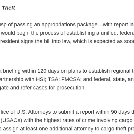
 Theft
usp of passing an appropriations package—with report 
uld begin the process of establishing a unified, feder
resident signs the bill into law, which is expected as soo
 briefing within 120 days on plans to establish regional t
partnership with HSI; TSA; FMCSA; and federal, state, an
gate and refer cases for prosecution.
fice of U.S. Attorneys to submit a report within 90 days th
 (USAOs) with the highest rates of crime involving cargo 
assign at least one additional attorney to cargo theft pr