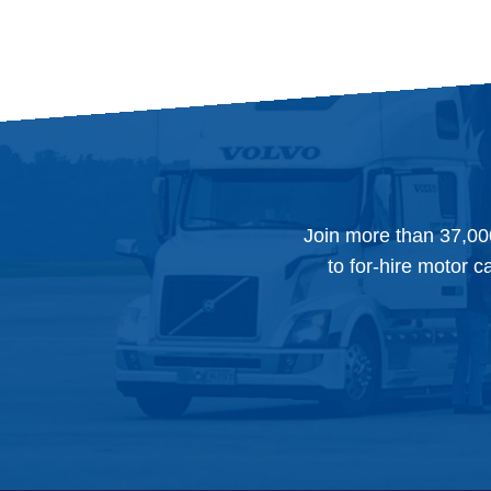
Join more than 37,00
to for-hire motor c