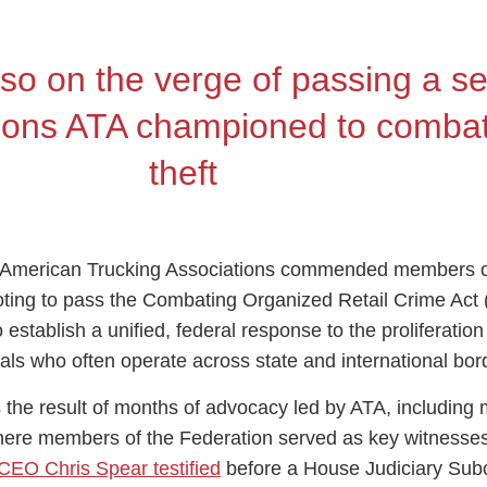
lso on the verge of passing a s
isions ATA championed to comba
ess Hub
theft
s Foundation
e American Trucking Associations commended members o
oting to pass the Combating Organized Retail Crime Ac
o establish a unified, federal response to the proliferation
e
nals who often operate across state and international bo
the result of months of advocacy led by ATA, including m
here members of the Federation served as key witnesse
CEO Chris Spear testified
before a House Judiciary Su