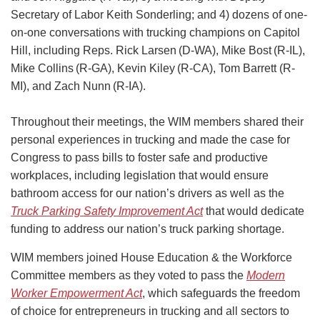
Secretary of Labor Keith Sonderling; and 4) dozens of one-
on-one conversations with trucking champions on Capitol
Hill, including Reps. Rick Larsen (D-WA), Mike Bost (R-IL),
Mike Collins (R-GA), Kevin Kiley (R-CA), Tom Barrett (R-
MI), and Zach Nunn (R-IA).
Throughout their meetings, the WIM members shared their
personal experiences in trucking and made the case for
Congress to pass bills to foster safe and productive
workplaces, including legislation that would ensure
bathroom access for our nation’s drivers as well as the
Truck Parking Safety Improvement Act
that would dedicate
funding to address our nation’s truck parking shortage.
WIM members joined House Education & the Workforce
Committee members as they voted to pass the
Modern
Worker Empowerment Act
, which safeguards the freedom
of choice for entrepreneurs in trucking and all sectors to