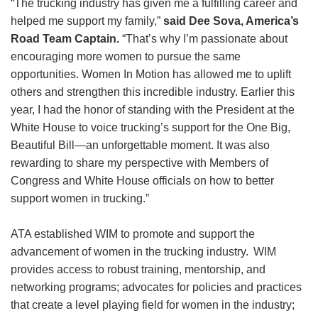
“The trucking industry has given me a fulfilling career and
helped me support my family,”
said Dee Sova, America’s
Road Team Captain.
“That’s why I’m passionate about
encouraging more women to pursue the same
opportunities. Women In Motion has allowed me to uplift
others and strengthen this incredible industry. Earlier this
year, I had the honor of standing with the President at the
White House to voice trucking’s support for the One Big,
Beautiful Bill—an unforgettable moment. It was also
rewarding to share my perspective with Members of
Congress and White House officials on how to better
support women in trucking.”
ATA established WIM to promote and support the
advancement of women in the trucking industry. WIM
provides access to robust training, mentorship, and
networking programs; advocates for policies and practices
that create a level playing field for women in the industry;