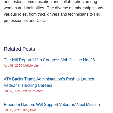
and fosters communication and collaboration among
women and their allies. The diverse membership spans
various roles, from truck drivers and technicians to HR
professionals and CEOs.
Related Posts
The Hill Report 119th Congress Vol. 2 Issue No. 23
Aug 03, 2026 | Article Link
ATA Backs Trump Administration’s Push to Launch
Veterans’ Trucking Careers
Jul 30, 2026 | Press Release
Freedom Haulers Will Support Veterans’ Next Mission
Jul 30, 2026 | Blog Post