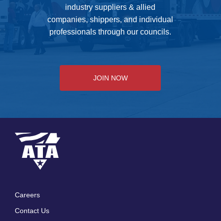
industry suppliers & allied
companies, shippers, and individual
professionals through our councils.
JOIN NOW
Careers
Footer
Contact Us
menu