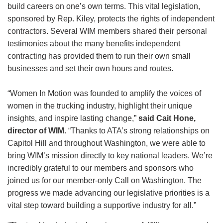
build careers on one’s own terms. This vital legislation,
sponsored by Rep. Kiley, protects the rights of independent
contractors. Several WIM members shared their personal
testimonies about the many benefits independent
contracting has provided them to run their own small
businesses and set their own hours and routes.
“Women In Motion was founded to amplify the voices of
women in the trucking industry, highlight their unique
insights, and inspire lasting change,”
said Cait Hone,
director of WIM.
“Thanks to ATA’s strong relationships on
Capitol Hill and throughout Washington, we were able to
bring WIM’s mission directly to key national leaders. We’re
incredibly grateful to our members and sponsors who
joined us for our member-only Call on Washington. The
progress we made advancing our legislative priorities is a
vital step toward building a supportive industry for all.”