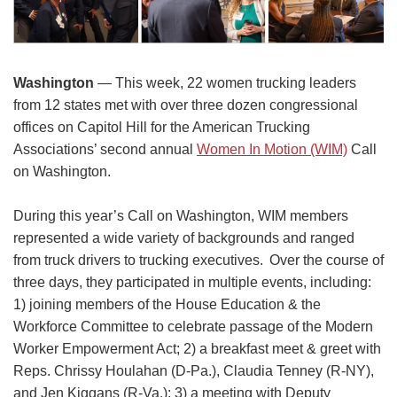
Washington
— This week, 22 women trucking leaders
from 12 states met with over three dozen congressional
offices on Capitol Hill for the American Trucking
Associations’ second annual
Women In Motion (WIM)
Call
on Washington.
During this year’s Call on Washington, WIM members
represented a wide variety of backgrounds and ranged
from truck drivers to trucking executives. Over the course of
three days, they participated in multiple events, including:
1) joining members of the House Education & the
Workforce Committee to celebrate passage of the Modern
Worker Empowerment Act; 2) a breakfast meet & greet with
Reps. Chrissy Houlahan (D-Pa.), Claudia Tenney (R-NY),
and Jen Kiggans (R-Va.); 3) a meeting with Deputy