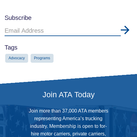
Subscribe
Email
Address
Tags
Advocacy
Programs
Join ATA Today
Join more than 37,000 ATA members
representing America’s trucking
industry. Membership is open to for-
hire motor carriers, private carriers,