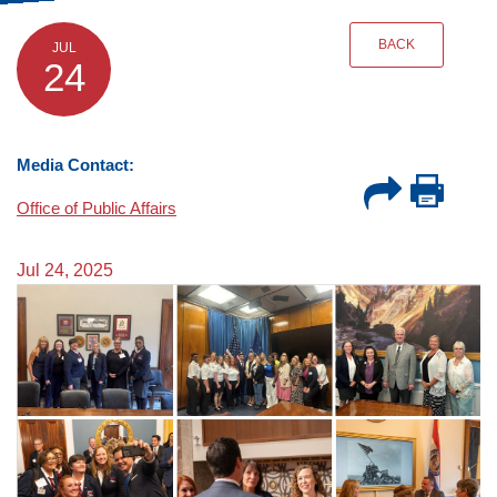
BACK
JUL
24
Media Contact:
Office of Public Affairs
Jul 24, 2025
Image