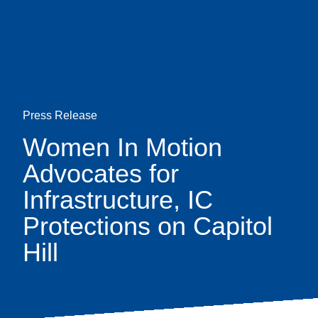
Skip
earch
to
main
content
Press Release
Women In Motion
Advocates for
Infrastructure, IC
Protections on Capitol
Hill