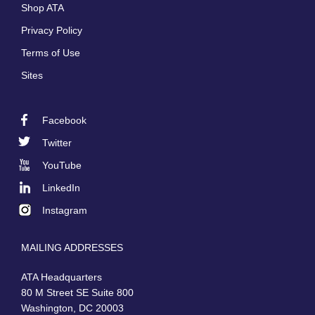
Shop ATA
Privacy Policy
Terms of Use
Sites
Facebook
Footer
Twitter
Social
YouTube
LinkedIn
Instagram
MAILING ADDRESSES
ATA Headquarters
80 M Street SE Suite 800
Washington, DC 20003