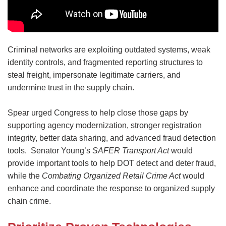
Criminal networks are exploiting outdated systems, weak
identity controls, and fragmented reporting structures to
steal freight, impersonate legitimate carriers, and
undermine trust in the supply chain.
Spear urged Congress to help close those gaps by
supporting agency modernization, stronger registration
integrity, better data sharing, and advanced fraud detection
tools. Senator Young’s
SAFER Transport Act
would
provide important tools to help DOT detect and deter fraud,
while the
Combating Organized Retail Crime Act
would
enhance and coordinate the response to organized supply
chain crime.