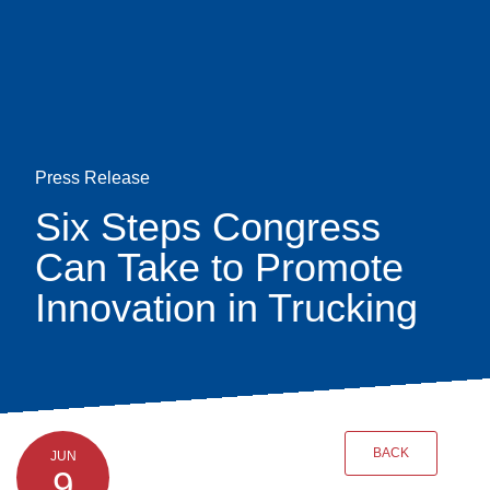
Skip
earch
to
main
content
Press Release
Six Steps Congress
Can Take to Promote
Innovation in Trucking
BACK
JUN
9