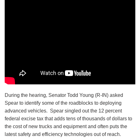
During the hearing, Senator Todd Young (R-IN) asked
Spear to identify some of the roadblocks to deploying
advanced vehicles. Spear singled out the 12 percent
federal excise tax that adds tens of thousands of dollars to
the cost of new trucks and equipment and often puts the
latest safety and efficiency technologies out of reach.