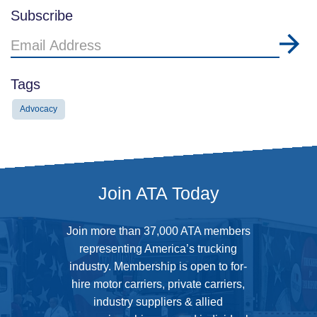
Subscribe
Email
Address
Tags
Advocacy
Join ATA Today
Join more than 37,000 ATA members
representing America’s trucking
industry. Membership is open to for-
hire motor carriers, private carriers,
industry suppliers & allied