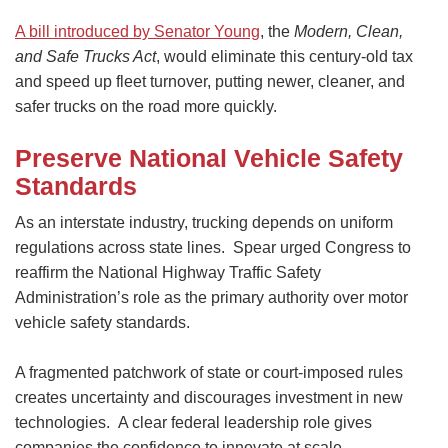
A bill introduced by Senator Young
, the
Modern, Clean,
and Safe Trucks Act
, would eliminate this century-old tax
and speed up fleet turnover, putting newer, cleaner, and
safer trucks on the road more quickly.
Preserve National Vehicle Safety
Standards
As an interstate industry, trucking depends on uniform
regulations across state lines. Spear urged Congress to
reaffirm the National Highway Traffic Safety
Administration’s role as the primary authority over motor
vehicle safety standards.
A fragmented patchwork of state or court-imposed rules
creates uncertainty and discourages investment in new
technologies. A clear federal leadership role gives
companies the confidence to innovate at scale.