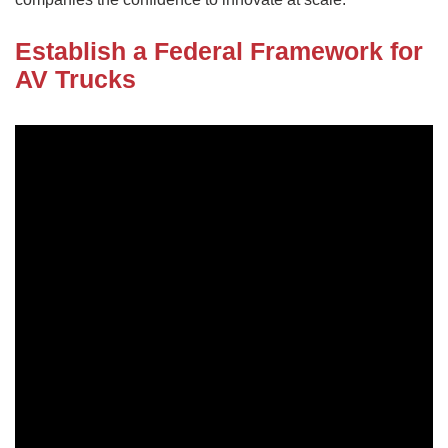
Establish a Federal Framework for
AV Trucks