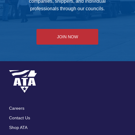
companies, shippers, and individual
professionals through our councils.
JOIN NOW
Careers
Footer
Contact Us
menu
Shop ATA