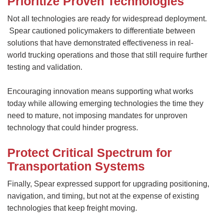
Prioritize Proven Technologies
Not all technologies are ready for widespread deployment.
Spear cautioned policymakers to differentiate between
solutions that have demonstrated effectiveness in real-
world trucking operations and those that still require further
testing and validation.
Encouraging innovation means supporting what works
today while allowing emerging technologies the time they
need to mature, not imposing mandates for unproven
technology that could hinder progress.
Protect Critical Spectrum for
Transportation Systems
Finally, Spear expressed support for upgrading positioning,
navigation, and timing, but not at the expense of existing
technologies that keep freight moving.