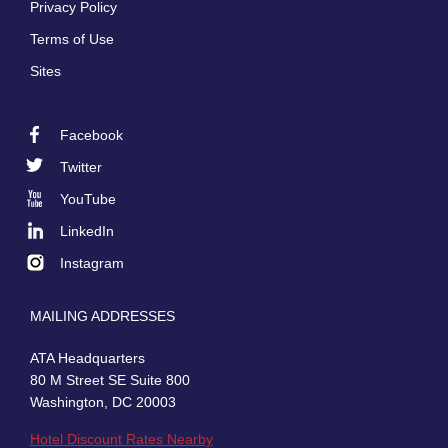
Privacy Policy
Terms of Use
Sites
Facebook
Footer
Twitter
Social
YouTube
LinkedIn
Instagram
MAILING ADDRESSES
ATA Headquarters
80 M Street SE Suite 800
Washington, DC 20003
Hotel Discount Rates Nearby