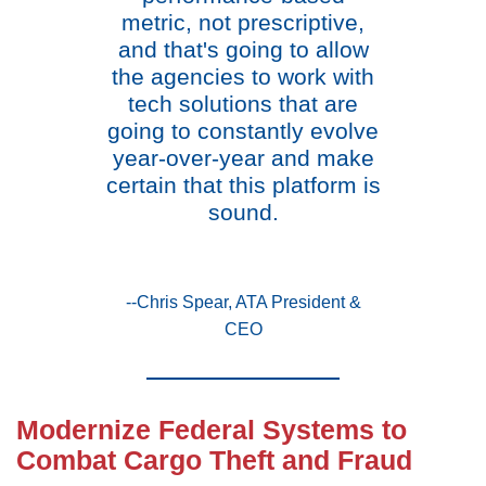
metric, not prescriptive,
and that's going to allow
the agencies to work with
tech solutions that are
going to constantly evolve
year-over-year and make
certain that this platform is
sound.
--Chris Spear, ATA President &
CEO
Modernize Federal Systems to
Combat Cargo Theft and Fraud