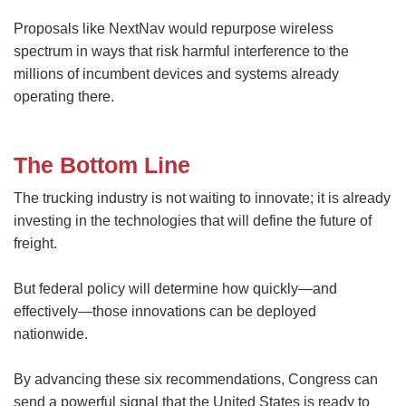
Proposals like NextNav would repurpose wireless
spectrum in ways that risk harmful interference to the
millions of incumbent devices and systems already
operating there.
The Bottom Line
The trucking industry is not waiting to innovate; it is already
investing in the technologies that will define the future of
freight.
But federal policy will determine how quickly—and
effectively—those innovations can be deployed
nationwide.
By advancing these six recommendations, Congress can
send a powerful signal that the United States is ready to