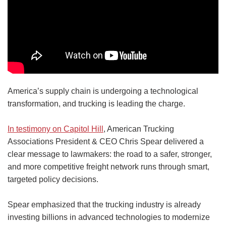
America’s supply chain is undergoing a technological
transformation, and trucking is leading the charge.
In testimony on Capitol Hill
, American Trucking
Associations President & CEO Chris Spear delivered a
clear message to lawmakers: the road to a safer, stronger,
and more competitive freight network runs through smart,
targeted policy decisions.
Spear emphasized that the trucking industry is already
investing billions in advanced technologies to modernize