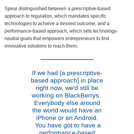
Spear distinguished between a prescriptive-based
approach to regulation, which mandates specific
technologies to achieve a desired outcome, and a
performance-based approach, which sets technology-
neutral goals that empowers entrepreneurs to find
innovative solutions to reach them.
If we had [a prescriptive-
based approach] in place
right now, we'd still be
working on BlackBerrys.
Everybody else around
the world would have an
iPhone or an Android.
You have got to have a
performance-based