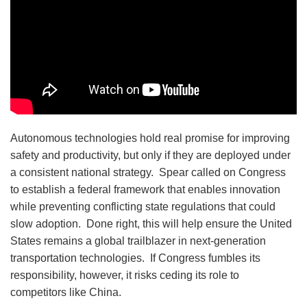
Autonomous technologies hold real promise for improving
safety and productivity, but only if they are deployed under
a consistent national strategy. Spear called on Congress
to establish a federal framework that enables innovation
while preventing conflicting state regulations that could
slow adoption. Done right, this will help ensure the United
States remains a global trailblazer in next-generation
transportation technologies. If Congress fumbles its
responsibility, however, it risks ceding its role to
competitors like China.