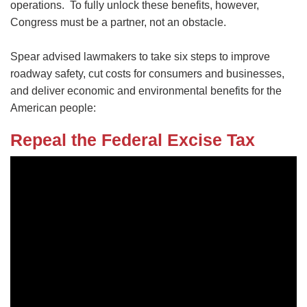
operations. To fully unlock these benefits, however,
Congress must be a partner, not an obstacle.
Spear advised lawmakers to take six steps to improve
roadway safety, cut costs for consumers and businesses,
and deliver economic and environmental benefits for the
American people:
Repeal the Federal Excise Tax