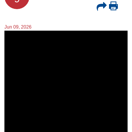
Jun 09, 2026