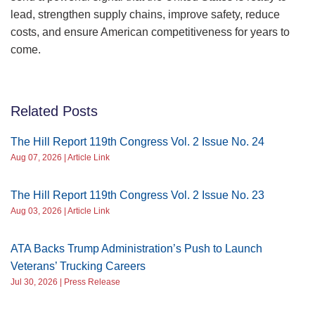
lead, strengthen supply chains, improve safety, reduce
costs, and ensure American competitiveness for years to
come.
Related Posts
The Hill Report 119th Congress Vol. 2 Issue No. 24
Aug 07, 2026 | Article Link
The Hill Report 119th Congress Vol. 2 Issue No. 23
Aug 03, 2026 | Article Link
ATA Backs Trump Administration’s Push to Launch
Veterans’ Trucking Careers
Jul 30, 2026 | Press Release