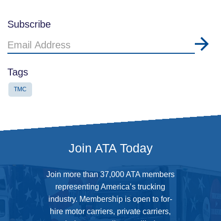
Subscribe
Email
Address
Tags
TMC
Join ATA Today
Join more than 37,000 ATA members
representing America’s trucking
industry. Membership is open to for-
hire motor carriers, private carriers,