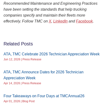
Recommended Maintenance and Engineering Practices
have been setting the standards that help trucking
companies specify and maintain their fleets more
effectively. Follow TMC on
X
,
LinkedIn
and
Facebook
.
Related Posts
ATA, TMC Celebrate 2026 Technician Appreciation Week
Jun 12, 2026 | Press Release
ATA, TMC Announce Dates for 2026 Technician
Appreciation Week
Apr 14, 2026 | Press Release
Four Takeaways on Four Days at TMCAnnual26
Apr 01, 2026 | Blog Post