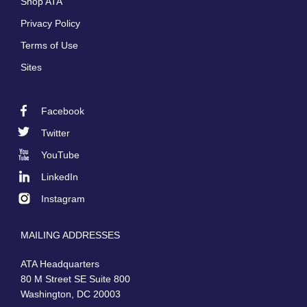
Shop ATA
Privacy Policy
Terms of Use
Sites
Facebook
Footer
Twitter
Social
YouTube
LinkedIn
Instagram
MAILING ADDRESSES
ATA Headquarters
80 M Street SE Suite 800
Washington, DC 20003