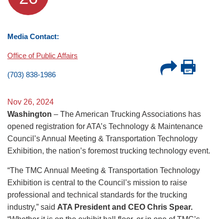
Media Contact:
Office of Public Affairs
(703) 838-1986
Nov 26, 2024
Washington
– The American Trucking Associations has
opened registration for ATA’s Technology & Maintenance
Council’s Annual Meeting & Transportation Technology
Exhibition, the nation’s foremost trucking technology event.
“The TMC Annual Meeting & Transportation Technology
Exhibition is central to the Council’s mission to raise
professional and technical standards for the trucking
industry,” said
ATA President and CEO Chris Spear.