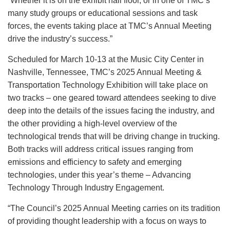
“Whether it is on the exhibit hall floor, or in one of TMC’s
many study groups or educational sessions and task
forces, the events taking place at TMC’s Annual Meeting
drive the industry’s success.”
Scheduled for March 10-13 at the Music City Center in
Nashville, Tennessee, TMC’s 2025 Annual Meeting &
Transportation Technology Exhibition will take place on
two tracks – one geared toward attendees seeking to dive
deep into the details of the issues facing the industry, and
the other providing a high-level overview of the
technological trends that will be driving change in trucking.
Both tracks will address critical issues ranging from
emissions and efficiency to safety and emerging
technologies, under this year’s theme – Advancing
Technology Through Industry Engagement.
“The Council’s 2025 Annual Meeting carries on its tradition
of providing thought leadership with a focus on ways to