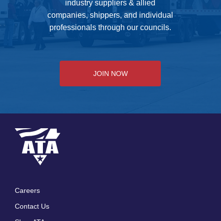
industry suppliers & allied
companies, shippers, and individual
professionals through our councils.
JOIN NOW
Careers
Footer
Contact Us
menu