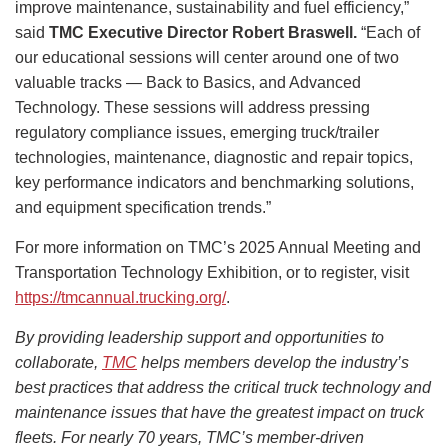
improve maintenance, sustainability and fuel efficiency,”
said
TMC Executive Director Robert Braswell.
“Each of
our educational sessions will center around one of two
valuable tracks — Back to Basics, and Advanced
Technology. These sessions will address pressing
regulatory compliance issues, emerging truck/trailer
technologies, maintenance, diagnostic and repair topics,
key performance indicators and benchmarking solutions,
and equipment specification trends.”
For more information on TMC’s 2025 Annual Meeting and
Transportation Technology Exhibition, or to register, visit
https://tmcannual.trucking.org/
.
By providing leadership support and opportunities to
collaborate,
TMC
helps members develop the industry’s
best practices that address the critical truck technology and
maintenance issues that have the greatest impact on truck
fleets. For nearly 70 years, TMC’s member-driven