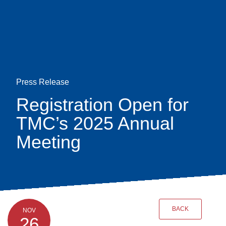
Skip
earch
to
main
content
Press Release
Registration Open for
TMC’s 2025 Annual
Meeting
BACK
NOV
26