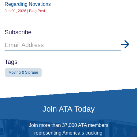
Regarding Novations
Jun 01, 2026 | Blog Post
Subscribe
Email
Address
Tags
Moving & Storage
Join ATA Today
Join more than 37,000 ATA members
representing America’s trucking