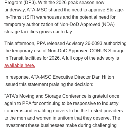
Program (DP3). With the 2026 peak season now
underway, ATA-MSC shared the need to approve Storage-
in-Transit (SIT) warehouses and the potential need for
temporary authorization of Non-DoD Approved (NDA)
storage facilities grows each day.
This afternoon, PPA released Advisory 26-0093 authorizing
the temporary use of Non-DoD Approved CONUS Storage
in Transit facilities for 2026. A full copy of the advisory is
available here.
In response, ATA-MSC Executive Director Dan Hilton
issued this statement praising the decision:
"ATA's Moving and Storage Conference is grateful once
again to PPA for continuing to be responsive to industry
concerns and enabling movers to be the trusted providers
to the men and women in uniform that they deserve. The
investment these businesses make during challenging