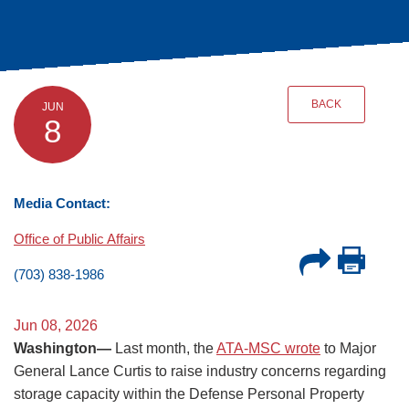
BACK
JUN
8
Media Contact:
Office of Public Affairs
(703) 838-1986
Jun 08, 2026
Washington—
Last month, the
ATA-MSC wrote
to Major
General Lance Curtis to raise industry concerns regarding
storage capacity within the Defense Personal Property