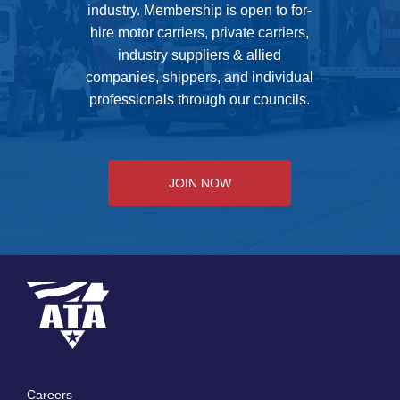
industry. Membership is open to for-
hire motor carriers, private carriers,
industry suppliers & allied
companies, shippers, and individual
professionals through our councils.
JOIN NOW
Careers