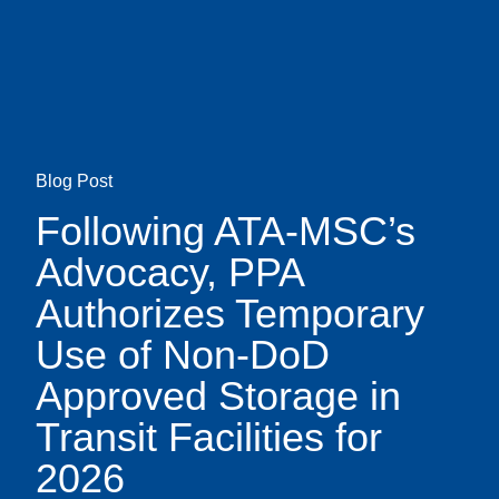
Skip
earch
to
main
content
Blog Post
Following ATA-MSC’s
Advocacy, PPA
Authorizes Temporary
Use of Non-DoD
Approved Storage in
Transit Facilities for
2026