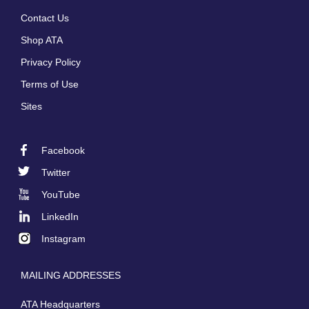
Footer
Contact Us
menu
Shop ATA
Privacy Policy
Terms of Use
Sites
Facebook
Footer
Twitter
Social
YouTube
LinkedIn
Instagram
MAILING ADDRESSES
ATA Headquarters