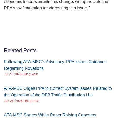
economic times warrants this change, we appreciate the
PPA's swift attention to addressing this issue. "
Related Posts
Following ATA-MSC’s Advocacy, PPA Issues Guidance
Regarding Novations
Jul 21, 2026 | Blog Post
ATA-MSC Urges PPA to Correct System Issues Related to
the Operation of the DP3 Traffic Distribution List
Jun 25, 2026 | Blog Post
ATA-MSC Shares White Paper Raising Concerns