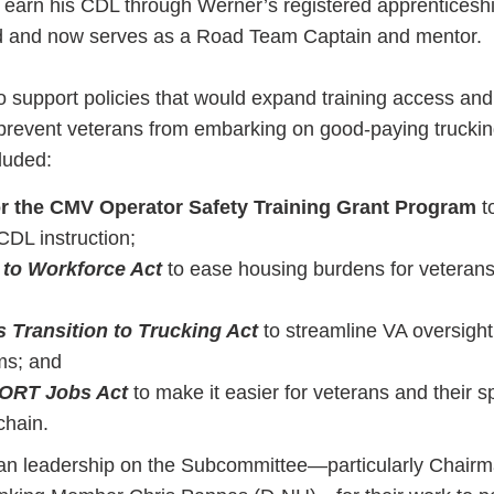
to earn his CDL through Werner’s registered apprenticesh
 and now serves as a Road Team Captain and mentor.
upport policies that would expand training access and
t prevent veterans from embarking on good-paying truckin
luded:
or the CMV Operator Safety Training Grant Program
t
CDL instruction;
 to Workforce Act
to ease housing burdens for veterans
s Transition to Trucking Act
to streamline VA oversight
ms; and
ORT Jobs Act
to make it easier for veterans and their 
chain.
n leadership on the Subcommittee—particularly Chairm