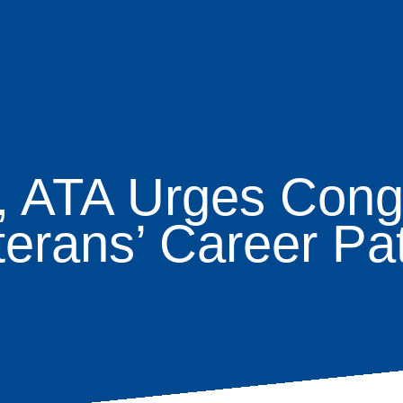
l, ATA Urges Cong
age
terans’ Career Pa
s