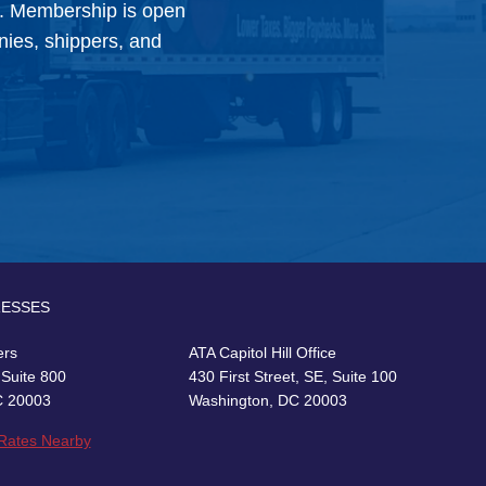
y. Membership is open
anies, shippers, and
RESSES
ers
ATA Capitol Hill Office
 Suite 800
430 First Street, SE, Suite 100
C 20003
Washington, DC 20003
 Rates Nearby