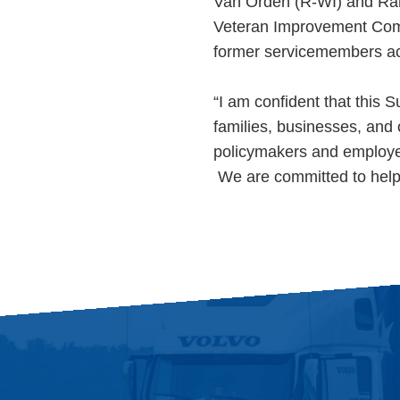
Van Orden (R-WI) and Ran
Veteran Improvement Comme
former servicemembers acce
“I am confident that this 
families, businesses, an
policymakers and employ
We are committed to helpi