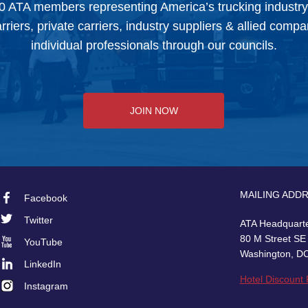
0 ATA members representing America’s trucking industr
arriers, private carriers, industry suppliers & allied comp
individual professionals through our councils.
JOIN NOW
MAILING ADD
Facebook
Footer
Twitter
ATA Headquart
Social
80 M Street SE
YouTube
Washington, D
LinkedIn
Hotel Discount
Instagram