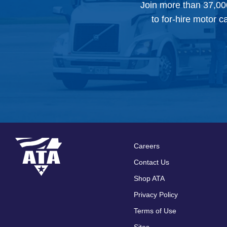
Join more than 37,00
to for-hire motor c
Careers
Footer
Contact Us
menu
Shop ATA
Privacy Policy
Terms of Use
Sites