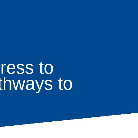
ress to
thways to