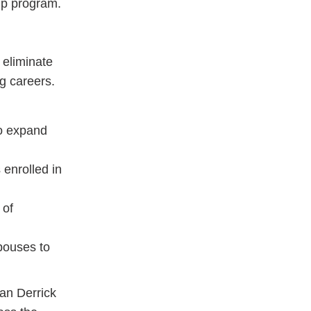
ip program.
 eliminate
g careers.
o expand
 enrolled in
 of
spouses to
an Derrick