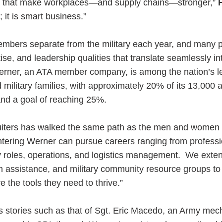
es that make workplaces—and supply chains—stronger,”
; it is smart business.”
embers separate from the military each year, and many 
tise, and leadership qualities that translate seamlessly in
Werner, an ATA member company, is among the nation’s l
military families, with approximately 20% of its 13,000 
and a goal of reaching 25%.
ruiters has walked the same path as the men and women 
ering Werner can pursue careers ranging from professio
y roles, operations, and logistics management. We exte
on assistance, and military community resource groups t
the tools they need to thrive.”
 stories such as that of Sgt. Eric Macedo, an Army me