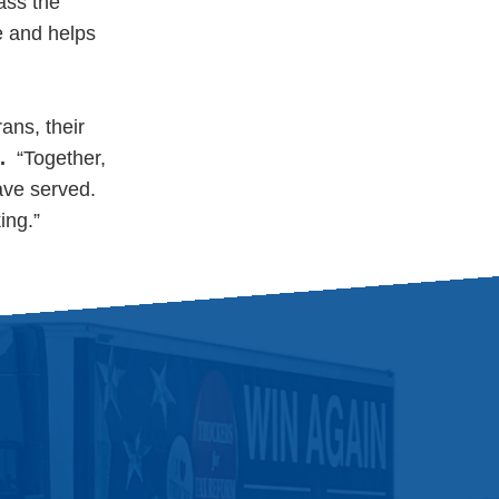
ass the
e and helps
ans, their
.
“Together,
ve served.
ing.”