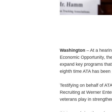
Washington
– At a heari
Economic Opportunity, th
expand key programs that s
eighth time ATA has been in
Testifying on behalf of 
Recruiting at Werner Ente
veterans play in strength