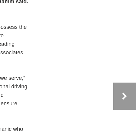
Hamm said.
possess the
to
eading
associates
we serve,”
nal driving
nd
o ensure
chanic who