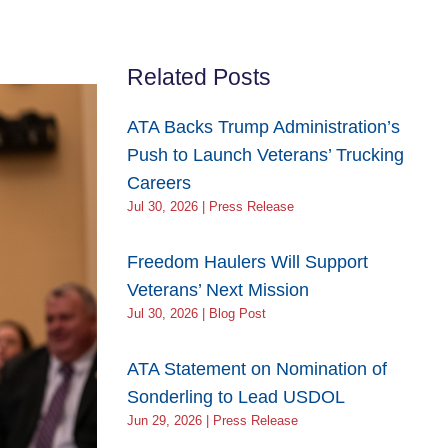
Related Posts
ATA Backs Trump Administration’s
Push to Launch Veterans’ Trucking
Careers
Jul 30, 2026 | Press Release
Freedom Haulers Will Support
Veterans’ Next Mission
Jul 30, 2026 | Blog Post
ATA Statement on Nomination of
Sonderling to Lead USDOL
Jun 29, 2026 | Press Release