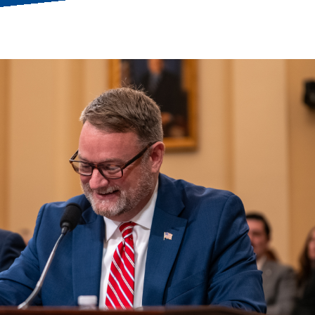
ess Hub
s Foundation
e