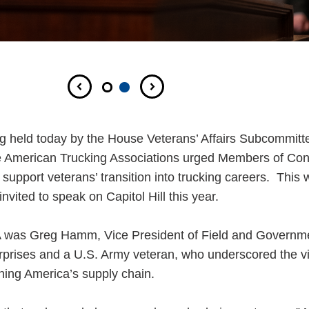
ng held today by the House Veterans’ Affairs Subcommitt
e American Trucking Associations urged Members of Con
upport veterans’ transition into trucking careers. This 
vited to speak on Capitol Hill this year.
ATA was Greg Hamm, Vice President of Field and Governm
rprises and a U.S. Army veteran, who underscored the vit
ening America’s supply chain.