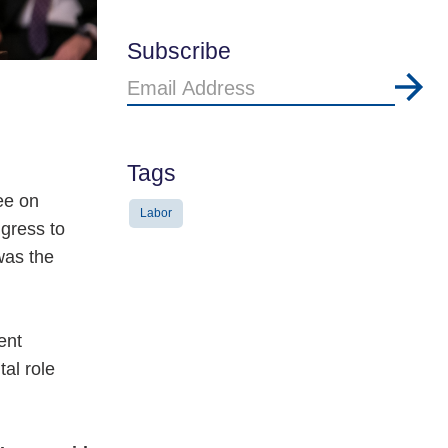
Subscribe
Email
Address
Tags
ee on
Labor
gress to
was the
ent
al role