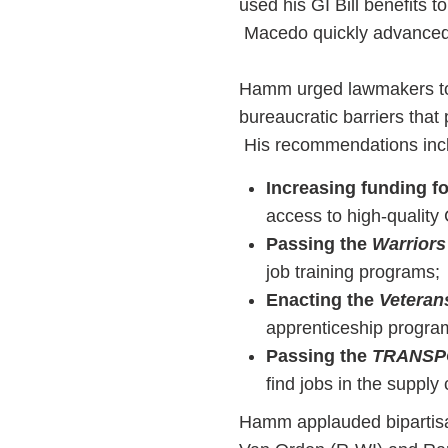
used his GI Bill benefits 
Macedo quickly advanced
Hamm urged lawmakers to s
bureaucratic barriers tha
His recommendations inc
Increasing funding f
access to high-quality 
Passing the
Warriors
job training programs;
Enacting the
Veteran
apprenticeship progra
Passing the
TRANSP
find jobs in the supply 
Hamm applauded bipartisa