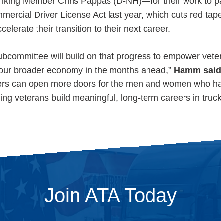
king Member Chris Pappas (D-NH)—for their work to p
rcial Driver License Act last year, which cuts red tap
lerate their transition to their next career.
Subcommittee will build on that progress to empower veter
d our broader economy in the months ahead,”
Hamm said
ers can open more doors for the men and women who ha
ng veterans build meaningful, long-term careers in truck
Join ATA Today