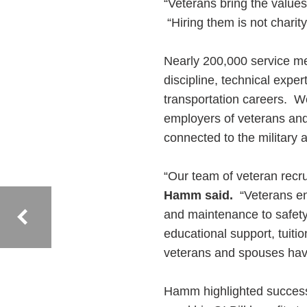
“Veterans bring the valu
“Hiring them is not charity
Nearly 200,000 service m
discipline, technical exper
transportation careers. 
employers of veterans and 
connected to the military 
“Our team of veteran rec
Hamm said.
“Veterans ent
and maintenance to safet
educational support, tuiti
veterans and spouses have 
Hamm highlighted success