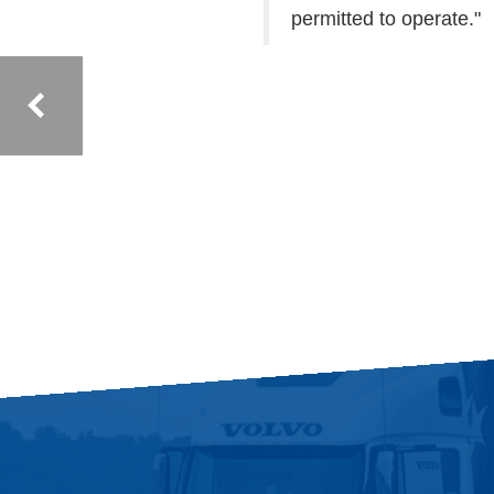
permitted to operate."