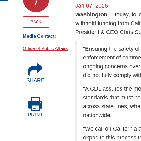
7
Events
Jan 07, 2026
Washington
– Today, fol
BOC-3 Filing
BACK
withhold funding from Cal
President & CEO Chris Spe
Media Contact:
Health & Welln
Office of Public Affairs
"Ensuring the safety o
enforcement of commer
Trucking Care
ongoing concerns over 
did not fully comply wi
SHARE
Market Place
“A CDL assures the mot
standards that must be 
Rent Our Spac
across state lines, wh
nationwide.
PRINT
“We call on California 
expedite this process t