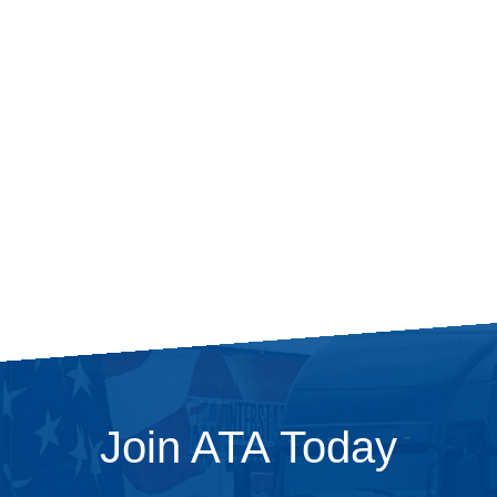
Join ATA Today