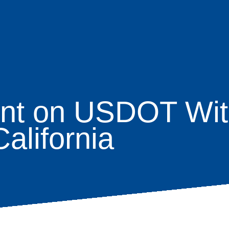
nt on USDOT Wit
age
alifornia
s