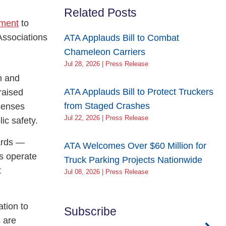
Related Posts
ement
to
Associations
ATA Applauds Bill to Combat
Chameleon Carriers
Jul 28, 2026 | Press Release
n and
ATA Applauds Bill to Protect Truckers
raised
from Staged Crashes
icenses
Jul 22, 2026 | Press Release
ic safety.
dards —
ATA Welcomes Over $60 Million for
rs operate
Truck Parking Projects Nationwide
t
Jul 08, 2026 | Press Release
ation to
Subscribe
s are