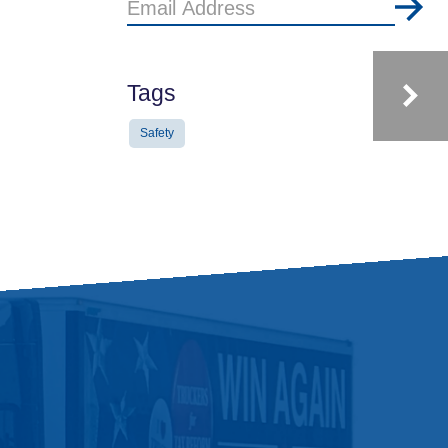
Email
Address
Tags
Safety