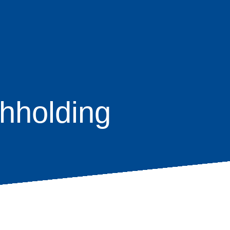
hholding