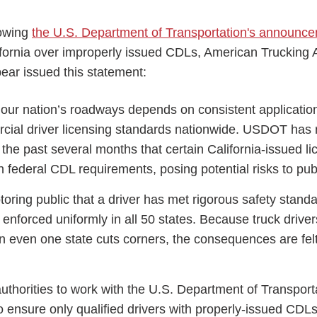
lowing
the U.S. Department of Transportation's announc
ifornia over improperly issued CDLs, American Trucking 
ar issued this statement:
ess Hub
f our nation’s roadways depends on consistent applicatio
cial driver licensing standards nationwide. USDOT has 
s Foundation
the past several months that certain California-issued l
th federal CDL requirements, posing potential risks to publ
oring public that a driver has met rigorous safety stan
enforced uniformly in all 50 states. Because truck drive
e
en even one state cuts corners, the consequences are fel
authorities to work with the U.S. Department of Transport
o ensure only qualified drivers with properly-issued CDL