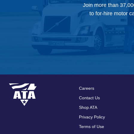
Join more than 37,00
to for-hire motor c
Careers
Footer
Contact Us
menu
Shop ATA
Privacy Policy
Terms of Use