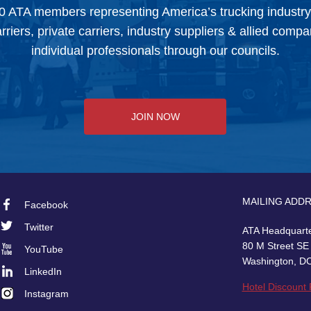
0 ATA members representing America’s trucking industr
arriers, private carriers, industry suppliers & allied comp
individual professionals through our councils.
JOIN NOW
MAILING ADD
Facebook
Footer
Twitter
ATA Headquart
Social
80 M Street SE
YouTube
Washington, D
LinkedIn
Hotel Discount
Instagram