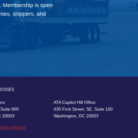
y. Membership is open
anies, shippers, and
RESSES
ers
ATA Capitol Hill Office
 Suite 800
430 First Street, SE, Suite 100
C 20003
Washington, DC 20003
 Rates Nearby