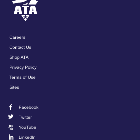
Careers
Footer
Contact Us
menu
Shop ATA
Privacy Policy
Terms of Use
Sites
Facebook
Footer
Twitter
Social
YouTube
LinkedIn