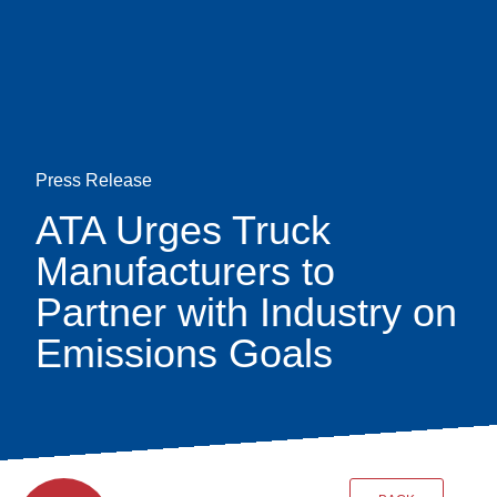
Skip
earch
to
main
content
Press Release
ATA Urges Truck
Manufacturers to
Partner with Industry on
Emissions Goals