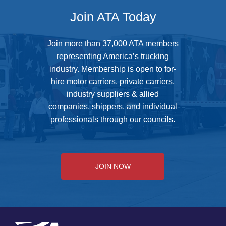
Join ATA Today
Join more than 37,000 ATA members
representing America’s trucking
industry. Membership is open to for-
hire motor carriers, private carriers,
industry suppliers & allied
companies, shippers, and individual
professionals through our councils.
JOIN NOW