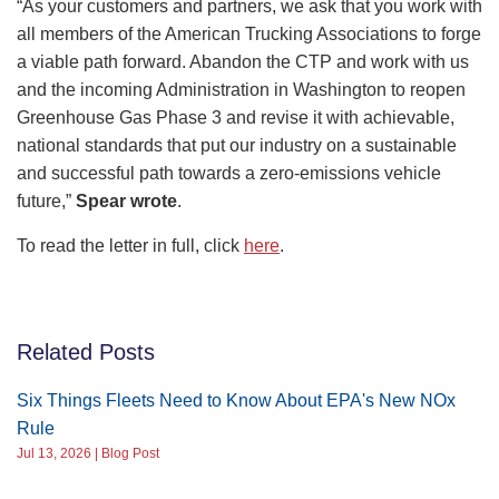
“As your customers and partners, we ask that you work with
all members of the American Trucking Associations to forge
a viable path forward. Abandon the CTP and work with us
and the incoming Administration in Washington to reopen
Greenhouse Gas Phase 3 and revise it with achievable,
national standards that put our industry on a sustainable
and successful path towards a zero-emissions vehicle
future,”
Spear wrote
.
To read the letter in full, click
here
.
Related Posts
Six Things Fleets Need to Know About EPA's New NOx
Rule
Jul 13, 2026 | Blog Post