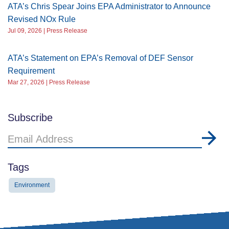
ATA’s Chris Spear Joins EPA Administrator to Announce
Revised NOx Rule
Jul 09, 2026 | Press Release
ATA’s Statement on EPA’s Removal of DEF Sensor
Requirement
Mar 27, 2026 | Press Release
Subscribe
Email
Address
Tags
Environment