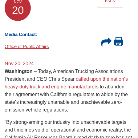
BACK
NOV
20
Media Contact:
Office of Public Affairs
Nov 20, 2024
Washington
– Today, American Trucking Associations
President and CEO Chris Spear
called upon the nation’s
heavy-duty truck and engine manufacturers
to abandon
their agreement with California regulators to abide by the
state’s increasingly untenable and unachievable zero-
emission vehicle regulations.
“By strong-arming our industry into unachievable targets
and timelines void of operational and economic reality, the
California Air Resources Board’s mad dash to zero has set