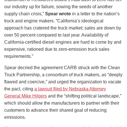
our industry up for failure, sowing the seeds of another
supply chain crisis,”
Spear wrote
in a letter to the nation’s
truck and engine makers. “California’s ideological
approach has cratered the truck market; sales are down by
over 50 percent compared to last year. Availability of
California-certified diesel engines are hard to come by and
expensive, rationed due to zero-emission truck sales
requirements.”
Spear decried the agreement CARB struck with the Clean
Truck Partnership, a consortium of truck makers, as “deeply
flawed and coercive,” and urged the organization to vacate
the pact, citing
a lawsuit filed by Nebraska Attorney
General Mike Hilgers
and the “shifting political landscape,”
which should allow the manufacturers to partner with their
customers to advance their shared goal of reducing
emissions.