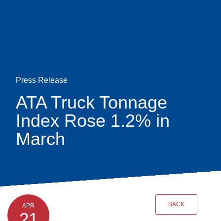
Skip
earch
to
main
content
Press Release
ATA Truck Tonnage
Index Rose 1.2% in
March
BACK
APR
21