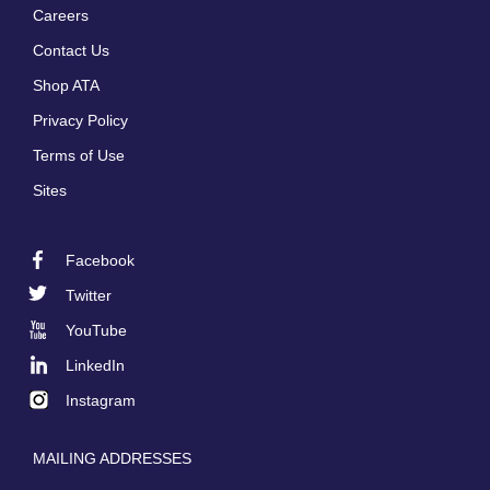
Careers
Footer
Contact Us
menu
Shop ATA
Privacy Policy
Terms of Use
Sites
Facebook
Footer
Twitter
Social
YouTube
LinkedIn
Instagram
MAILING ADDRESSES