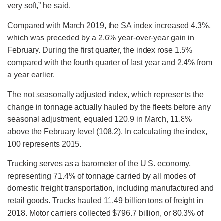
very soft,” he said.
Compared with March 2019, the SA index increased 4.3%,
which was preceded by a 2.6% year-over-year gain in
February. During the first quarter, the index rose 1.5%
compared with the fourth quarter of last year and 2.4% from
a year earlier.
The not seasonally adjusted index, which represents the
change in tonnage actually hauled by the fleets before any
seasonal adjustment, equaled 120.9 in March, 11.8%
above the February level (108.2). In calculating the index,
100 represents 2015.
Trucking serves as a barometer of the U.S. economy,
representing 71.4% of tonnage carried by all modes of
domestic freight transportation, including manufactured and
retail goods. Trucks hauled 11.49 billion tons of freight in
2018. Motor carriers collected $796.7 billion, or 80.3% of