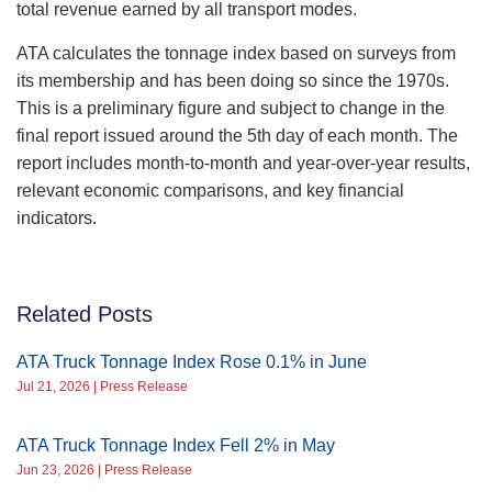
total revenue earned by all transport modes.
ATA calculates the tonnage index based on surveys from
its membership and has been doing so since the 1970s.
This is a preliminary figure and subject to change in the
final report issued around the 5th day of each month. The
report includes month-to-month and year-over-year results,
relevant economic comparisons, and key financial
indicators.
Related Posts
ATA Truck Tonnage Index Rose 0.1% in June
Jul 21, 2026 | Press Release
ATA Truck Tonnage Index Fell 2% in May
Jun 23, 2026 | Press Release