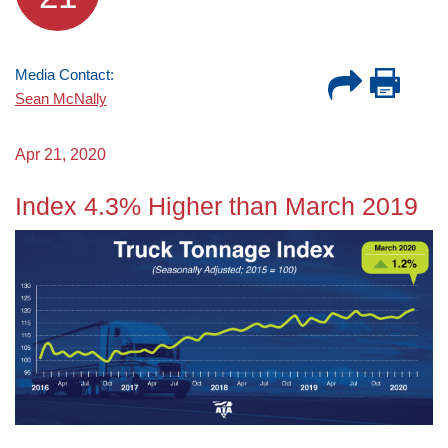
Media Contact:
Sean McNally
Apr 21, 2020
Index 4.3% Higher than March 2019
Image