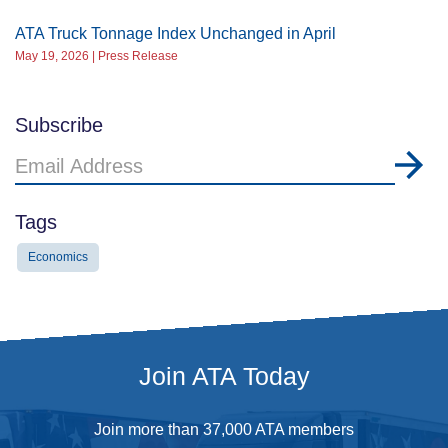
ATA Truck Tonnage Index Unchanged in April
May 19, 2026 | Press Release
Subscribe
Email
Address
Tags
Economics
Join ATA Today
Join more than 37,000 ATA members