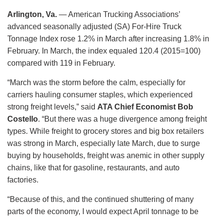
Arlington, Va.
— American Trucking Associations’
advanced seasonally adjusted (SA) For-Hire Truck
Tonnage Index rose 1.2% in March after increasing 1.8% in
February. In March, the index equaled 120.4 (2015=100)
compared with 119 in February.
“March was the storm before the calm, especially for
carriers hauling consumer staples, which experienced
strong freight levels,” said
ATA Chief Economist Bob
Costello
. “But there was a huge divergence among freight
types. While freight to grocery stores and big box retailers
was strong in March, especially late March, due to surge
buying by households, freight was anemic in other supply
chains, like that for gasoline, restaurants, and auto
factories.
“Because of this, and the continued shuttering of many
parts of the economy, I would expect April tonnage to be