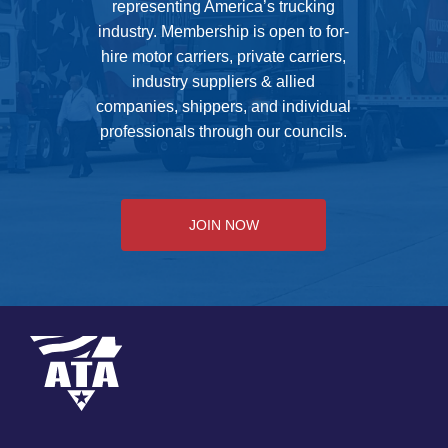
representing America’s trucking
industry. Membership is open to for-
hire motor carriers, private carriers,
industry suppliers & allied
companies, shippers, and individual
professionals through our councils.
JOIN NOW