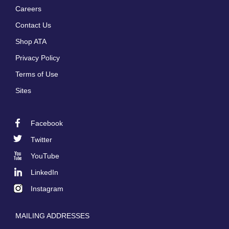
Careers
Footer
Contact Us
menu
Shop ATA
Privacy Policy
Terms of Use
Sites
Facebook
Footer
Twitter
Social
YouTube
LinkedIn
Instagram
MAILING ADDRESSES