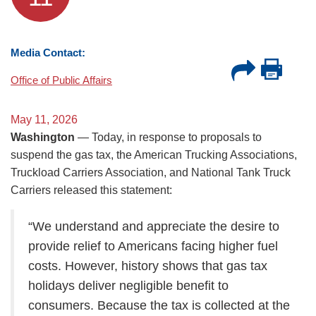
Media Contact:
Office of Public Affairs
May 11, 2026
Washington
— Today, in response to proposals to
suspend the gas tax, the American Trucking Associations,
Truckload Carriers Association, and National Tank Truck
Carriers released this statement:
“We understand and appreciate the desire to
provide relief to Americans facing higher fuel
costs. However, history shows that gas tax
holidays deliver negligible benefit to
consumers. Because the tax is collected at the