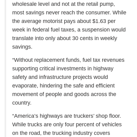
wholesale level and not at the retail pump,
most savings never reach the consumer. While
the average motorist pays about $1.63 per
week in federal fuel taxes, a suspension would
translate into only about 30 cents in weekly
savings.
“Without replacement funds, fuel tax revenues
supporting critical investments in highway
safety and infrastructure projects would
evaporate, hindering the safe and efficient
movement of people and goods across the
country.
“America’s highways are truckers’ shop floor.
While trucks are only four percent of vehicles
on the road, the trucking industry covers