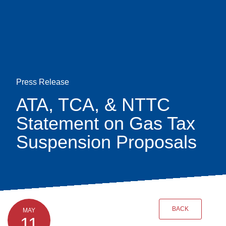
Skip
earch
to
main
content
Press Release
ATA, TCA, & NTTC
Statement on Gas Tax
Suspension Proposals
BACK
MAY
11