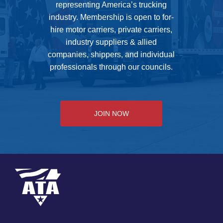
representing America’s trucking
industry. Membership is open to for-
hire motor carriers, private carriers,
industry suppliers & allied
companies, shippers, and individual
professionals through our councils.
JOIN NOW