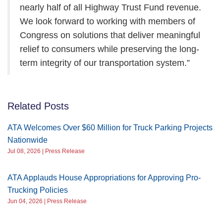
nearly half of all Highway Trust Fund revenue.
We look forward to working with members of
Congress on solutions that deliver meaningful
relief to consumers while preserving the long-
term integrity of our transportation system.”
Related Posts
ATA Welcomes Over $60 Million for Truck Parking Projects
Nationwide
Jul 08, 2026 | Press Release
ATA Applauds House Appropriations for Approving Pro-
Trucking Policies
Jun 04, 2026 | Press Release