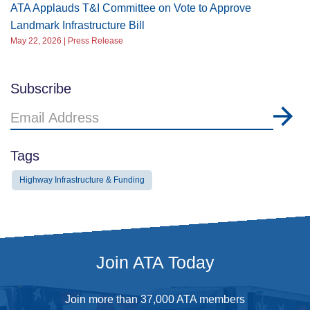
ATA Applauds T&I Committee on Vote to Approve
Landmark Infrastructure Bill
May 22, 2026 | Press Release
Subscribe
Email
Address
Tags
Highway Infrastructure & Funding
Join ATA Today
Join more than 37,000 ATA members