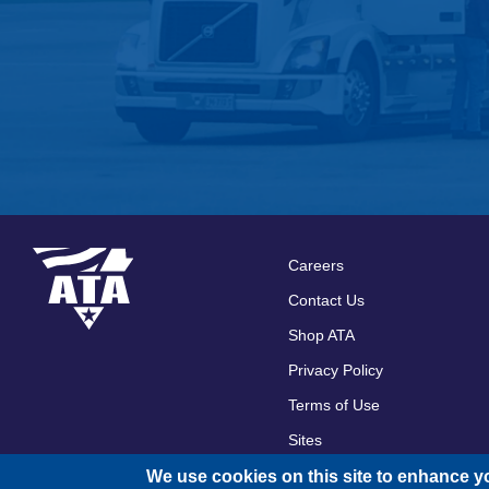
Careers
Footer
Contact Us
menu
Shop ATA
Privacy Policy
Terms of Use
Sites
We use cookies on this site to enhance y