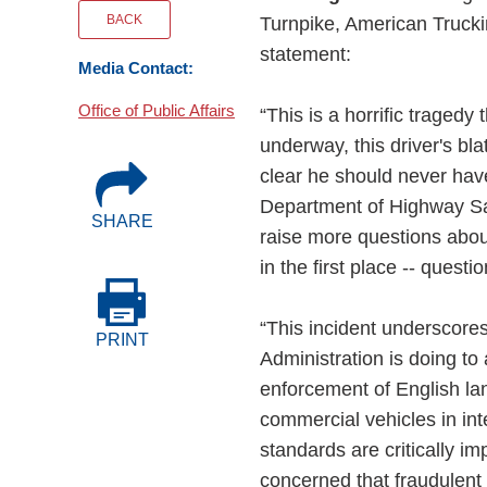
Events
BACK
Turnpike, American Trucki
statement:
Media Contact:
BOC-3 Filing
Office of Public Affairs
“This is a horrific traged
Health & Welln
underway, this driver's bl
clear he should never have
Department of Highway Safe
Trucking Care
SHARE
raise more questions abou
in the first place -- questi
Market Place
“This incident underscore
PRINT
Rent Our Spac
Administration is doing to
enforcement of English la
commercial vehicles in int
standards are critically im
concerned that fraudulent 