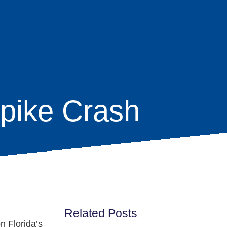
npike Crash
Related Posts
n Florida’s