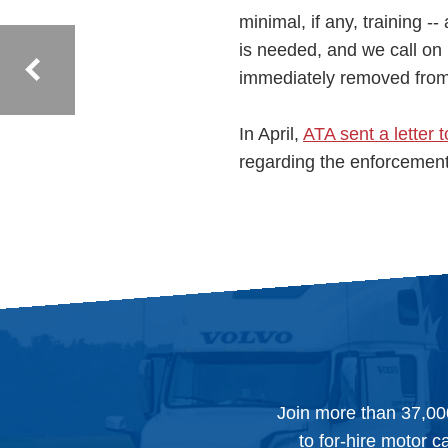
minimal, if any, training 
is needed, and we call on
immediately removed from t
In April,
ATA sent a letter 
regarding the enforcement 
Join more than 37,00
to for-hire motor c