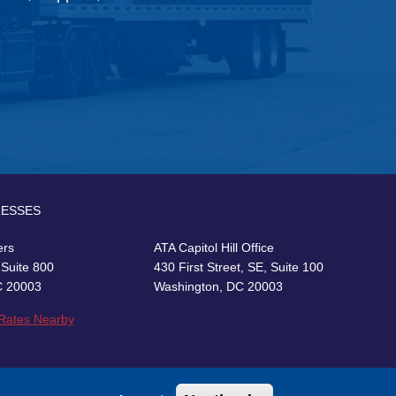
RESSES
ers
ATA Capitol Hill Office
 Suite 800
430 First Street, SE, Suite 100
C 20003
Washington, DC 20003
 Rates Nearby