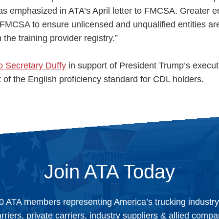
-- as emphasized in ATA’s April letter to FMCSA. Greater 
 FMCSA to ensure unlicensed and unqualified entities ar
he training provider registry.”
to Secretary Duffy
in support of President Trump’s execut
of the English proficiency standard for CDL holders.
Join ATA Today
0 ATA members representing America’s trucking industr
arriers, private carriers, industry suppliers & allied comp