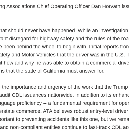
ng Associations Chief Operating Officer Dan Horvath iss
y that should never have happened. While an investigation 
ess Hub
atant disregard for highway safety and the rules of the r
 been behind the wheel to begin with. Initial reports fro
ty and Motor Vehicles that the driver was in the U.S. il
s Foundation
t how and why he was able to obtain a commercial driver
ons that the state of California must answer for.
s the importance and urgency of the work that the Trump
e
 audit CDL issuances nationwide, in addition to its enhan
nguage proficiency -- a fundamental requirement for oper
erstate commerce. ATA believes robust entry-level driver 
portant to preventing accidents like this one, but we rema
and non-compliant entities continue to fast-track CDL ap