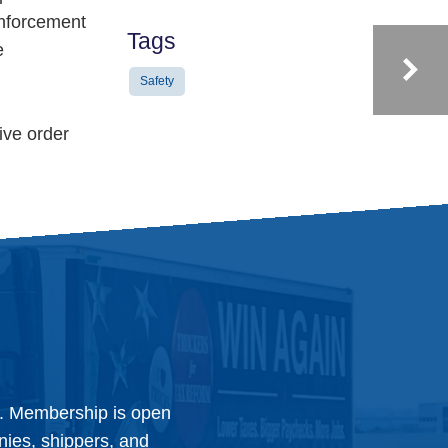
enforcement
Tags
e
Safety
ive order
y. Membership is open
anies, shippers, and