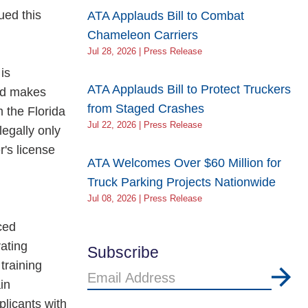
ued this
ATA Applauds Bill to Combat
Chameleon Carriers
Jul 28, 2026 | Press Release
is
ATA Applauds Bill to Protect Truckers
oad makes
from Staged Crashes
m the Florida
Jul 22, 2026 | Press Release
legally only
's license
ATA Welcomes Over $60 Million for
Truck Parking Projects Nationwide
Jul 08, 2026 | Press Release
ced
ating
Subscribe
training
Email
in
Address
plicants with