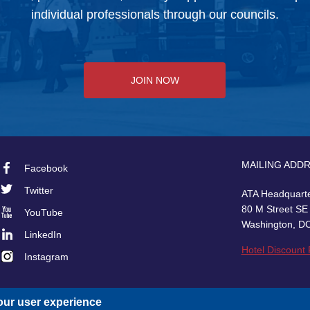
individual professionals through our councils.
JOIN NOW
MAILING ADD
Facebook
Footer
Twitter
ATA Headquart
Social
80 M Street SE
YouTube
Washington, D
LinkedIn
Hotel Discount
Instagram
our user experience