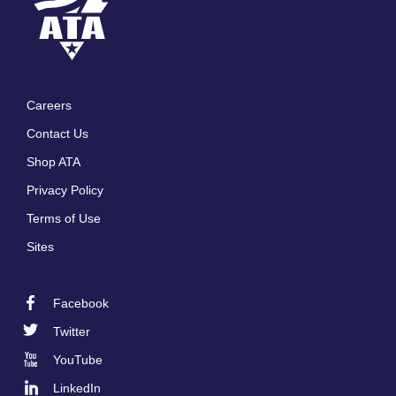
Careers
Footer
Contact Us
menu
Shop ATA
Privacy Policy
Terms of Use
Sites
Facebook
Footer
Twitter
Social
YouTube
LinkedIn