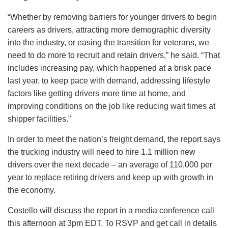
“Whether by removing barriers for younger drivers to begin
careers as drivers, attracting more demographic diversity
into the industry, or easing the transition for veterans, we
need to do more to recruit and retain drivers,” he said. “That
includes increasing pay, which happened at a brisk pace
last year, to keep pace with demand, addressing lifestyle
factors like getting drivers more time at home, and
improving conditions on the job like reducing wait times at
shipper facilities.”
In order to meet the nation’s freight demand, the report says
the trucking industry will need to hire 1.1 million new
drivers over the next decade – an average of 110,000 per
year to replace retiring drivers and keep up with growth in
the economy.
Costello will discuss the report in a media conference call
this afternoon at 3pm EDT. To RSVP and get call in details