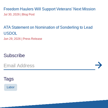
Freedom Haulers Will Support Veterans’ Next Mission
Jul 30, 2026 | Blog Post
ATA Statement on Nomination of Sonderling to Lead
USDOL
Jun 29, 2026 | Press Release
Subscribe
Email
Address
Tags
Labor