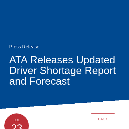
Skip
earch
to
main
content
Press Release
ATA Releases Updated
Driver Shortage Report
and Forecast
BACK
JUL
23