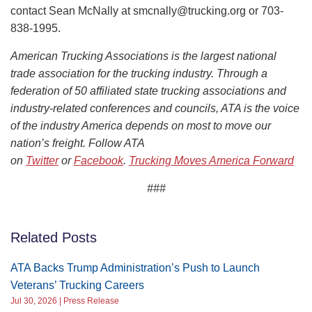
contact Sean McNally at smcnally@trucking.org or 703-
838-1995.
American Trucking Associations is the largest national
trade association for the trucking industry. Through a
federation of 50 affiliated state trucking associations and
industry-related conferences and councils, ATA is the voice
of the industry America depends on most to move our
nation’s freight. Follow ATA
on
Twitter
or
Facebook
.
Trucking Moves America Forward
###
Related Posts
ATA Backs Trump Administration’s Push to Launch
Veterans’ Trucking Careers
Jul 30, 2026 | Press Release