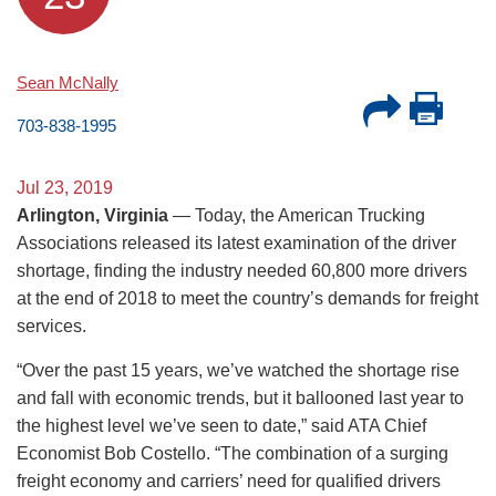
Sean McNally
703-838-1995
Jul 23, 2019
Arlington, Virginia
— Today, the American Trucking
Associations released its latest examination of the driver
shortage, finding the industry needed 60,800 more drivers
at the end of 2018 to meet the country’s demands for freight
services.
“Over the past 15 years, we’ve watched the shortage rise
and fall with economic trends, but it ballooned last year to
the highest level we’ve seen to date,” said ATA Chief
Economist Bob Costello. “The combination of a surging
freight economy and carriers’ need for qualified drivers