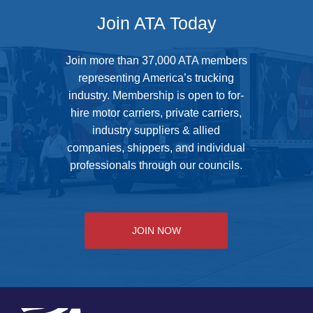
Join ATA Today
Join more than 37,000 ATA members
representing America’s trucking
industry. Membership is open to for-
hire motor carriers, private carriers,
industry suppliers & allied
companies, shippers, and individual
professionals through our councils.
JOIN NOW