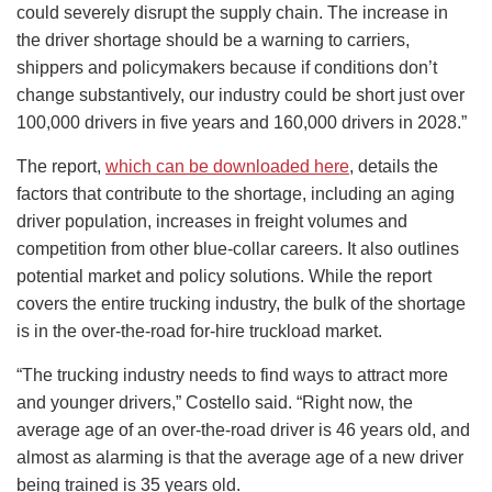
could severely disrupt the supply chain. The increase in
the driver shortage should be a warning to carriers,
shippers and policymakers because if conditions don’t
change substantively, our industry could be short just over
100,000 drivers in five years and 160,000 drivers in 2028.”
The report,
which can be downloaded here
, details the
factors that contribute to the shortage, including an aging
driver population, increases in freight volumes and
competition from other blue-collar careers. It also outlines
potential market and policy solutions. While the report
covers the entire trucking industry, the bulk of the shortage
is in the over-the-road for-hire truckload market.
“The trucking industry needs to find ways to attract more
and younger drivers,” Costello said. “Right now, the
average age of an over-the-road driver is 46 years old, and
almost as alarming is that the average age of a new driver
being trained is 35 years old.