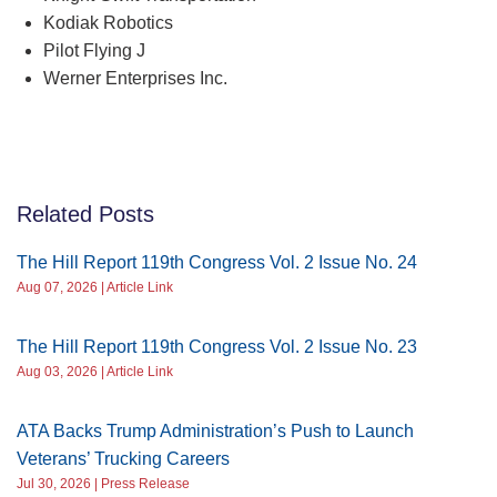
Kodiak Robotics
Pilot Flying J
Werner Enterprises Inc.
Related Posts
The Hill Report 119th Congress Vol. 2 Issue No. 24
Aug 07, 2026 | Article Link
The Hill Report 119th Congress Vol. 2 Issue No. 23
Aug 03, 2026 | Article Link
ATA Backs Trump Administration’s Push to Launch
Veterans’ Trucking Careers
Jul 30, 2026 | Press Release