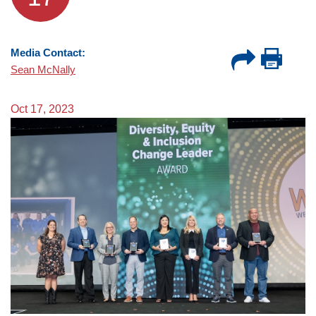
Media Contact:
Sean McNally
Oct 17, 2023
Image