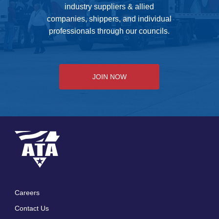
industry suppliers & allied
companies, shippers, and individual
professionals through our councils.
JOIN NOW
Careers
Footer
Contact Us
menu