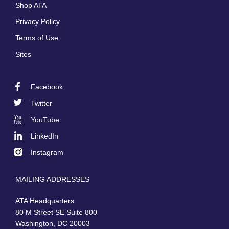
Shop ATA
Privacy Policy
Terms of Use
Sites
Facebook
Footer
Twitter
Social
YouTube
LinkedIn
Instagram
MAILING ADDRESSES
ATA Headquarters
80 M Street SE Suite 800
Washington, DC 20003