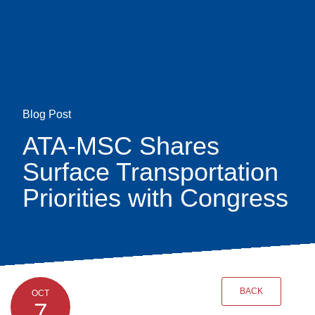
Skip
earch
to
main
content
Blog Post
ATA-MSC Shares
Surface Transportation
Priorities with Congress
BACK
OCT
7