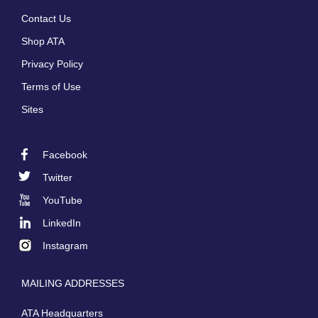
Footer
Contact Us
menu
Shop ATA
Privacy Policy
Terms of Use
Sites
Facebook
Footer
Twitter
Social
YouTube
LinkedIn
Instagram
MAILING ADDRESSES
ATA Headquarters