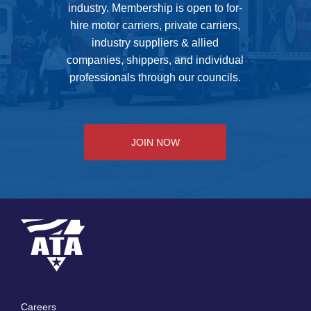
industry. Membership is open to for-
hire motor carriers, private carriers,
industry suppliers & allied
companies, shippers, and individual
professionals through our councils.
JOIN NOW
Careers