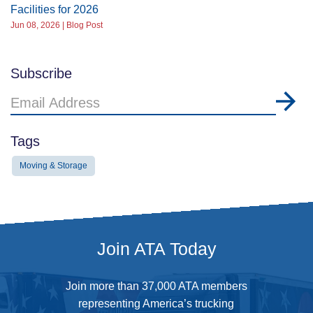
Facilities for 2026
Jun 08, 2026 | Blog Post
Subscribe
Email
Address
Tags
Moving & Storage
Join ATA Today
Join more than 37,000 ATA members
representing America’s trucking