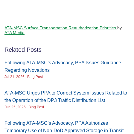
ATA-MSC Surface Transportation Reauthorization Priorities
by
ATA Media
Related Posts
Following ATA-MSC’s Advocacy, PPA Issues Guidance
Regarding Novations
Jul 21, 2026 | Blog Post
ATA-MSC Urges PPA to Correct System Issues Related to
the Operation of the DP3 Traffic Distribution List
Jun 25, 2026 | Blog Post
Following ATA-MSC’s Advocacy, PPA Authorizes
Temporary Use of Non-DoD Approved Storage in Transit