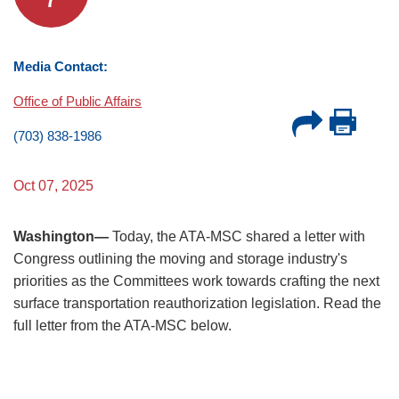
Media Contact:
Office of Public Affairs
(703) 838-1986
Oct 07, 2025
Washington—
Today, the ATA-MSC shared a letter with
Congress outlining the moving and storage industry's
priorities as the Committees work towards crafting the next
surface transportation reauthorization legislation. Read the
full letter from the ATA-MSC below.