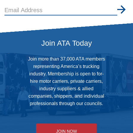
Email
Address
Join ATA Today
Join more than 37,000 ATA members
representing America’s trucking
industry. Membership is open to for-
hire motor carriers, private carriers,
industry suppliers & allied
companies, shippers, and individual
professionals through our councils.
JOIN NOW