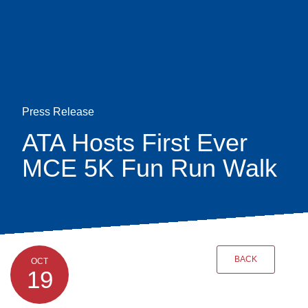
Skip
earch
to
main
content
Press Release
ATA Hosts First Ever
MCE 5K Fun Run Walk
BACK
OCT
19