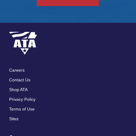
Careers
Footer
Contact Us
menu
Shop ATA
Privacy Policy
Terms of Use
Sites