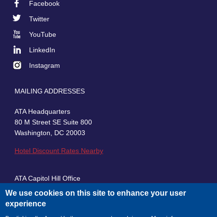
Facebook
Footer
Twitter
Social
YouTube
LinkedIn
Instagram
MAILING ADDRESSES
ATA Headquarters
80 M Street SE Suite 800
Washington, DC 20003
Hotel Discount Rates Nearby
ATA Capitol Hill Office
430 First Street, SE, Suite 100
We use cookies on this site to enhance your user
Washington, DC 20003
experience