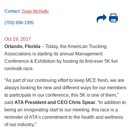
Contact:
Sean McNally
(703) 838-1995
Oct 19, 2017
Orlando, Florida
– Today, the American Trucking
Associations is starting its annual Management
Conference & Exhibition by hosting its first-ever 5K fun
run/walk race.
“As part of our continuing effort to keep MCE fresh, we are
always looking for new and different ways for our members
to participate in our conference, this 5K is one of them,”
said
ATA President and CEO Chris Spear
. “In addition to
being an invigorating start to our meeting, this race is a
reminder of ATA’s commitment to the health and wellness
of our industry.”