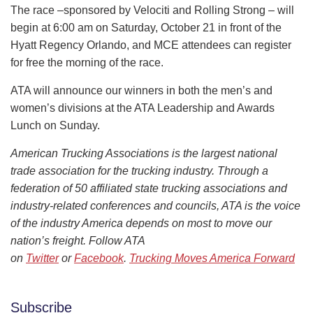
The race –sponsored by Velociti and Rolling Strong – will
begin at 6:00 am on Saturday, October 21 in front of the
Hyatt Regency Orlando, and MCE attendees can register
for free the morning of the race.
ATA will announce our winners in both the men’s and
women’s divisions at the ATA Leadership and Awards
Lunch on Sunday.
American Trucking Associations is the largest national
trade association for the trucking industry. Through a
federation of 50 affiliated state trucking associations and
industry-related conferences and councils, ATA is the voice
of the industry America depends on most to move our
nation’s freight. Follow ATA
on
Twitter
or
Facebook
.
Trucking Moves America Forward
Subscribe