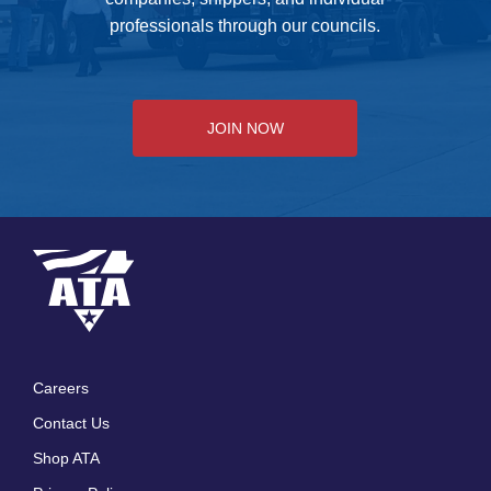
professionals through our councils.
JOIN NOW
Careers
Footer
Contact Us
menu
Shop ATA