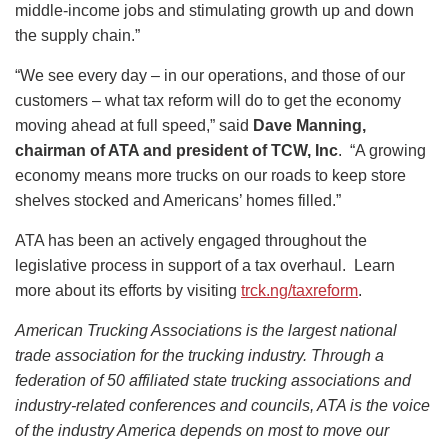
middle-income jobs and stimulating growth up and down
the supply chain.”
“We see every day – in our operations, and those of our
customers – what tax reform will do to get the economy
moving ahead at full speed,” said
Dave Manning,
chairman of ATA and president of TCW, Inc
. “A growing
economy means more trucks on our roads to keep store
shelves stocked and Americans’ homes filled.”
ATA has been an actively engaged throughout the
legislative process in support of a tax overhaul. Learn
more about its efforts by visiting
trck.ng/taxreform
.
American Trucking Associations is the largest national
trade association for the trucking industry. Through a
federation of 50 affiliated state trucking associations and
industry-related conferences and councils, ATA is the voice
of the industry America depends on most to move our