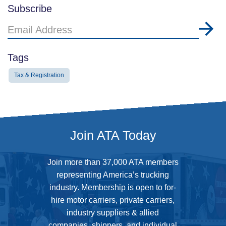
Subscribe
Email
Address
Tags
Tax & Registration
Join ATA Today
Join more than 37,000 ATA members
representing America’s trucking
industry. Membership is open to for-
hire motor carriers, private carriers,
industry suppliers & allied
companies, shippers, and individual