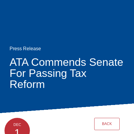
Skip
earch
to
main
content
Press Release
ATA Commends Senate
For Passing Tax
Reform
BACK
DEC
1