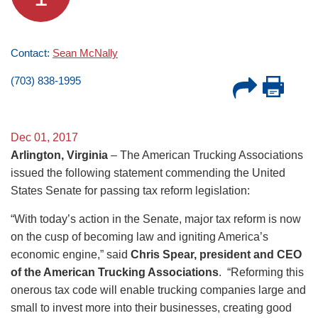
Contact:
Sean McNally
(703) 838-1995
Dec 01, 2017
Arlington, Virginia
– The American Trucking Associations
issued the following statement commending the United
States Senate for passing tax reform legislation:
“With today’s action in the Senate, major tax reform is now
on the cusp of becoming law and igniting America’s
economic engine,” said
Chris Spear, president and CEO
of the American Trucking Associations
. “Reforming this
onerous tax code will enable trucking companies large and
small to invest more into their businesses, creating good