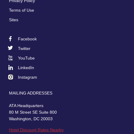
Privacy Policy
Terms of Use
Sites
Facebook
Footer
Twitter
Social
YouTube
LinkedIn
Instagram
MAILING ADDRESSES
ATA Headquarters
80 M Street SE Suite 800
Washington, DC 20003
Hotel Discount Rates Nearby