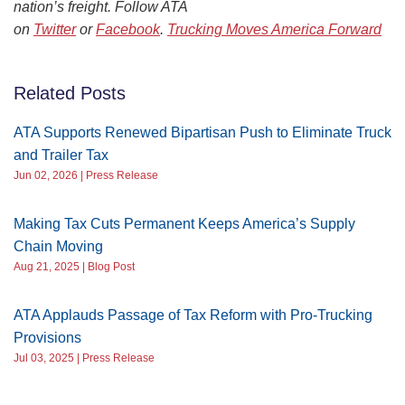
nation’s freight. Follow ATA
on
Twitter
or
Facebook
.
Trucking Moves America Forward
Related Posts
ATA Supports Renewed Bipartisan Push to Eliminate Truck
and Trailer Tax
Jun 02, 2026 | Press Release
Making Tax Cuts Permanent Keeps America’s Supply
Chain Moving
Aug 21, 2025 | Blog Post
ATA Applauds Passage of Tax Reform with Pro-Trucking
Provisions
Jul 03, 2025 | Press Release