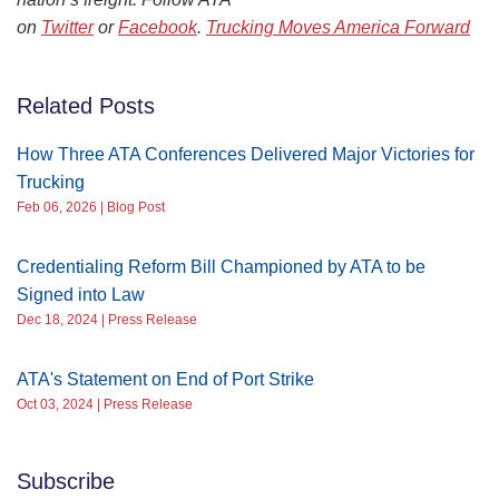
on
Twitter
or
Facebook
.
Trucking Moves America Forward
Related Posts
How Three ATA Conferences Delivered Major Victories for
Trucking
Feb 06, 2026 | Blog Post
Credentialing Reform Bill Championed by ATA to be
Signed into Law
Dec 18, 2024 | Press Release
ATA's Statement on End of Port Strike
Oct 03, 2024 | Press Release
Subscribe