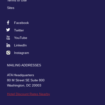
Terms of Use
Sites
Facebook
Footer
Twitter
Social
YouTube
LinkedIn
Instagram
MAILING ADDRESSES
ATA Headquarters
80 M Street SE Suite 800
Washington, DC 20003
Hotel Discount Rates Nearby