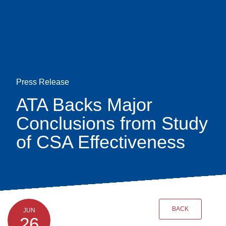
Skip
earch
to
main
content
Press Release
ATA Backs Major
Conclusions from Study
of CSA Effectiveness
BACK
JUN
26