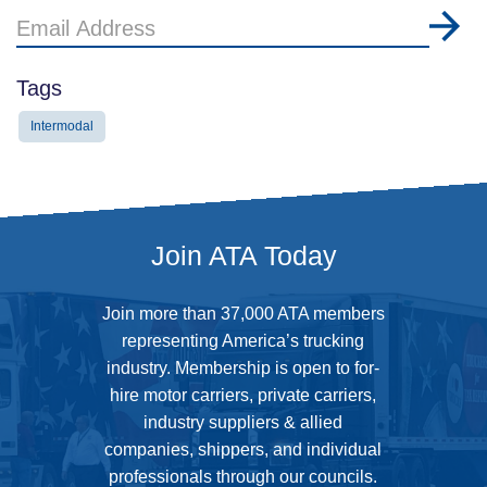
Email
Address
Tags
Intermodal
Join ATA Today
Join more than 37,000 ATA members
representing America’s trucking
industry. Membership is open to for-
hire motor carriers, private carriers,
industry suppliers & allied
companies, shippers, and individual
professionals through our councils.