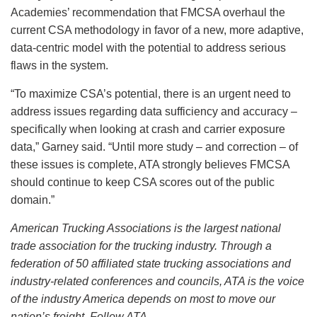
Academies’ recommendation that FMCSA overhaul the
current CSA methodology in favor of a new, more adaptive,
data-centric model with the potential to address serious
flaws in the system.
“To maximize CSA’s potential, there is an urgent need to
address issues regarding data sufficiency and accuracy –
specifically when looking at crash and carrier exposure
data,” Garney said. “Until more study – and correction – of
these issues is complete, ATA strongly believes FMCSA
should continue to keep CSA scores out of the public
domain.”
American Trucking Associations is the largest national
trade association for the trucking industry. Through a
federation of 50 affiliated state trucking associations and
industry-related conferences and councils, ATA is the voice
of the industry America depends on most to move our
nation’s freight. Follow ATA