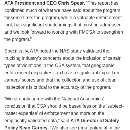
ATA President and CEO Chris Spear
. “This report has
confirmed much of what we have said about the program
for some time: the program, while a valuable enforcement
tool, has significant shortcomings that must be addressed
and we look forward to working with FMCSA to strengthen
the program.”
Specifically, ATA noted the NAS study validated the
trucking industry’s concerns about the inclusion of certain
types of violations in the CSA system, that geographic
enforcement disparities can have a significant impact on
carriers’ scores and that the collection and use of clean
inspections is critical to the accuracy of the program.
“We strongly agree with the National Academies’
conclusion that CSA should be based less on the ‘subject-
matter expertise’ of enforcement and more on the
empirically validated data,” said
ATA Director of Safety
Policy Sean Garney
. “We also see great potential in the