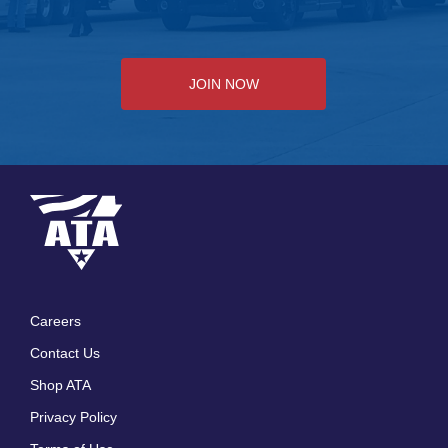
JOIN NOW
Careers
Footer
Contact Us
menu
Shop ATA
Privacy Policy