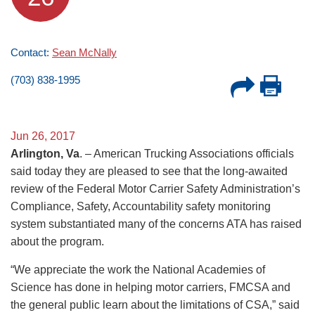
Contact:
Sean McNally
(703) 838-1995
Jun 26, 2017
Arlington, Va
. – American Trucking Associations officials
said today they are pleased to see that the long-awaited
review of the Federal Motor Carrier Safety Administration’s
Compliance, Safety, Accountability safety monitoring
system substantiated many of the concerns ATA has raised
about the program.
“We appreciate the work the National Academies of
Science has done in helping motor carriers, FMCSA and
the general public learn about the limitations of CSA,” said