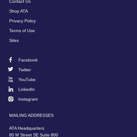
Contact Us
menu
Shop ATA
Privacy Policy
Terms of Use
Sites
Facebook
Footer
Twitter
Social
YouTube
LinkedIn
Instagram
MAILING ADDRESSES
ATA Headquarters
80 M Street SE Suite 800