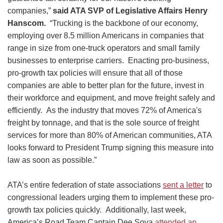
companies,”
said ATA SVP of Legislative Affairs Henry
Hanscom.
“Trucking is the backbone of our economy,
employing over 8.5 million Americans in companies that
range in size from one-truck operators and small family
businesses to enterprise carriers. Enacting pro-business,
pro-growth tax policies will ensure that all of those
companies are able to better plan for the future, invest in
their workforce and equipment, and move freight safely and
efficiently. As the industry that moves 72% of America's
freight by tonnage, and that is the sole source of freight
services for more than 80% of American communities, ATA
looks forward to President Trump signing this measure into
law as soon as possible.”
ATA’s entire federation of state associations
sent a letter
to
congressional leaders urging them to implement these pro-
growth tax policies quickly. Additionally, last week,
America’s Road Team Captain Dee Sova
attended an