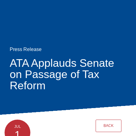
Skip
earch
to
main
content
Press Release
ATA Applauds Senate
on Passage of Tax
Reform
BACK
JUL
1