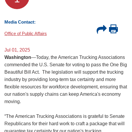
Media Contact:
Office of Public Affairs
Jul 01, 2025
Washington
—Today, the American Trucking Associations
commended the U.S. Senate for voting to pass the One Big
Beautiful Bill Act. The legislation will support the trucking
industry by providing long-term tax certainty and more
flexible resources for workforce development, ensuring that
our nation's supply chains can keep America's economy
moving.
“The American Trucking Associations is grateful to Senate
Republicans for their hard work to craft a package that will
guarantee tax certainty for our nation's trucking