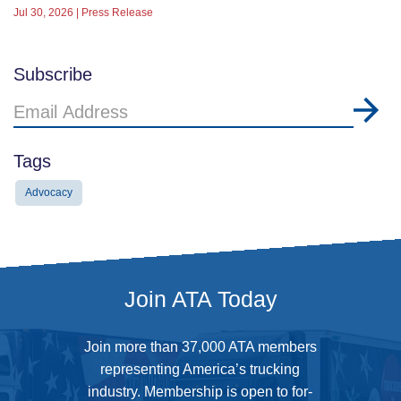
Jul 30, 2026 | Press Release
Subscribe
Email
Address
Tags
Advocacy
Join ATA Today
Join more than 37,000 ATA members
representing America’s trucking
industry. Membership is open to for-