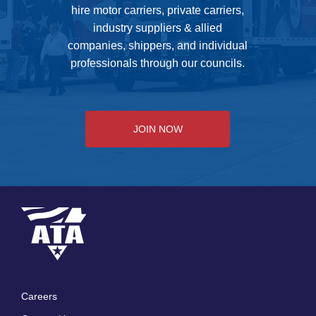
hire motor carriers, private carriers,
industry suppliers & allied
companies, shippers, and individual
professionals through our councils.
JOIN NOW
Careers
Footer