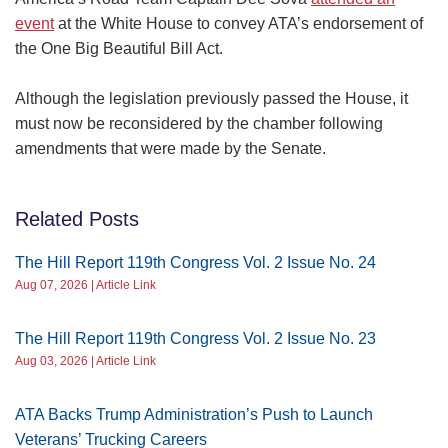
event
at the White House to convey ATA’s endorsement of
the One Big Beautiful Bill Act.
Although the legislation previously passed the House, it
must now be reconsidered by the chamber following
amendments that were made by the Senate.
Related Posts
The Hill Report 119th Congress Vol. 2 Issue No. 24
Aug 07, 2026 | Article Link
The Hill Report 119th Congress Vol. 2 Issue No. 23
Aug 03, 2026 | Article Link
ATA Backs Trump Administration’s Push to Launch
Veterans’ Trucking Careers