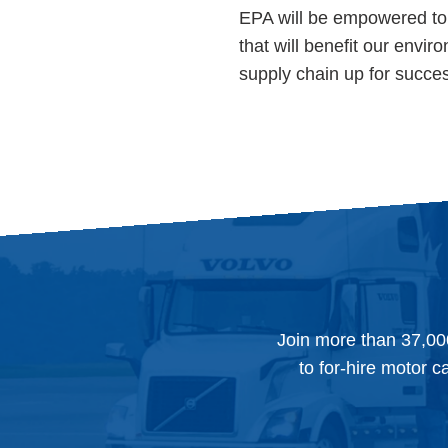
EPA will be empowered to 
that will benefit our envi
supply chain up for succe
Join more than 37,00
to for-hire motor c