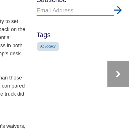
Email
Address
y to set
back on the
Tags
ntial
ss in both
Advocacy
mp’s desk
than those
nt compared
e truck did
’s waivers,