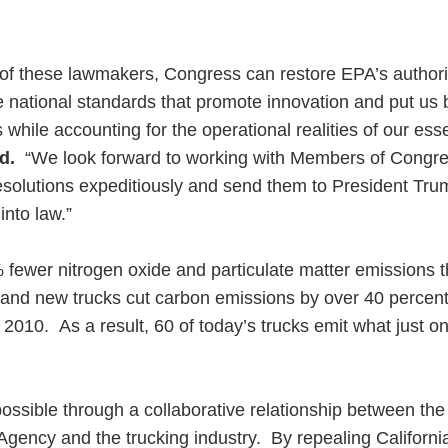
 of these lawmakers, Congress can restore EPA’s authorit
national standards that promote innovation and put us 
while accounting for the operational realities of our esse
d.
“We look forward to working with Members of Congre
solutions expeditiously and send them to President Tru
nto law.”
fewer nitrogen oxide and particulate matter emissions 
 and new trucks cut carbon emissions by over 40 perce
 2010. As a result, 60 of today’s trucks emit what just on
ssible through a collaborative relationship between the
gency and the trucking industry. By repealing California