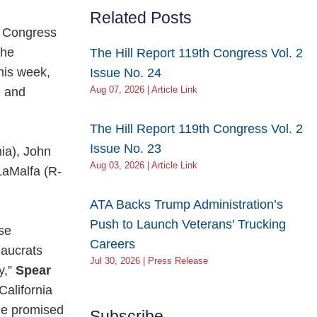
Related Posts
f Congress
the
The Hill Report 119th Congress Vol. 2
his week,
Issue No. 24
e and
Aug 07, 2026 | Article Link
The Hill Report 119th Congress Vol. 2
Issue No. 23
ia), John
Aug 03, 2026 | Article Link
LaMalfa (R-
ATA Backs Trump Administration’s
Push to Launch Veterans’ Trucking
se
Careers
eaucrats
Jul 30, 2026 | Press Release
y,”
Spear
alifornia
the promised
Subscribe