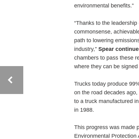
environmental benefits.”
“Thanks to the leadership
commonsense, achievable 
path to lowering emissions 
industry,”
Spear continue
chambers to pass these re
where they can be signed i
Trucks today produce 99% 
on the road decades ago,
to a truck manufactured in
in 1988.
This progress was made po
Environmental Protection A