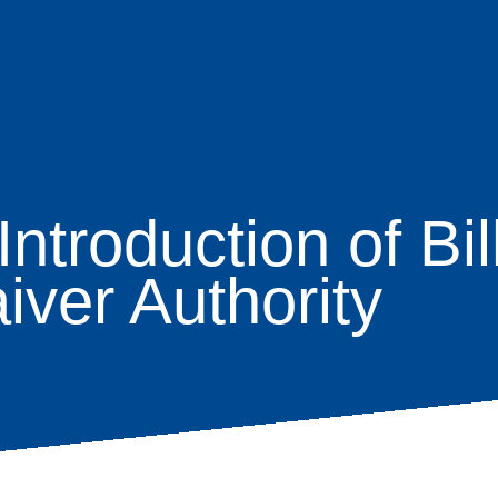
ntroduction of Bil
age
iver Authority
s