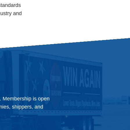
standards
dustry and
y. Membership is open
anies, shippers, and