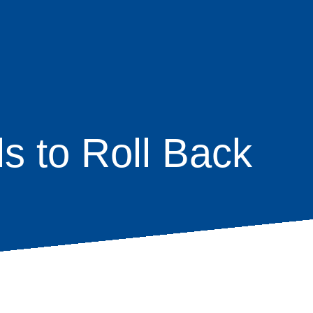
ls to Roll Back