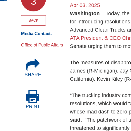
3
Events
Apr 03, 2025
Washington
– Today, th
BOC-3 Filing
BACK
for introducing resolution
Advanced Clean Trucks an
Media Contact:
ATA President & CEO Chris
Health & Welln
Office of Public Affairs
Senate urging them to move
Trucking Care
The measures of disappro
James (R-Michigan), Jay O
SHARE
Market Place
California), Kevin Kiley (
Rent Our Spac
“The trucking industry co
resolutions, which would 
PRINT
whose mad dash to zero p
said.
“The patchwork of u
threatened to significantl