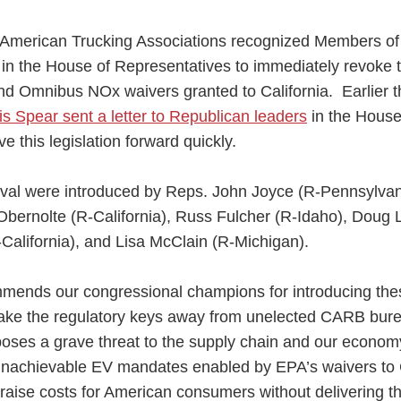
e American Trucking Associations recognized Members o
s in the House of Representatives to immediately revoke 
d Omnibus NOx waivers granted to California. Earlier t
 Spear sent a letter to Republican leaders
in the Hous
ess Hub
 this legislation forward quickly.
s Foundation
val were introduced by Reps. John Joyce (R-Pennsylvan
bernolte (R-California), Russ Fulcher (R-Idaho), Doug 
R-California), and Lisa McClain (R-Michigan).
e
mmends our congressional champions for introducing the
take the regulatory keys away from unelected CARB bur
oses a grave threat to the supply chain and our econom
nachievable EV mandates enabled by EPA’s waivers to C
y raise costs for American consumers without delivering 