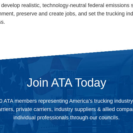
develop realistic, technology-neutral federal emissions 
ronment, preserve and create jobs, and set the trucking in
ss.
Join ATA Today
0 ATA members representing America’s trucking industr
arriers, private carriers, industry suppliers & allied comp
individual professionals through our councils.