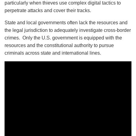
particularly when thieves use complex digital tactics to
perpetrate attacks and cover their tracks.
State and local governments often lack the resources and
the legal jurisdiction to adequately investigate cross-border
crimes. Only the U.S. government is equipped with the
resources and the constitutional authority to pursue
criminals across state and international lines.