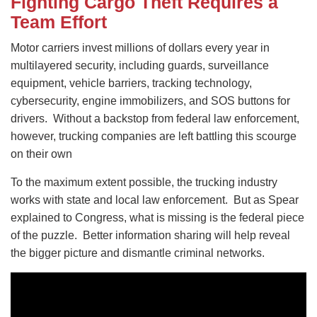
Fighting Cargo Theft Requires a
Team Effort
Motor carriers invest millions of dollars every year in
multilayered security, including guards, surveillance
equipment, vehicle barriers, tracking technology,
cybersecurity, engine immobilizers, and SOS buttons for
drivers. Without a backstop from federal law enforcement,
however, trucking companies are left battling this scourge
on their own
To the maximum extent possible, the trucking industry
works with state and local law enforcement. But as Spear
explained to Congress, what is missing is the federal piece
of the puzzle. Better information sharing will help reveal
the bigger picture and dismantle criminal networks.