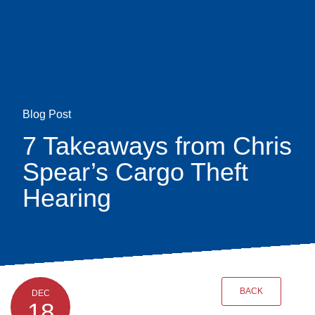
Skip
earch
to
main
content
Blog Post
7 Takeaways from Chris
Spear’s Cargo Theft
Hearing
BACK
DEC
18