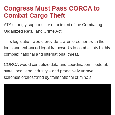
Congress Must Pass CORCA to
Combat Cargo Theft
ATA strongly supports the enactment of the Combating
Organized Retail and Crime Act.
This legislation would provide law enforcement with the
tools and enhanced legal frameworks to combat this highly
complex national and international threat.
CORCA would centralize data and coordination – federal,
state, local, and industry – and proactively unravel
schemes orchestrated by transnational criminals.