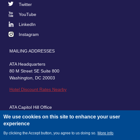
Footer
Twitter
Social
YouTube
LinkedIn
Instagram
MAILING ADDRESSES
ATA Headquarters
80 M Street SE Suite 800
Washington, DC 20003
Hotel Discount Rates Nearby
ATA Capitol Hill Office
430 First Street, SE, Suite 100
We use cookies on this site to enhance your user
Washington, DC 20003
experience
By clicking the Accept button, you agree to us doing so.
More info