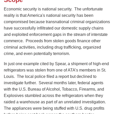
Economic security is national security. The unfortunate
reality is that America's national security has been
compromised because transnational criminal organizations
have successfully infiltrated our domestic supply chains
and exploited enforcement gaps in the stream of interstate
commerce. Proceeds from stolen goods finance other
criminal activities, including drug trafficking, organized
crime, and even potentially terrorism.
In just one example cited by Spear, a shipment of high-end
refrigerators was stolen from one of ATA’s members in St.
Louis. The local police filed a report but declined to
investigate further. Several months later, federal agents
with the U.S. Bureau of Alcohol, Tobacco, Firearms, and
Explosives stumbled across the refrigerators when they
raided a warehouse as part of an unrelated investigation.
The appliances were being stuffed with U.S. drug profits