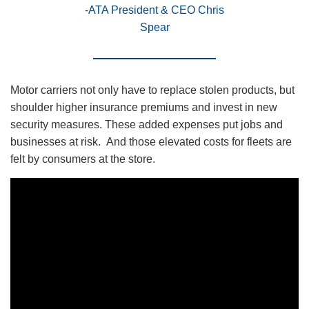
-ATA President & CEO Chris
Spear
Motor carriers not only have to replace stolen products, but
shoulder higher insurance premiums and invest in new
security measures. These added expenses put jobs and
businesses at risk. And those elevated costs for fleets are
felt by consumers at the store.