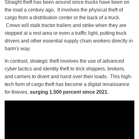
Straight theft has been around since trucks have been on
the road a century ago. It involves the physical theft of
cargo from a distribution center or the back of a truck.
Crews will stalk tractor trailers and strike when they are
stopped at a rest area or even a traffic light, putting truck
drivers and other essential supply chain workers directly in
harm's way.
In contrast, strategic theft involves the use of advanced
cyber tactics and identity theft to trick shippers, brokers,
and carriers to divert and hand over their loads. This high-
tech form of cargo theft has become a digital renaissance
for thieves,
surging 1,500 percent since 2021.