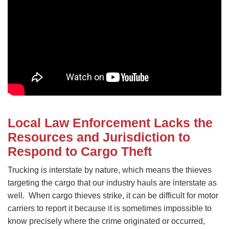
Local Law Enforcement Lacks the
Resources and Jurisdiction to
Respond to Cargo Theft
Trucking is interstate by nature, which means the thieves
targeting the cargo that our industry hauls are interstate as
well. When cargo thieves strike, it can be difficult for motor
carriers to report it because it is sometimes impossible to
know precisely where the crime originated or occurred,