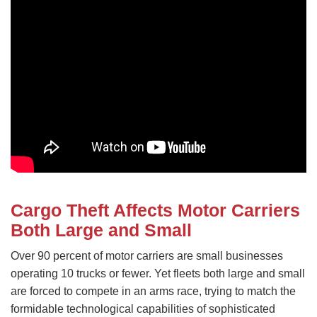
Cargo Theft Affects Motor Carriers
Both Large and Small
Over 90 percent of motor carriers are small businesses
operating 10 trucks or fewer. Yet fleets both large and small
are forced to compete in an arms race, trying to match the
formidable technological capabilities of sophisticated