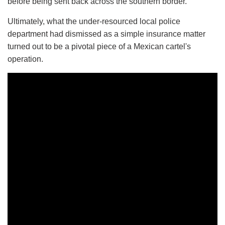
before being sent back across the southern border.
Ultimately, what the under-resourced local police
department had dismissed as a simple insurance matter
turned out to be a pivotal piece of a Mexican cartel's
operation.