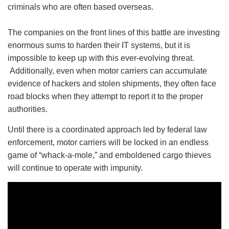
criminals who are often based overseas.
The companies on the front lines of this battle are investing
enormous sums to harden their IT systems, but it is
impossible to keep up with this ever-evolving threat.
Additionally, even when motor carriers can accumulate
evidence of hackers and stolen shipments, they often face
road blocks when they attempt to report it to the proper
authorities.
Until there is a coordinated approach led by federal law
enforcement, motor carriers will be locked in an endless
game of “whack-a-mole,” and emboldened cargo thieves
will continue to operate with impunity.