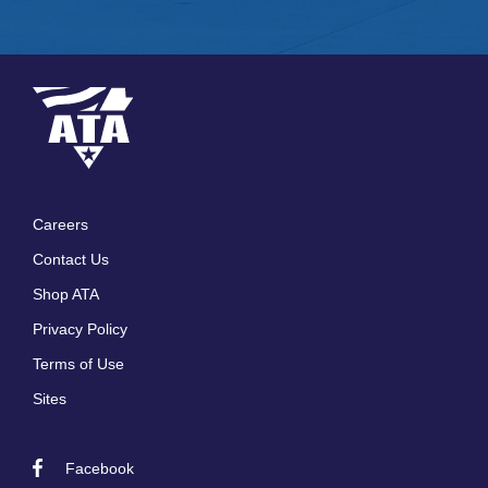
Careers
Footer
Contact Us
menu
Shop ATA
Privacy Policy
Terms of Use
Sites
Facebook