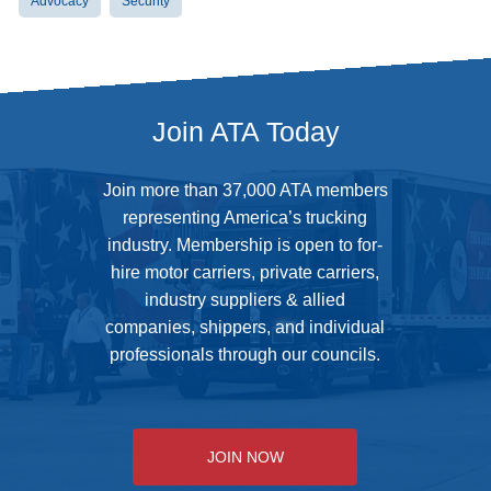
Advocacy
Security
Join ATA Today
Join more than 37,000 ATA members
representing America’s trucking
industry. Membership is open to for-
hire motor carriers, private carriers,
industry suppliers & allied
companies, shippers, and individual
professionals through our councils.
JOIN NOW