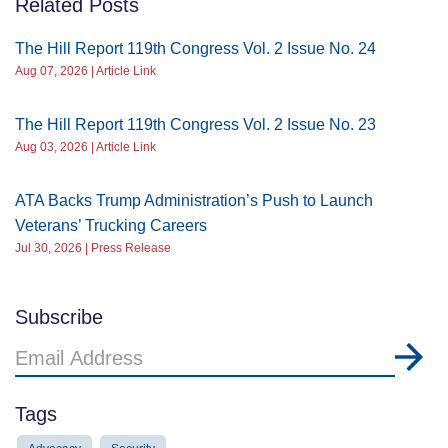
Related Posts
The Hill Report 119th Congress Vol. 2 Issue No. 24
Aug 07, 2026 | Article Link
The Hill Report 119th Congress Vol. 2 Issue No. 23
Aug 03, 2026 | Article Link
ATA Backs Trump Administration’s Push to Launch
Veterans’ Trucking Careers
Jul 30, 2026 | Press Release
Subscribe
Email
Address
Tags