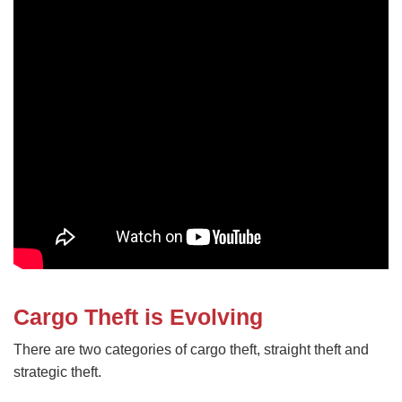
Cargo Theft is Evolving
There are two categories of cargo theft, straight theft and
strategic theft.