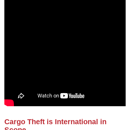
Cargo Theft is International in
Scope