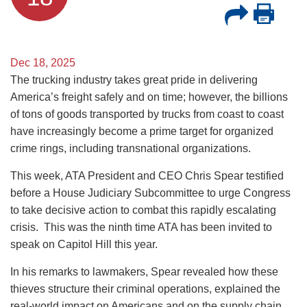
Dec 18, 2025
The trucking industry takes great pride in delivering
America’s freight safely and on time; however, the billions
of tons of goods transported by trucks from coast to coast
have increasingly become a prime target for organized
crime rings, including transnational organizations.
This week, ATA President and CEO Chris Spear testified
before a House Judiciary Subcommittee to urge Congress
to take decisive action to combat this rapidly escalating
crisis. This was the ninth time ATA has been invited to
speak on Capitol Hill this year.
In his remarks to lawmakers, Spear revealed how these
thieves structure their criminal operations, explained the
real-world impact on Americans and on the supply chain,