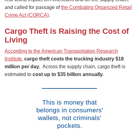
and called for passage of
the Combating Organized Retail
Crime Act (CORCA)
.
Cargo Theft is Raising the Cost of
Living
According to the American Transportation Research
Institute
,
cargo theft costs the trucking industry $18
million per day.
Across the supply chain, cargo theft is
estimated to
cost up to $35 billion annually.
This is money that
belongs in consumers'
wallets, not criminals'
pockets.