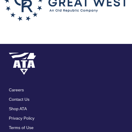
Careers
Footer
Contact Us
menu
Shop ATA
Privacy Policy
Terms of Use