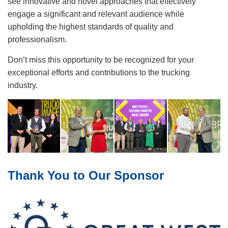
see innovative and novel approaches that effectively
engage a significant and relevant audience while
upholding the highest standards of quality and
professionalism.
Don’t miss this opportunity to be recognized for your
exceptional efforts and contributions to the trucking
industry.
Image
Thank You to Our Sponsor
Image