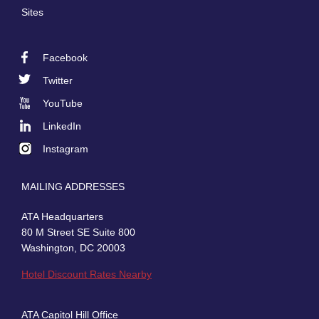
Sites
Facebook
Footer
Twitter
Social
YouTube
LinkedIn
Instagram
MAILING ADDRESSES
ATA Headquarters
80 M Street SE Suite 800
Washington, DC 20003
Hotel Discount Rates Nearby
ATA Capitol Hill Office