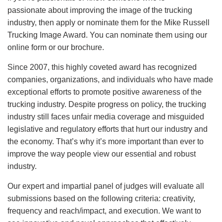
passionate about improving the image of the trucking
industry, then apply or nominate them for the Mike Russell
Trucking Image Award. You can nominate them using our
online form or our brochure.
Since 2007, this highly coveted award has recognized
companies, organizations, and individuals who have made
exceptional efforts to promote positive awareness of the
trucking industry. Despite progress on policy, the trucking
industry still faces unfair media coverage and misguided
legislative and regulatory efforts that hurt our industry and
the economy. That’s why it’s more important than ever to
improve the way people view our essential and robust
industry.
Our expert and impartial panel of judges will evaluate all
submissions based on the following criteria: creativity,
frequency and reach/impact, and execution. We want to