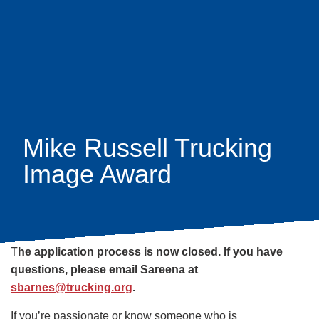
Skip
earch
to
main
content
Mike Russell Trucking
Image Award
T
he application process is now closed. If you have
questions, please email Sareena at
sbarnes@trucking.org
.
If you’re passionate or know someone who is