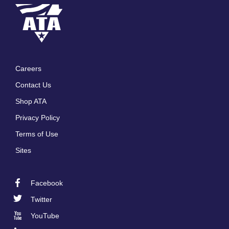
Careers
Footer
Contact Us
menu
Shop ATA
Privacy Policy
Terms of Use
Sites
Facebook
Footer
Twitter
Social
YouTube