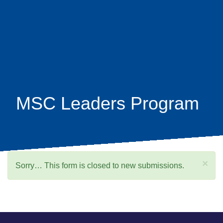
Skip
earch
to
main
content
MSC Leaders Program
×
Status
Sorry… This form is closed to new submissions.
message